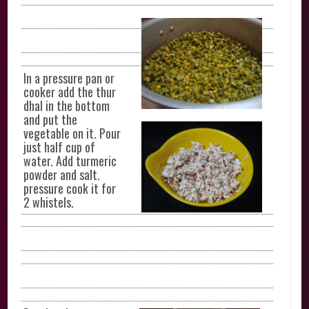
In a pressure pan or
cooker add the thur
dhal in the bottom
and put the
vegetable on it. Pour
just half cup of
water. Add turmeric
powder and salt.
pressure cook it for
2 whistels.