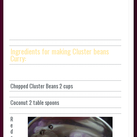
Ingredients for making Cluster beans
Curry:
Chopped Cluster Beans 2 cups
Coconut 2 table spoons
R
e
d