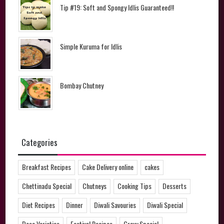
Tip #19: Soft and Spongy Idlis Guaranteed!!
Simple Kuruma for Idlis
Bombay Chutney
Categories
Breakfast Recipes
Cake Delivery online
cakes
Chettinadu Special
Chutneys
Cooking Tips
Desserts
Diet Recipes
Dinner
Diwali Savouries
Diwali Special
Dosa Varieties
Festival Recipes
Gravy Special