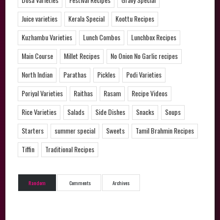
Juice varieties
Kerala Special
Koottu Recipes
Kuzhambu Varieties
Lunch Combos
Lunchbox Recipes
Main Course
Millet Recipes
No Onion No Garlic recipes
North Indian
Parathas
Pickles
Podi Varieties
Poriyal Varieties
Raithas
Rasam
Recipe Videos
Rice Varieties
Salads
Side Dishes
Snacks
Soups
Starters
summer special
Sweets
Tamil Brahmin Recipes
Tiffin
Traditional Recipes
Random
Comments
Archives