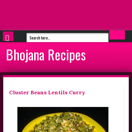
Bhojana Recipes
Cluster Beans Lentils Curry