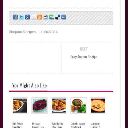
Bhojana Recipes
11/04/2014
NEXT
Easy Aapam Recipe
You Might Also Like:
Baby Potato
Beetroot
Vazhaikkai Fry
Coriander Leaves
Mambazha
Kaara Curry
Karamani Curry
(Raw Banana
/ Kothamalli
Puliserry /