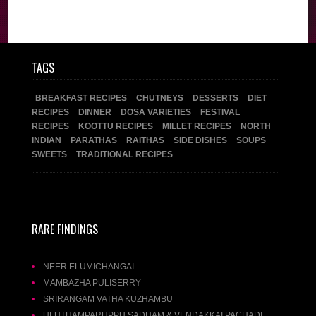
TAGS
BREAKFAST RECIPES
CHUTNEYS
DESSERTS
DIET
RECIPES
DINNER
DOSA VARIETIES
FESTIVAL
RECIPES
KOOTTU RECIPES
MILLET RECIPES
NORTH
INDIAN
PARATHAS
RAITHAS
SIDE DISHES
SOUPS
SWEETS
TRADITIONAL RECIPES
RARE FINDINGS
NEER ELUMICHANGAI
MAMBAZHA PULISERRY
SRIRANGAM VATHA KUZHAMBU
ULUTHAMPARUPPU SADHAM & VENDAKKAI PACHADI