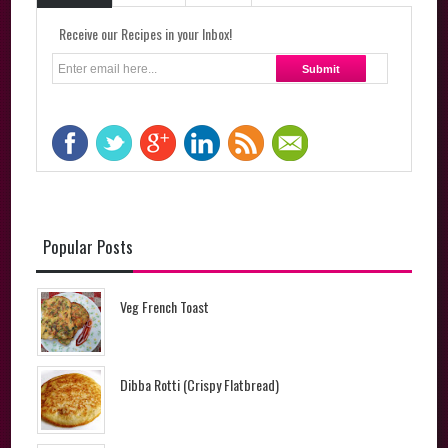
Receive our Recipes in your Inbox!
Popular Posts
Veg French Toast
Dibba Rotti (Crispy Flatbread)