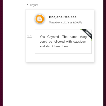
Replies
Bhojana Recipes
November 4, 2014 at 8:50 PM
Yes Gayathri. The same thing
could be followed with capsicum
and also Chow chow.