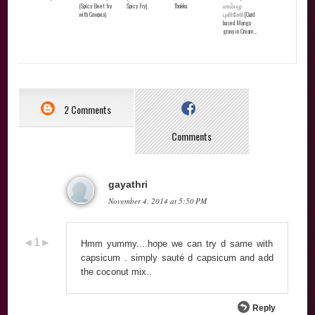
(Spicy Beet fry
Spicy Fry)
Thokku
மாம்பழ
with Cowpea)
புளிசேரி(Curd
based Mango
gravy in Cream ...
2 Comments
Comments
gayathri
November 4, 2014 at 5:50 PM
Hmm yummy....hope we can try d same with
capsicum . simply sauté d capsicum and add
the coconut mix..
Reply