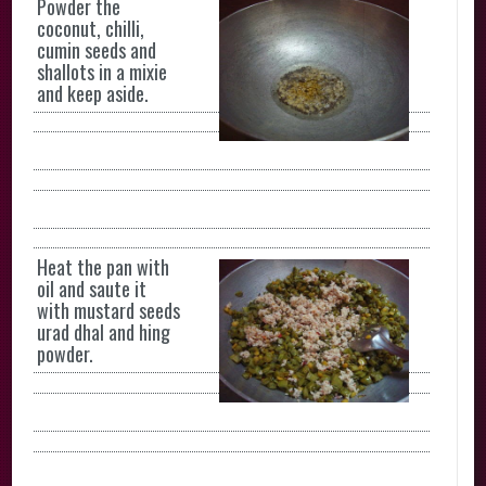
Powder the
coconut, chilli,
cumin seeds and
shallots in a mixie
and keep aside.
Heat the pan with
oil and saute it
with mustard seeds
urad dhal and hing
powder.