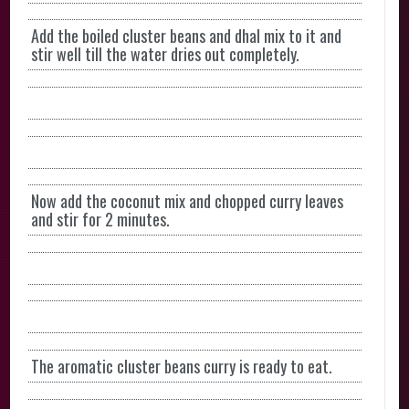
Add the boiled cluster beans and dhal mix to it and
stir well till the water dries out completely.
Now add the coconut mix and chopped curry leaves
and stir for 2 minutes.
The aromatic cluster beans curry is ready to eat.