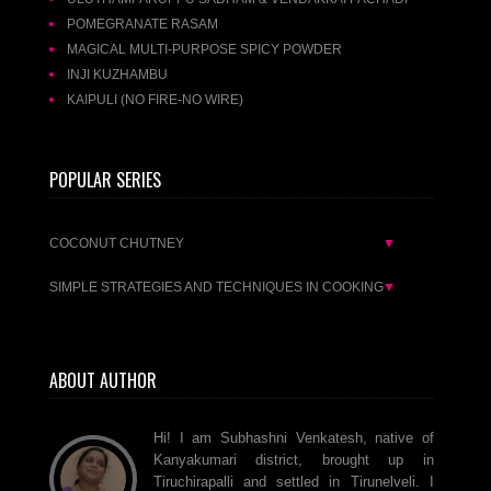
POMEGRANATE RASAM
MAGICAL MULTI-PURPOSE SPICY POWDER
INJI KUZHAMBU
KAIPULI (NO FIRE-NO WIRE)
POPULAR SERIES
COCONUT CHUTNEY
▼
SIMPLE STRATEGIES AND TECHNIQUES IN COOKING
▼
ABOUT AUTHOR
Hi! I am Subhashni Venkatesh, native of
Kanyakumari district, brought up in
Tiruchirapalli and settled in Tirunelveli. I