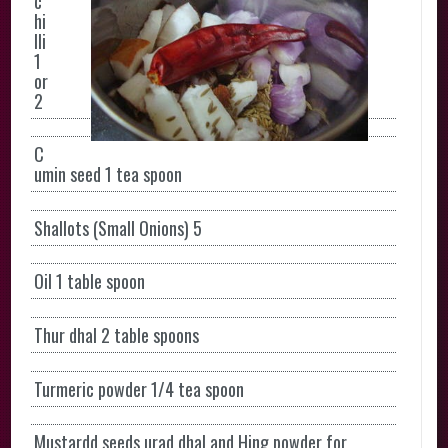
c
hi
lli
1
or
2
C
umin seed 1 tea spoon
Shallots (Small Onions) 5
Oil 1 table spoon
Thur dhal
2 table spoons
Turmeric powder 1/4 tea spoon
Mustardd seeds urad dhal and Hing powder for