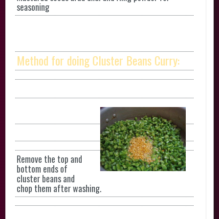
seasoning
Method for doing Cluster Beans Curry:
Remove the top and
bottom ends of
cluster beans and
chop them after washing.