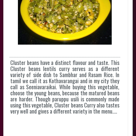
Cluster beans have a distinct flavour and taste. This
Cluster beans lentils curry serves as a different
variety of side dish to Sambhar and Rasam Rice. In
tamil we call it as Kothavarangai and in my city they
call as Seeniavaraikai. While buying this vegetable,
choose the young beans, because the matured beans
are harder. Though paruppu usili is commonly made
using this vegetable, Cluster beans Curry also tastes
very well and gives a different variety in the menu....