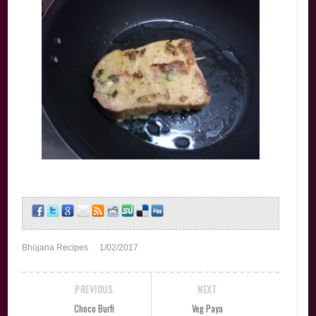
Bhojana Recipes
1/02/2017
PREVIOUS
NEXT
Choco Burfi
Veg Paya