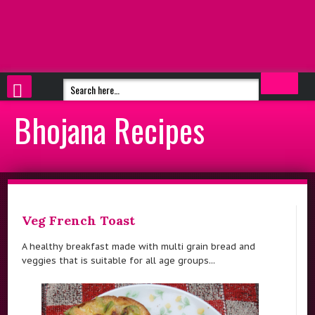
Bhojana Recipes
Veg French Toast
A healthy breakfast made with multi grain bread and
veggies that is suitable for all age groups...