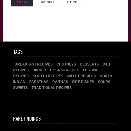
Random
Comments
Archives
TAGS
BREAKFAST RECIPES
CHUTNEYS
DESSERTS
DIET
RECIPES
DINNER
DOSA VARIETIES
FESTIVAL
RECIPES
KOOTTU RECIPES
MILLET RECIPES
NORTH
INDIAN
PARATHAS
RAITHAS
SIDE DISHES
SOUPS
SWEETS
TRADITIONAL RECIPES
RARE FINDINGS