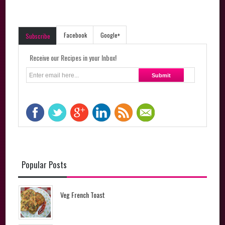
Facebook
Google+
Subscribe
Receive our Recipes in your Inbox!
Popular Posts
Veg French Toast