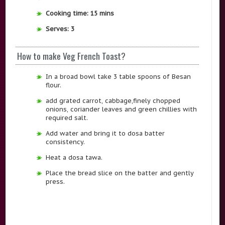
Cooking time: 15 mins
Serves: 3
How to make Veg French Toast?
In a broad bowl take 3 table spoons of Besan
flour.
add grated carrot, cabbage,finely chopped
onions, coriander leaves and green chillies with
required salt.
Add water and bring it to dosa batter
consistency.
Heat a dosa tawa.
Place the bread slice on the batter and gently
press.