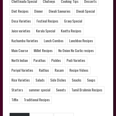
Chettinadu Special
Chutneys
Cooking Tips
Desserts
Diet Recipes
Dinner
Diwali Savouries
Diwali Special
Dosa Varieties
Festival Recipes
Gravy Special
Juice varieties
Kerala Special
Koottu Recipes
Kuzhambu Varieties
Lunch Combos
Lunchbox Recipes
Main Course
Millet Recipes
No Onion No Garlic recipes
North Indian
Parathas
Pickles
Podi Varieties
Poriyal Varieties
Raithas
Rasam
Recipe Videos
Rice Varieties
Salads
Side Dishes
Snacks
Soups
Starters
summer special
Sweets
Tamil Brahmin Recipes
Tiffin
Traditional Recipes