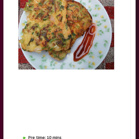
Pre time: 10 mins