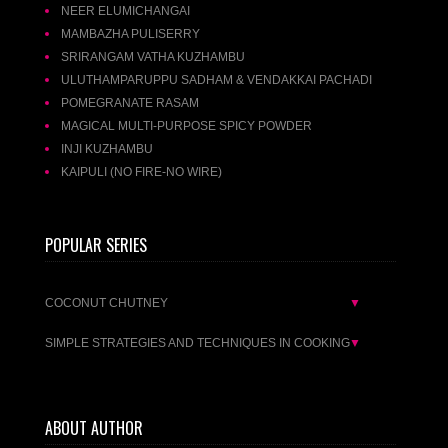
NEER ELUMICHANGAI
MAMBAZHA PULISERRY
SRIRANGAM VATHA KUZHAMBU
ULUTHAMPARUPPU SADHAM & VENDAKKAI PACHADI
POMEGRANATE RASAM
MAGICAL MULTI-PURPOSE SPICY POWDER
INJI KUZHAMBU
KAIPULI (NO FIRE-NO WIRE)
POPULAR SERIES
COCONUT CHUTNEY
▼
SIMPLE STRATEGIES AND TECHNIQUES IN COOKING
▼
ABOUT AUTHOR