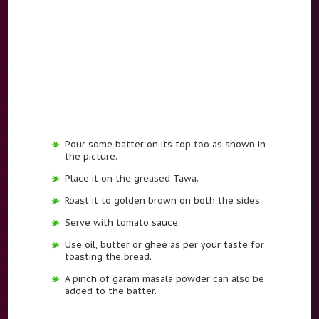
Pour some batter on its top too as shown in
the picture.
Place it on the greased Tawa.
Roast it to golden brown on both the sides.
Serve with tomato sauce.
Use oil, butter or ghee as per your taste for
toasting the bread.
A pinch of garam masala powder can also be
added to the batter.