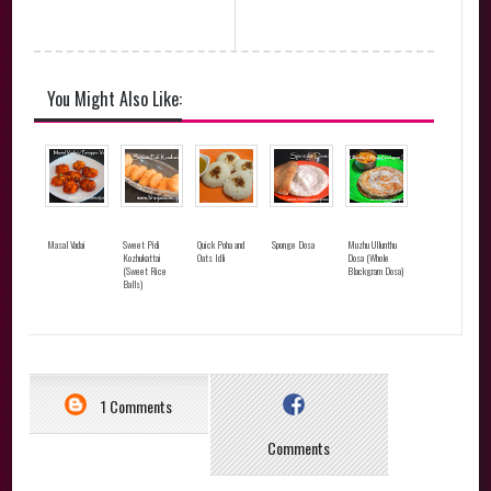
You Might Also Like:
Masal Vadai
Sweet Pidi
Quick Poha and
Sponge Dosa
Muzhu Ullunthu
Kozhukattai
Oats Idli
Dosa (Whole
(Sweet Rice
Blackgram Dosa)
Balls)
1 Comments
Comments