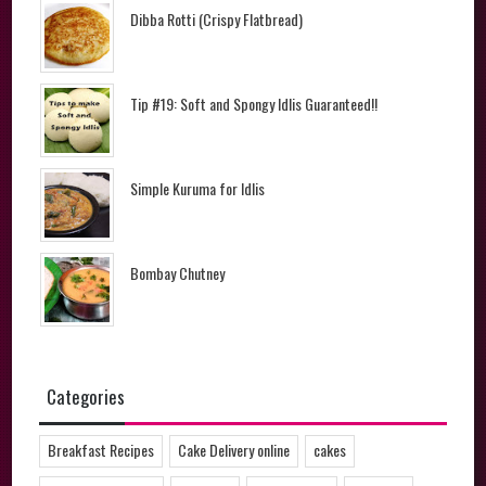
Dibba Rotti (Crispy Flatbread)
Tip #19: Soft and Spongy Idlis Guaranteed!!
Simple Kuruma for Idlis
Bombay Chutney
Categories
Breakfast Recipes
Cake Delivery online
cakes