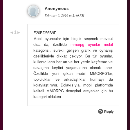
Anonymous
February 6, 2026 at 2:46 PM
E20BD56B9F
Mobil oyuncular için birçok seçenek mevcut
olsa da, özellikle
mmorpg oyunlar mobil
kategorisi, sürekli gelişen grafik ve oynanış
özellikleriyle dikkat çekiyor. Bu tür oyunlar,
kullanıcıların her an ve her yerde keşfetme ve
savaşma keyfini yaşamasına olanak tanır.
Özellikle yeni çıkan mobil MMORPG'ler,
topluluklar ve arkadaşlıklar kurmayı da
kolaylaştırıyor. Dolayısıyla, mobil platformda
kaliteli MMORPG deneyimi arayanlar için bu
kategori oldukça
Reply