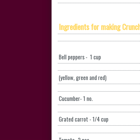
Ingredients for making Crunch
Bell peppers - 1 cup
(yellow, green and red)
Cucumber- 1 no.
Grated carrot - 1/4 cup
Tomato- 2 nos