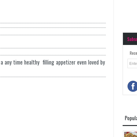
Subs
Rece
a any time healthy filling appetizer even loved by
Popul