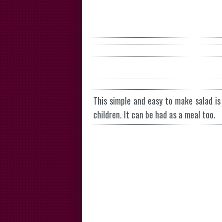
This simple and easy to make salad is 
children. It can be had as a meal too.