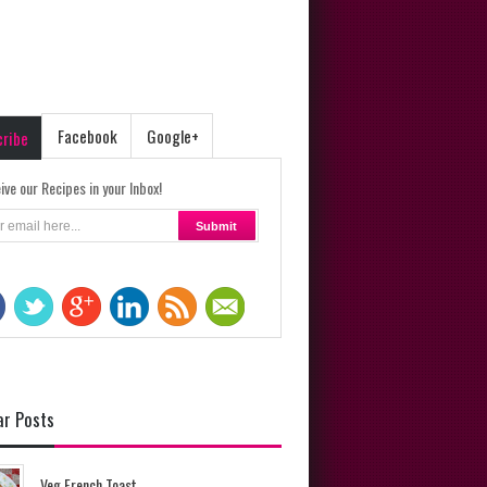
Facebook
Google+
cribe
ive our Recipes in your Inbox!
ar Posts
Veg French Toast