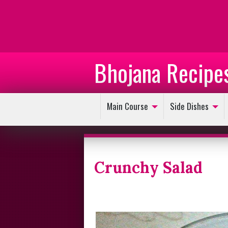
Bhojana Recipe
Main Course
Side Dishes
Crunchy Salad