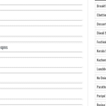
Breakf
Chettin
Desser
Diwali 
Festiva
bspns
Kerala 
Kuzham
Lunchb
No Onio
Parath
Poriyal
Recipe