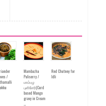
riander
Mambazha
Red Chutney for
aves /
Puliserry /
Idli
thamalli
மாம்பழ
okku
புளிசேரி(Curd
based Mango
gravy in Cream
...