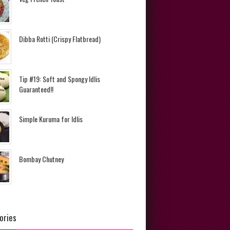
Dibba Rotti (Crispy Flatbread)
Tip #19: Soft and Spongy Idlis
Guaranteed!!
Simple Kuruma for Idlis
Bombay Chutney
ories