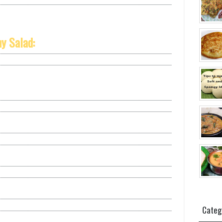
y Salad:
Categ