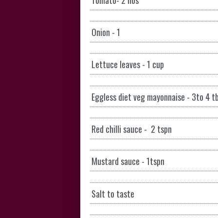
Onion - 1
Lettuce leaves - 1 cup
Eggless diet veg mayonnaise - 3to 4 t
Red chilli sauce - 2 tspn
Mustard sauce - 1tspn
Salt to taste