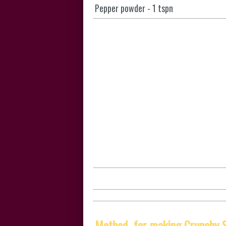
Pepper powder - 1 tspn
Method for making Crunchy S