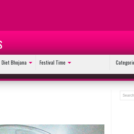
s
Diet Bhojana
Festival Time
Categori