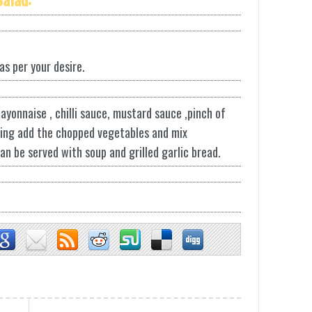
 as per your desire.
ayonnaise , chilli sauce, mustard sauce ,pinch of
ssing add the chopped vegetables and mix
can be served with soup and grilled garlic bread.