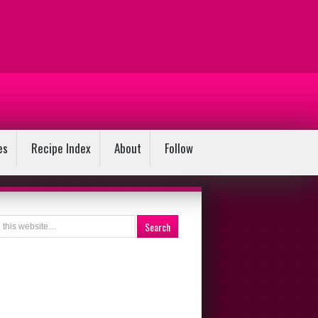
es
Recipe Index
About
Follow