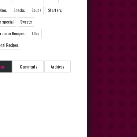
ishes
Snacks
Soups
Starters
 special
Sweets
Brahmin Recipes
Tiffin
onal Recipes
dom
Comments
Archives