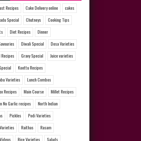
ast Recipes
Cake Delivery online
cakes
adu Special
Chutneys
Cooking Tips
ts
Diet Recipes
Dinner
Savouries
Diwali Special
Dosa Varieties
l Recipes
Gravy Special
Juice varieties
Special
Koottu Recipes
bu Varieties
Lunch Combos
ox Recipes
Main Course
Millet Recipes
n No Garlic recipes
North Indian
as
Pickles
Podi Varieties
 Varieties
Raithas
Rasam
 Videos
Rice Varieties
Salads