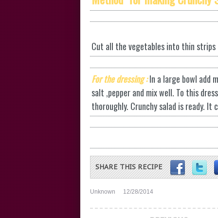
Cut all the vegetables into thin strips
For the dressing :
In a large bowl add m
salt ,pepper and mix well. To this dre
thoroughly. Crunchy salad is ready. It 
SHARE THIS RECIPE
Unknown
12/28/2014