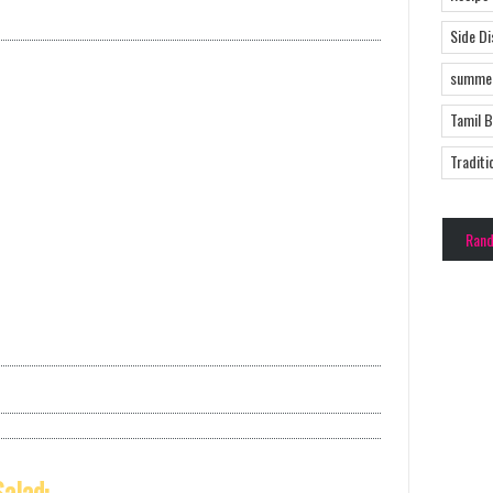
Side D
summer
Tamil 
Traditi
Ran
alad: