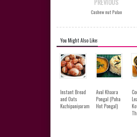
PREVIOUS
Cashew nut Pulao
You Might Also Like:
Instant Bread
Aval Khaara
Co
and Oats
Pongal (Poha
Le
Kuzhipaniyaram
Hot Pongal)
Ko
Th