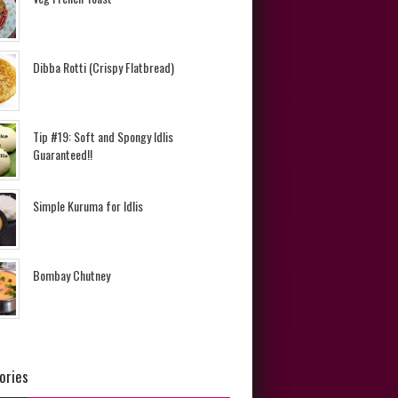
Dibba Rotti (Crispy Flatbread)
Tip #19: Soft and Spongy Idlis
Guaranteed!!
Simple Kuruma for Idlis
Bombay Chutney
ories