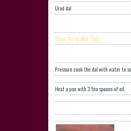
Urad dal
How to make Dal:
Pressure cook the dal with water to so
Heat a pan with 3 tea spoons of oil.