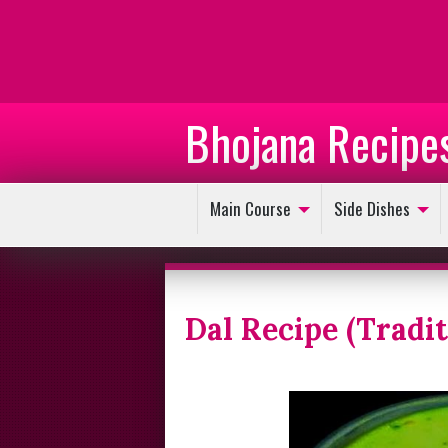
Bhojana Recipe
Main Course
Side Dishes
Dal Recipe (Tradi