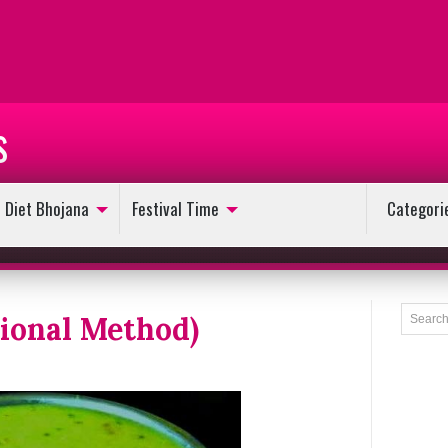
s
Diet Bhojana
Festival Time
Categori
tional Method)