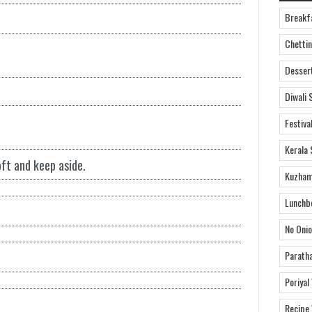
Breakf
Chettin
Desser
Diwali 
Festiva
Kerala 
ft and keep aside.
Kuzham
Lunchb
No Onio
Parath
Poriyal
Recipe