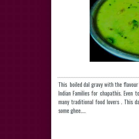
This boiled dal gravy with the flavour
Indian Families for chapathis. Even t
many traditional food lovers . This 
some ghee....