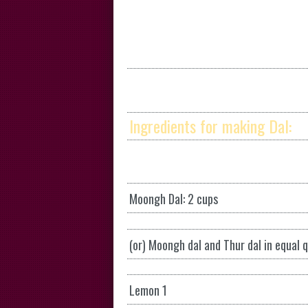
Ingredients for making Dal:
Moongh Dal: 2 cups
(or) Moongh dal and Thur dal in equal 
Lemon 1