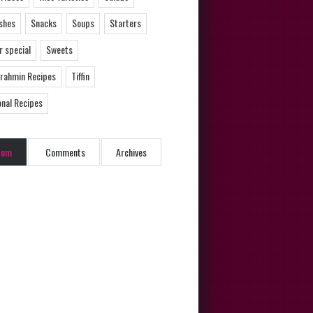
ishes
Snacks
Soups
Starters
 special
Sweets
Brahmin Recipes
Tiffin
onal Recipes
dom
Comments
Archives