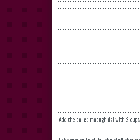
Add the boiled moongh dal with 2 cups 