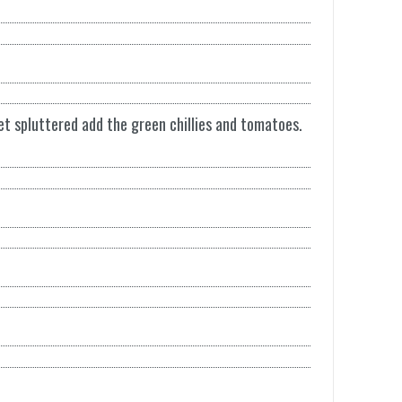
et spluttered add the green chillies and tomatoes.