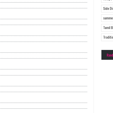
Side D
summer
Tamil 
Traditi
Ran