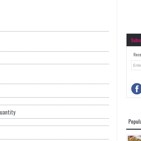
Subs
Rece
quantity
Popul