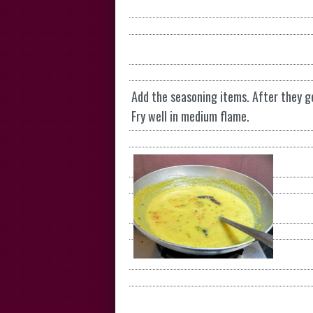
Add the seasoning items. After they g
Fry well in medium flame.