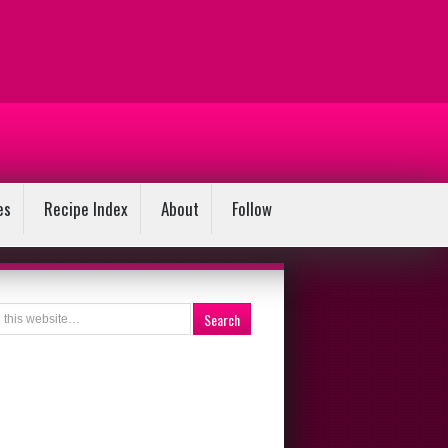
es
Recipe Index
About
Follow