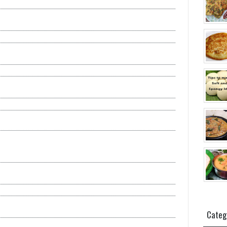
Categ