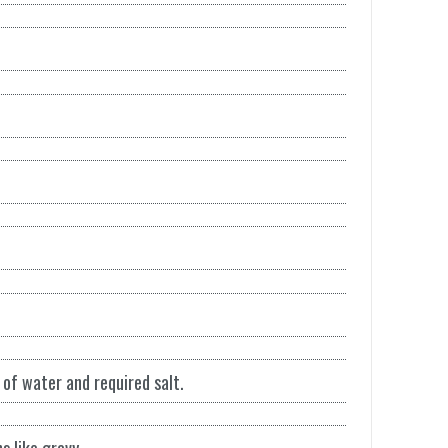
of water and required salt.