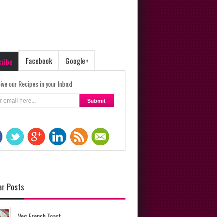
Facebook
Google+
cribe
ive our Recipes in your Inbox!
ar Posts
Veg French Toast