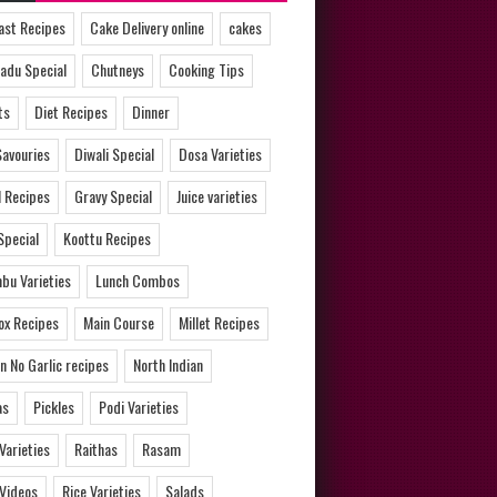
ast Recipes
Cake Delivery online
cakes
adu Special
Chutneys
Cooking Tips
ts
Diet Recipes
Dinner
Savouries
Diwali Special
Dosa Varieties
l Recipes
Gravy Special
Juice varieties
Special
Koottu Recipes
bu Varieties
Lunch Combos
ox Recipes
Main Course
Millet Recipes
n No Garlic recipes
North Indian
as
Pickles
Podi Varieties
 Varieties
Raithas
Rasam
 Videos
Rice Varieties
Salads