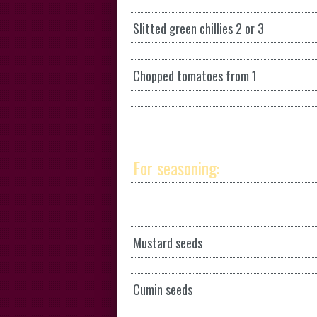
Slitted green chillies 2 or 3
Chopped tomatoes from 1
For seasoning:
Mustard seeds
Cumin seeds