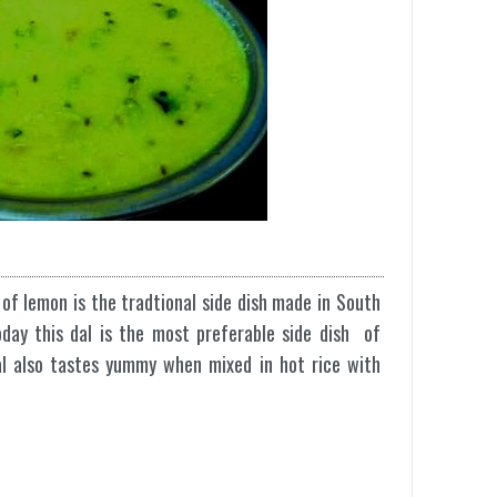
 of lemon is the tradtional side dish made in South
oday this dal is the most preferable side dish of
dal also tastes yummy when mixed in hot rice with