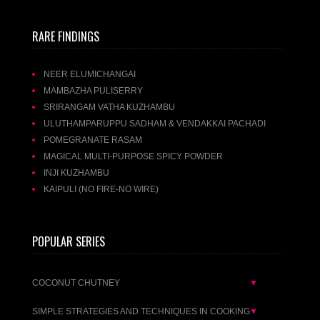
RARE FINDINGS
NEER ELUMICHANGAI
MAMBAZHA PULISERRY
SRIRANGAM VATHA KUZHAMBU
ULUTHAMPARUPPU SADHAM & VENDAKKAI PACHADI
POMEGRANATE RASAM
MAGICAL MULTI-PURPOSE SPICY POWDER
INJI KUZHAMBU
KAIPULI (NO FIRE-NO WIRE)
POPULAR SERIES
COCONUT CHUTNEY
▼
SIMPLE STRATEGIES AND TECHNIQUES IN COOKING
▼