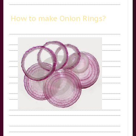
How to make Onion Rings?