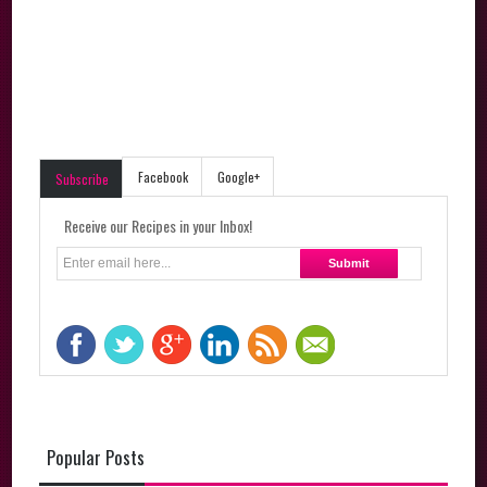
Facebook
Google+
Subscribe
Receive our Recipes in your Inbox!
Popular Posts