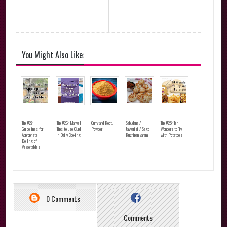
You Might Also Like:
Tip #27:
Tip #26: Marvel
Curry and Kootu
Sabudana /
Tip #25: Ten
Guidelines for
Tips to use Curd
Powder
Javvarisi / Sago
Wonders to Try
Appropriate
in Daily Cooking
Kuzhipaniyaram
with Potatoes
Boiling of
Vegetables
0 Comments
Comments