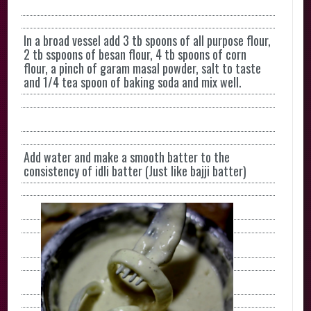
In a broad vessel add 3 tb spoons of all purpose flour,
2 tb sspoons of besan flour, 4 tb spoons of corn
flour, a pinch of garam masal powder, salt to taste
and 1/4 tea spoon of baking soda and mix well.
Add water and make a smooth batter to the
consistency of idli batter (Just like bajji batter)