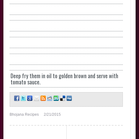
Deep fry them in oil to golden brown and serve with
tomato sauce.
Bhojana Recipes
2/21/2015