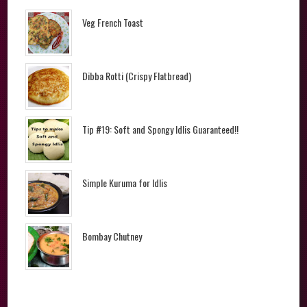
Veg French Toast
Dibba Rotti (Crispy Flatbread)
Tip #19: Soft and Spongy Idlis Guaranteed!!
Simple Kuruma for Idlis
Bombay Chutney