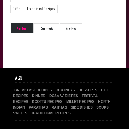
Tiffin
Traditional Recipes
Random
Comments
Archives
TAGS
BREAKFAST RECIPES
CHUTNEYS
DESSERTS
DIET
RECIPES
DINNER
DOSA VARIETIES
FESTIVAL
RECIPES
KOOTTU RECIPES
MILLET RECIPES
NORTH
INDIAN
PARATHAS
RAITHAS
SIDE DISHES
SOUPS
SWEETS
TRADITIONAL RECIPES