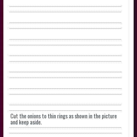
Cut the onions to thin rings as shown in the picture
and keep aside.