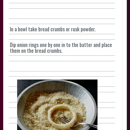
In a bowl take bread crumbs or rusk powder.
Dip onion rings one by one in to the batter and place
them on the bread crumbs.