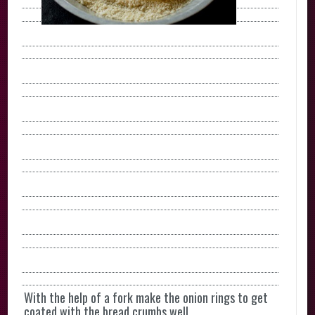
With the help of a fork make the onion rings to get
coated with the bread crumbs well.