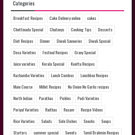
Categories
Breakfast Recipes
Cake Delivery online
cakes
Chettinadu Special
Chutneys
Cooking Tips
Desserts
Diet Recipes
Dinner
Diwali Savouries
Diwali Special
Dosa Varieties
Festival Recipes
Gravy Special
Juice varieties
Kerala Special
Koottu Recipes
Kuzhambu Varieties
Lunch Combos
Lunchbox Recipes
Main Course
Millet Recipes
No Onion No Garlic recipes
North Indian
Parathas
Pickles
Podi Varieties
Poriyal Varieties
Raithas
Rasam
Recipe Videos
Rice Varieties
Salads
Side Dishes
Snacks
Soups
Starters
summer special
Sweets
Tamil Brahmin Recipes