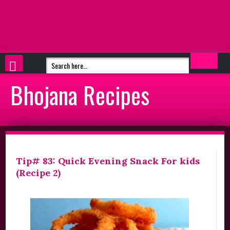
Bhojana Recipes
Tip# 83: Quick Evening Snack For kids
(Recipe 2)