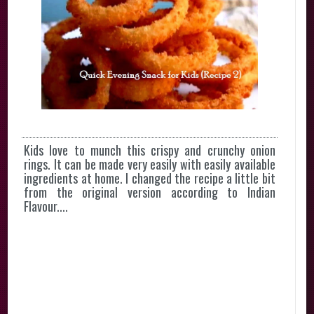
Kids love to munch this crispy and crunchy onion
rings. It can be made very easily with easily available
ingredients at home. I changed the recipe a little bit
from the original version according to Indian
Flavour....