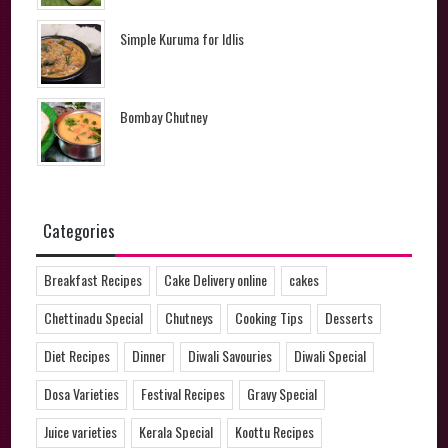
Simple Kuruma for Idlis
Bombay Chutney
Categories
Breakfast Recipes
Cake Delivery online
cakes
Chettinadu Special
Chutneys
Cooking Tips
Desserts
Diet Recipes
Dinner
Diwali Savouries
Diwali Special
Dosa Varieties
Festival Recipes
Gravy Special
Juice varieties
Kerala Special
Koottu Recipes