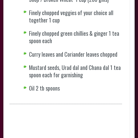
Finely chopped veggies of your choice all
together 1 cup
Finely chopped green chillies & ginger 1 tea
spoon each
Curry leaves and Coriander leaves chopped
Mustard seeds, Urad dal and Chana dal 1 tea
spoon each for garnishing
Oil 2 tb spoons