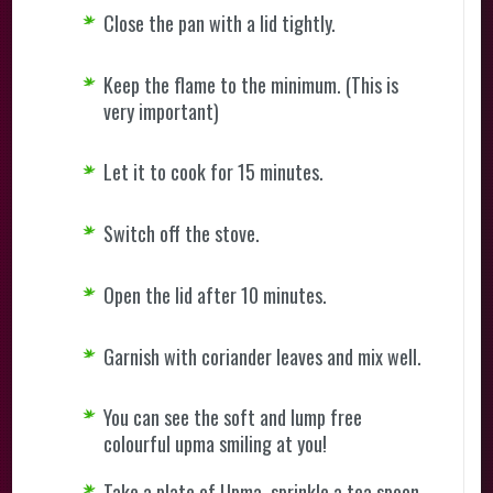
Close the pan with a lid tightly.
Keep the flame to the minimum. (This is
very important)
Let it to cook for 15 minutes.
Switch off the stove.
Open the lid after 10 minutes.
Garnish with coriander leaves and mix well.
You can see the soft and lump free
colourful upma smiling at you!
Take a plate of Upma, sprinkle a tea spoon