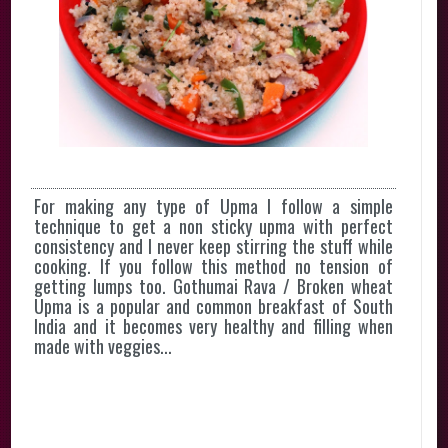
For making any type of Upma I follow a simple
technique to get a non sticky upma with perfect
consistency and I never keep stirring the stuff while
cooking. If you follow this method no tension of
getting lumps too. Gothumai Rava / Broken wheat
Upma is a popular and common breakfast of South
India and it becomes very healthy and filling when
made with veggies...