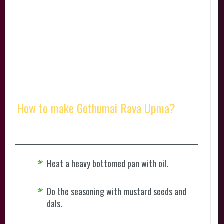
How to make Gothumai Rava Upma?
Heat a heavy bottomed pan with oil.
Do the seasoning with mustard seeds and
dals.