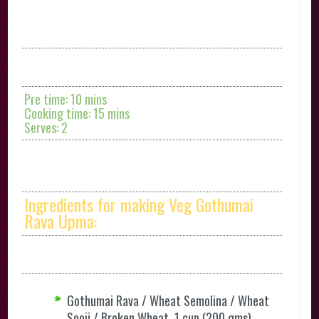
Pre time: 10 mins
Cooking time: 15 mins
Serves: 2
Ingredients for making Veg Gothumai
Rava Upma:
Gothumai Rava / Wheat Semolina / Wheat
Sooji / Broken Wheat 1 cup (200 gms)