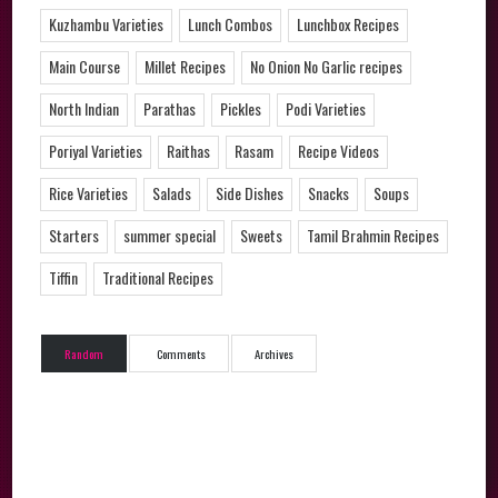
Kuzhambu Varieties
Lunch Combos
Lunchbox Recipes
Main Course
Millet Recipes
No Onion No Garlic recipes
North Indian
Parathas
Pickles
Podi Varieties
Poriyal Varieties
Raithas
Rasam
Recipe Videos
Rice Varieties
Salads
Side Dishes
Snacks
Soups
Starters
summer special
Sweets
Tamil Brahmin Recipes
Tiffin
Traditional Recipes
Random
Comments
Archives