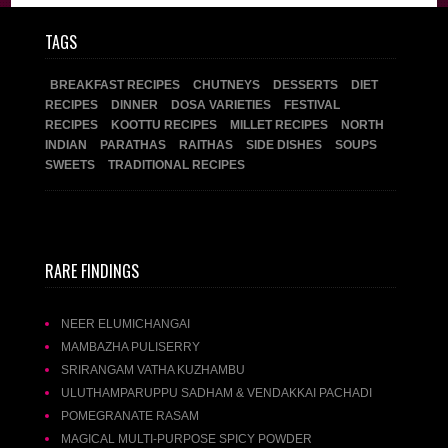
TAGS
BREAKFAST RECIPES
CHUTNEYS
DESSERTS
DIET
RECIPES
DINNER
DOSA VARIETIES
FESTIVAL
RECIPES
KOOTTU RECIPES
MILLET RECIPES
NORTH
INDIAN
PARATHAS
RAITHAS
SIDE DISHES
SOUPS
SWEETS
TRADITIONAL RECIPES
RARE FINDINGS
NEER ELUMICHANGAI
MAMBAZHA PULISERRY
SRIRANGAM VATHA KUZHAMBU
ULUTHAMPARUPPU SADHAM & VENDAKKAI PACHADI
POMEGRANATE RASAM
MAGICAL MULTI-PURPOSE SPICY POWDER