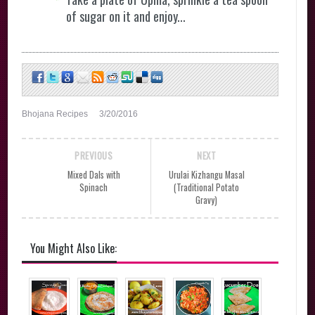
of sugar on it and enjoy...
Bhojana Recipes
3/20/2016
PREVIOUS
NEXT
Mixed Dals with
Urulai Kizhangu Masal
Spinach
(Traditional Potato
Gravy)
You Might Also Like: