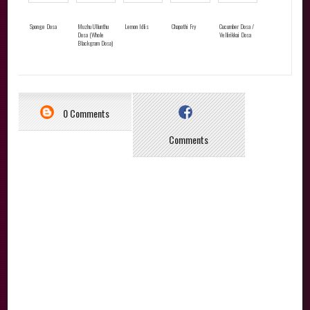
Sponge Dosa
Muzhu Ullunthu
Lemon Idlis
Chapathi Fry
Cucumber Dosa /
Dosa (Whole
Vellirikkai Dosa
Blackgram Dosa)
0 Comments
Comments