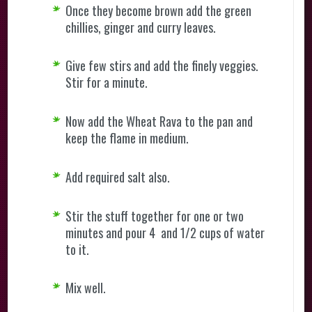
Once they become brown add the green
chillies, ginger and curry leaves.
Give few stirs and add the finely veggies.
Stir for a minute.
Now add the Wheat Rava to the pan and
keep the flame in medium.
Add required salt also.
Stir the stuff together for one or two
minutes and pour 4 and 1/2 cups of water
to it.
Mix well.