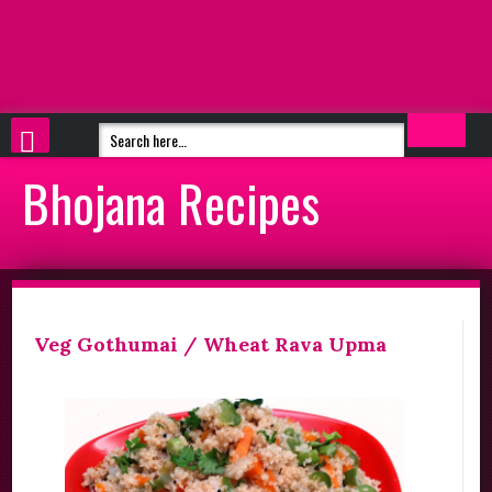
Bhojana Recipes
Veg Gothumai / Wheat Rava Upma