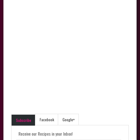
Facebook
Google+
Subscribe
Receive our Recipes in your Inbox!