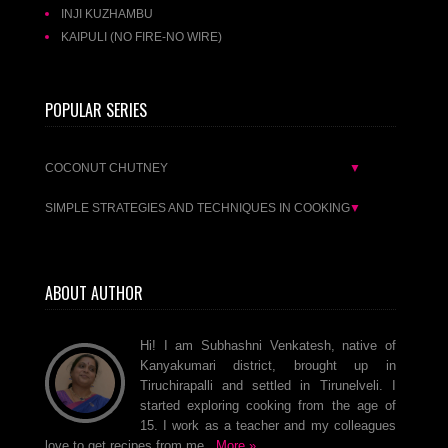
INJI KUZHAMBU
KAIPULI (NO FIRE-NO WIRE)
POPULAR SERIES
COCONUT CHUTNEY
▼
SIMPLE STRATEGIES AND TECHNIQUES IN COOKING
▼
ABOUT AUTHOR
Hi! I am Subhashni Venkatesh, native of
Kanyakumari district, brought up in
Tiruchirapalli and settled in Tirunelveli. I
started exploring cooking from the age of
15. I work as a teacher and my colleagues
love to get recipes from me..
More »