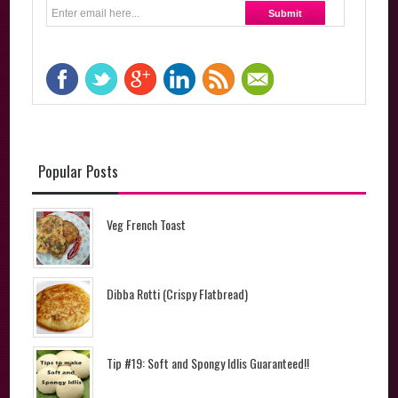
Popular Posts
Veg French Toast
Dibba Rotti (Crispy Flatbread)
Tip #19: Soft and Spongy Idlis Guaranteed!!