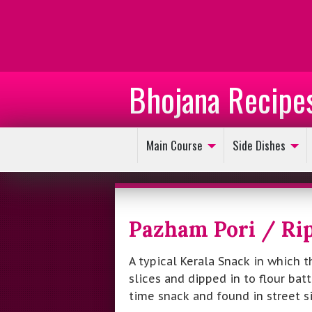
Bhojana Recipe
Main Course
Side Dishes
Pazham Pori / Rip
A typical Kerala Snack in which t
slices and dipped in to flour batt
time snack and found in street sid