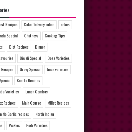
ories
ast Recipes
Cake Delivery online
cakes
adu Special
Chutneys
Cooking Tips
ts
Diet Recipes
Dinner
Savouries
Diwali Special
Dosa Varieties
l Recipes
Gravy Special
Juice varieties
Special
Koottu Recipes
bu Varieties
Lunch Combos
ox Recipes
Main Course
Millet Recipes
n No Garlic recipes
North Indian
as
Pickles
Podi Varieties