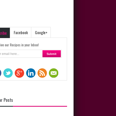
Facebook
Google+
cribe
ive our Recipes in your Inbox!
ar Posts