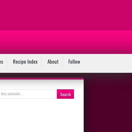
es
Recipe Index
About
Follow