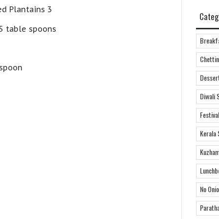
d Plantains 3
Categ
 5 table spoons
Breakf
Chettin
 spoon
Desser
Diwali 
Festiva
Kerala 
Kuzham
Lunchb
No Onio
Parath