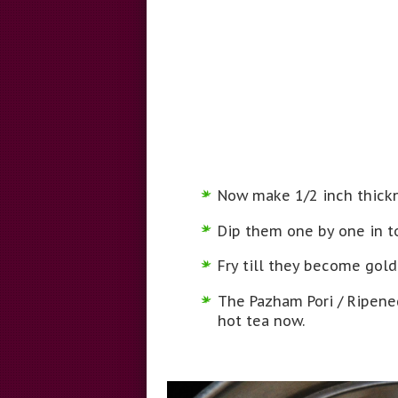
Now make 1/2 inch thickn
Dip them one by one in to
Fry till they become gold
The Pazham Pori / Ripened
hot tea now.