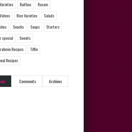
 Varieties
Raithas
Rasam
 Videos
Rice Varieties
Salads
ishes
Snacks
Soups
Starters
 special
Sweets
Brahmin Recipes
Tiffin
onal Recipes
dom
Comments
Archives