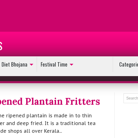
s
Diet Bhojana
Festival Time
Categori
ened Plantain Fritters
he ripened plantain is made in to thin
er and deep fried. It is a traditional tea
e shops all over Kerala...