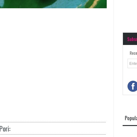
Subs
Rece
Popul
ori: