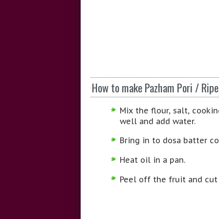
How to make Pazham Pori / Ripe
Mix the flour, salt, cook
well and add water.
Bring in to dosa batter co
Heat oil in a pan.
Peel off the fruit and cut 