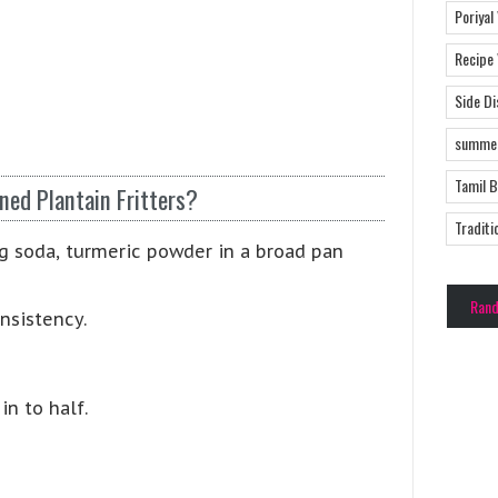
Poriyal
Recipe
Side D
summer
Tamil 
ned Plantain Fritters?
Traditi
ing soda, turmeric powder in a broad pan
Ran
nsistency.
in to half.