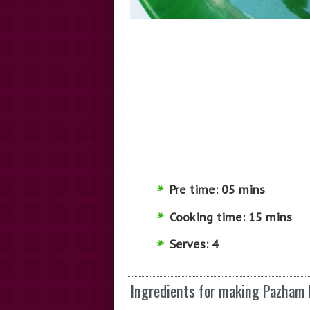
Pre time: 05 mins
Cooking time: 15 mins
Serves: 4
Ingredients for making Pazham P