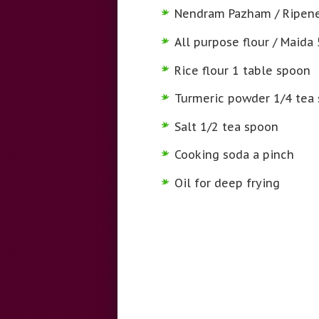
Nendram Pazham / Ripene
All purpose flour / Maida
Rice flour 1 table spoon
Turmeric powder 1/4 tea
Salt 1/2 tea spoon
Cooking soda a pinch
Oil for deep frying