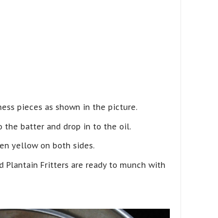
ess pieces as shown in the picture.
 the batter and drop in to the oil.
en yellow on both sides.
 Plantain Fritters are ready to munch with