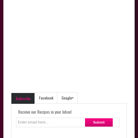
Facebook
Google+
Subscribe
Receive our Recipes in your Inbox!