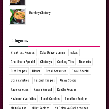
Bombay Chutney
Categories
Breakfast Recipes
Cake Delivery online
cakes
Chettinadu Special
Chutneys
Cooking Tips
Desserts
Diet Recipes
Dinner
Diwali Savouries
Diwali Special
Dosa Varieties
Festival Recipes
Gravy Special
Juice varieties
Kerala Special
Koottu Recipes
Kuzhambu Varieties
Lunch Combos
Lunchbox Recipes
Main Course
Millet Recipes
No Onion No Garlic recipes