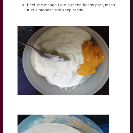
Peel the mango take out the fleshy part, mash
it in a blender and keep ready.