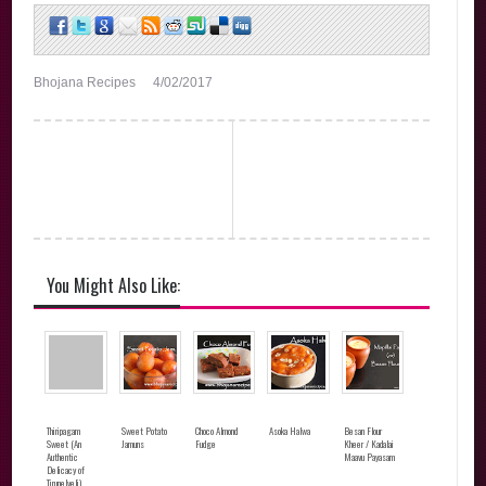
Bhojana Recipes
4/02/2017
You Might Also Like:
Thiripagam
Sweet Potato
Choco Almond
Asoka Halwa
Besan Flour
Sweet (An
Jamuns
Fudge
Kheer / Kadalai
Authentic
Maavu Payasam
Delicacy of
Tirunelveli)