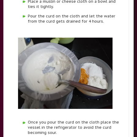
Place a muslin or cheese cloth on a bowl and
ties it tightly.
Pour the curd on the cloth and let the water
from the curd gets drained for 4 hours.
Once you pour the curd on the cloth place the
vessel in the refrigerator to avoid the curd
becoming sour.