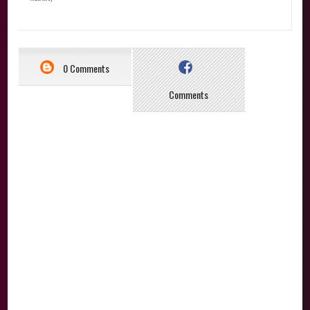
0 Comments
Comments