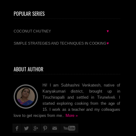
POPULAR SERIES
COCONUT CHUTNEY
▼
SIMPLE STRATEGIES AND TECHNIQUES IN COOKING
▼
ABOUT AUTHOR
Hi! I am Subhashni Venkatesh, native of
Kanyakumari district, brought up in
Tiruchirapalli and settled in Tirunelveli. I
started exploring cooking from the age of
15. I work as a teacher and my colleagues
love to get recipes from me..
More »