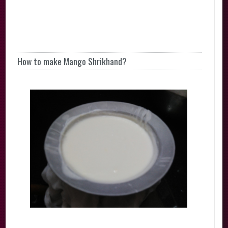
How to make Mango Shrikhand?