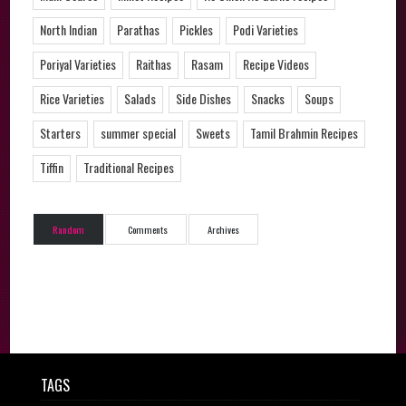
North Indian
Parathas
Pickles
Podi Varieties
Poriyal Varieties
Raithas
Rasam
Recipe Videos
Rice Varieties
Salads
Side Dishes
Snacks
Soups
Starters
summer special
Sweets
Tamil Brahmin Recipes
Tiffin
Traditional Recipes
Random
Comments
Archives
TAGS