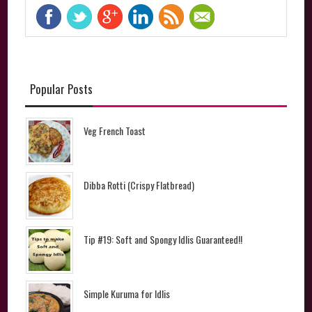
Popular Posts
Veg French Toast
Dibba Rotti (Crispy Flatbread)
Tip #19: Soft and Spongy Idlis Guaranteed!!
Simple Kuruma for Idlis