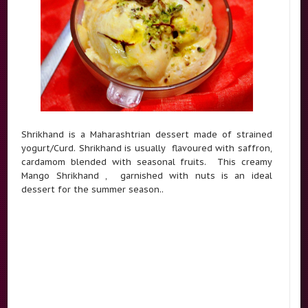
Shrikhand is a Maharashtrian dessert made of strained
yogurt/Curd. Shrikhand is usually flavoured with saffron,
cardamom blended with seasonal fruits. This creamy
Mango Shrikhand , garnished with nuts is an ideal
dessert for the summer season..