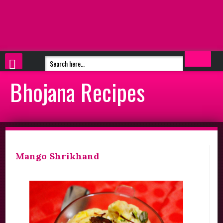
Bhojana Recipes
Mango Shrikhand