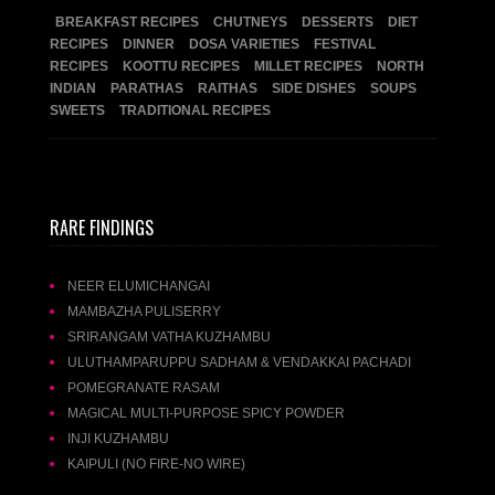
BREAKFAST RECIPES
CHUTNEYS
DESSERTS
DIET
RECIPES
DINNER
DOSA VARIETIES
FESTIVAL
RECIPES
KOOTTU RECIPES
MILLET RECIPES
NORTH
INDIAN
PARATHAS
RAITHAS
SIDE DISHES
SOUPS
SWEETS
TRADITIONAL RECIPES
RARE FINDINGS
NEER ELUMICHANGAI
MAMBAZHA PULISERRY
SRIRANGAM VATHA KUZHAMBU
ULUTHAMPARUPPU SADHAM & VENDAKKAI PACHADI
POMEGRANATE RASAM
MAGICAL MULTI-PURPOSE SPICY POWDER
INJI KUZHAMBU
KAIPULI (NO FIRE-NO WIRE)