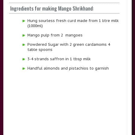
Ingredients for making Mango Shrikhand:
Hung sourless fresh curd made from 1 litre milk
(1000ml)
Mango pulp from 2 mangoes
Powdered Sugar with 2 green cardamoms 4
table spoons
3-4 strands saffron in 1 tbsp milk
Handful almonds and pistachios to garnish