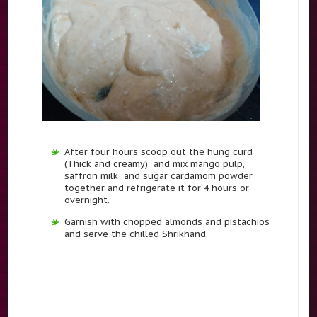
After four hours scoop out the hung curd
(Thick and creamy) and mix mango pulp,
saffron milk and sugar cardamom powder
together and refrigerate it for 4 hours or
overnight.
Garnish with chopped almonds and pistachios
and serve the chilled Shrikhand.