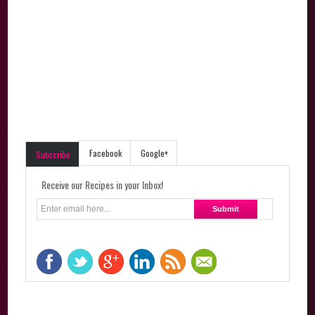
Facebook
Google+
Subscribe
Receive our Recipes in your Inbox!