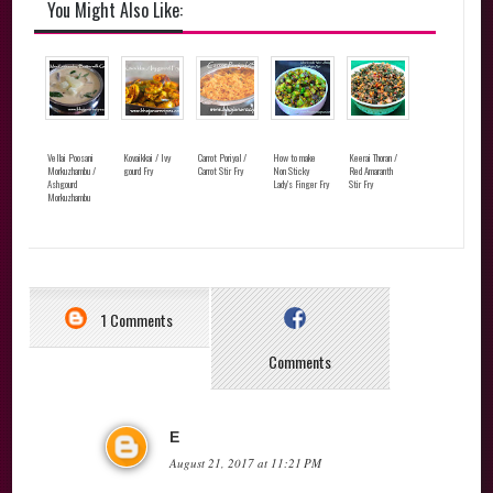
You Might Also Like:
Vellai Poosani
Kovaikkai / Ivy
Carrot Poriyal /
How to make
Keerai Thoran /
Morkuzhambu /
gourd Fry
Carrot Stir Fry
Non Sticky
Red Amaranth
Ashgourd
Lady's Finger Fry
Stir Fry
Morkuzhambu
1 Comments
Comments
E
August 21, 2017 at 11:21 PM