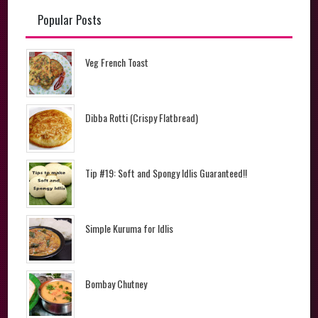
Popular Posts
Veg French Toast
Dibba Rotti (Crispy Flatbread)
Tip #19: Soft and Spongy Idlis Guaranteed!!
Simple Kuruma for Idlis
Bombay Chutney