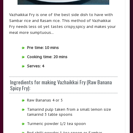
Vazhaikkai Fry is one of the best side dish to have with
Sambar rice and Rasam rice. This method of Vazhaikkai
Fry needs less oil yet tastes crispy,spicy and makes your
meal more sumptuous...
Pre time: 10 mins
Cooking time: 20 mins
Serves: 4
Ingredients for making Vazhaikkai Fry (Raw Banana
Spicy Fry):
Raw Bananas 4 or 5
Tamarind pulp taken from a small lemon size
tamarind 3 table spoons
Turmeric powder 1/2 tea spoon
Red chilli powder 1 tea spoon or Sambar