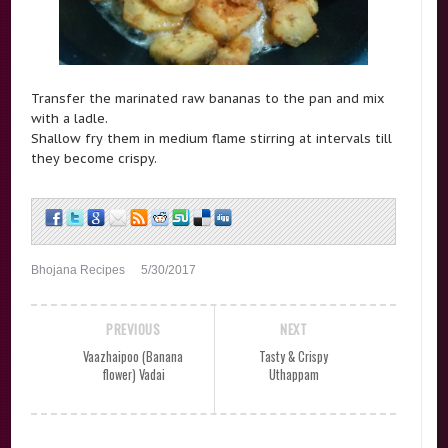
Transfer the marinated raw bananas to the pan and mix
with a ladle.
Shallow fry them in medium flame stirring at intervals till
they become crispy.
Bhojana Recipes
5/30/2017
PREVIOUS
NEXT
Vaazhaipoo (Banana
Tasty & Crispy
flower) Vadai
Uthappam