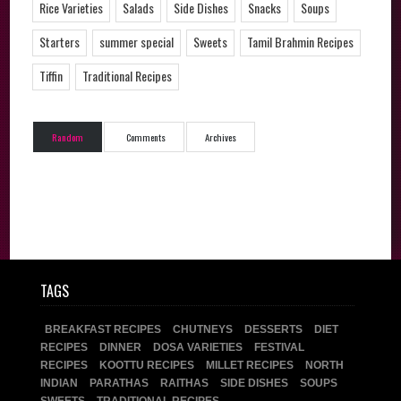
Rice Varieties
Salads
Side Dishes
Snacks
Soups
Starters
summer special
Sweets
Tamil Brahmin Recipes
Tiffin
Traditional Recipes
Random
Comments
Archives
TAGS
BREAKFAST RECIPES
CHUTNEYS
DESSERTS
DIET
RECIPES
DINNER
DOSA VARIETIES
FESTIVAL
RECIPES
KOOTTU RECIPES
MILLET RECIPES
NORTH
INDIAN
PARATHAS
RAITHAS
SIDE DISHES
SOUPS
SWEETS
TRADITIONAL RECIPES