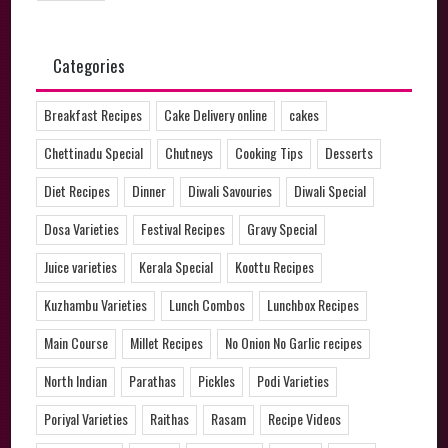
Categories
Breakfast Recipes
Cake Delivery online
cakes
Chettinadu Special
Chutneys
Cooking Tips
Desserts
Diet Recipes
Dinner
Diwali Savouries
Diwali Special
Dosa Varieties
Festival Recipes
Gravy Special
Juice varieties
Kerala Special
Koottu Recipes
Kuzhambu Varieties
Lunch Combos
Lunchbox Recipes
Main Course
Millet Recipes
No Onion No Garlic recipes
North Indian
Parathas
Pickles
Podi Varieties
Poriyal Varieties
Raithas
Rasam
Recipe Videos