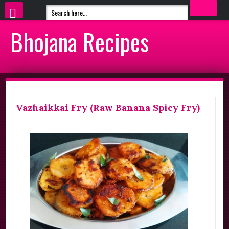
Bhojana Recipes
Vazhaikkai Fry (Raw Banana Spicy Fry)