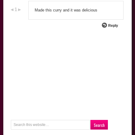
Made this curry and it was delicious
Reply