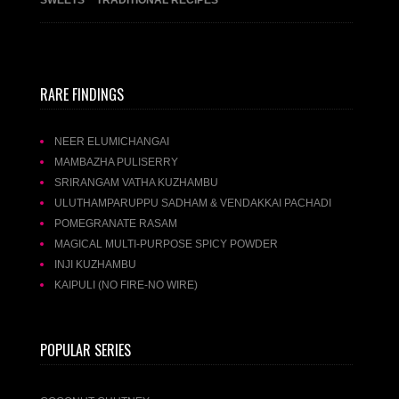
RARE FINDINGS
NEER ELUMICHANGAI
MAMBAZHA PULISERRY
SRIRANGAM VATHA KUZHAMBU
ULUTHAMPARUPPU SADHAM & VENDAKKAI PACHADI
POMEGRANATE RASAM
MAGICAL MULTI-PURPOSE SPICY POWDER
INJI KUZHAMBU
KAIPULI (NO FIRE-NO WIRE)
POPULAR SERIES