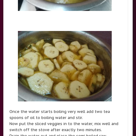
Once the water starts boiling very well add two tea
spoons of oil to boiling water and stir.
Now put the sliced veggies in to the water, mix well and
switch off the stove after exactly two minutes.
Drain the water out and place the semi boiled raw