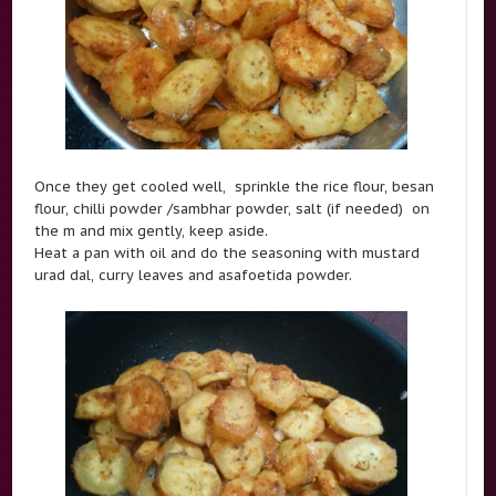
Once they get cooled well, sprinkle the rice flour, besan
flour, chilli powder /sambhar powder, salt (if needed) on
the m and mix gently, keep aside.
Heat a pan with oil and do the seasoning with mustard
urad dal, curry leaves and asafoetida powder.