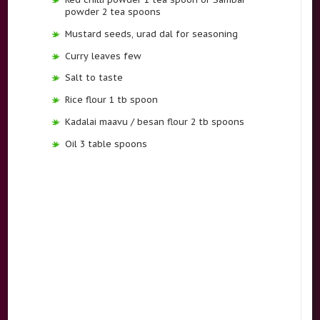
powder 2 tea spoons
Mustard seeds, urad dal for seasoning
Curry leaves few
Salt to taste
Rice flour 1 tb spoon
Kadalai maavu / besan flour 2 tb spoons
Oil 3 table spoons