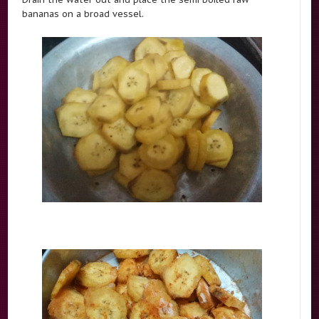
bananas on a broad vessel.