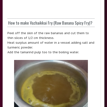
How to make Vazhaikkai Fry (Raw Banana Spicy Fry)?
Peel off the skin of the raw bananas and cut them to
thin slices of 1/2 cm thickness.
Heat surplus amount of water in a vessel adding salt and
turmeric powder.
Add the tamarind pulp too to the boiling water.