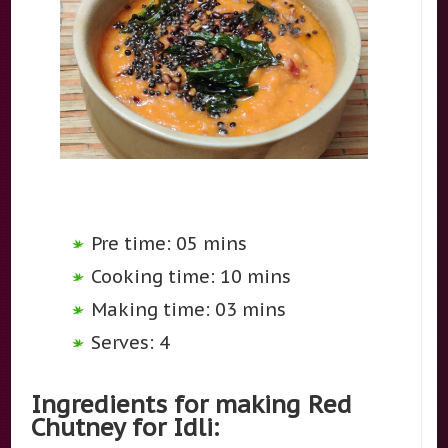
Pre time: 05 mins
Cooking time: 10 mins
Making time: 03 mins
Serves: 4
Ingredients for making Red
Chutney for Idli: