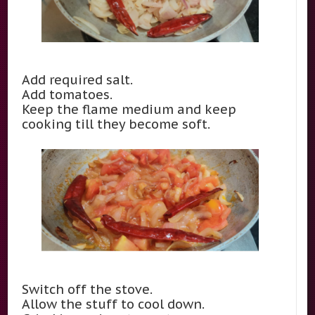
Add required salt.
Add tomatoes.
Keep the flame medium and keep
cooking till they become soft.
Switch off the stove.
Allow the stuff to cool down.