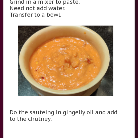
Grind in a mixer to paste.
Need not add water.
Transfer to a bowl.
Do the sauteing in gingelly oil and add
to the chutney.