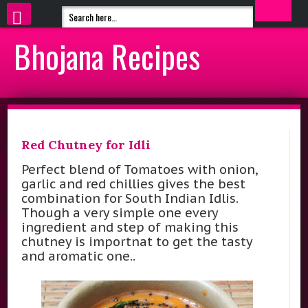
Bhojana Recipes
Red Chutney for Idli
Perfect blend of Tomatoes with onion,
garlic and red chillies gives the best
combination for South Indian Idlis.
Though a very simple one every
ingredient and step of making this
chutney is importnat to get the tasty
and aromatic one..