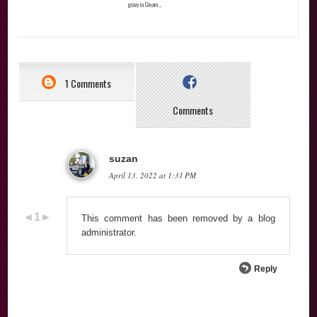
gravy in Cream ...
1 Comments
Comments
suzan
April 13, 2022 at 1:31 PM
This comment has been removed by a blog
administrator.
Reply