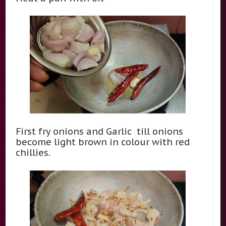
First fry onions and Garlic till onions
become light brown in colour with red
chillies.