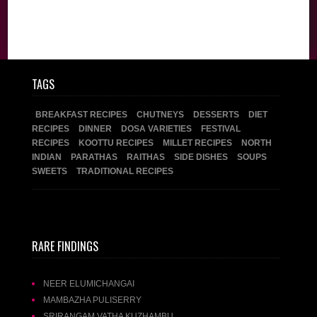
TAGS
BREAKFAST RECIPES
CHUTNEYS
DESSERTS
DIET
RECIPES
DINNER
DOSA VARIETIES
FESTIVAL
RECIPES
KOOTTU RECIPES
MILLET RECIPES
NORTH
INDIAN
PARATHAS
RAITHAS
SIDE DISHES
SOUPS
SWEETS
TRADITIONAL RECIPES
RARE FINDINGS
NEER ELUMICHANGAI
MAMBAZHA PULISERRY
SRIRANGAM VATHA KUZHAMBU