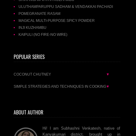
ULUTHAMPARUPPU SADHAM & VENDAKKAI PACHADI
POMEGRANATE RASAM
MAGICAL MULTI-PURPOSE SPICY POWDER
INJI KUZHAMBU
KAIPULI (NO FIRE-NO WIRE)
POPULAR SERIES
COCONUT CHUTNEY
▼
SIMPLE STRATEGIES AND TECHNIQUES IN COOKING
▼
ABOUT AUTHOR
Hi! I am Subhashni Venkatesh, native of
Kanyakumari district, brought up in