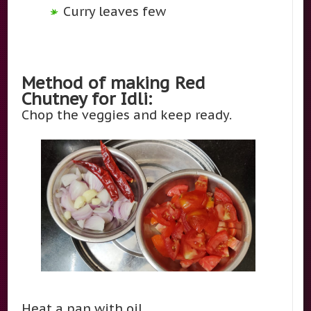
Curry leaves few
Method of making Red
Chutney for Idli:
Chop the veggies and keep ready.
Heat a pan with oil