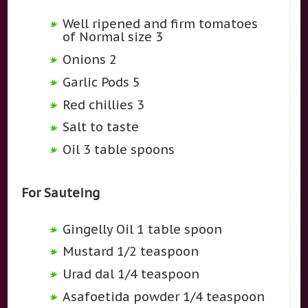
Well ripened and firm tomatoes
of Normal size 3
Onions 2
Garlic Pods 5
Red chillies 3
Salt to taste
Oil 3 table spoons
For Sauteing
Gingelly Oil 1 table spoon
Mustard 1/2 teaspoon
Urad dal 1/4 teaspoon
Asafoetida powder 1/4 teaspoon