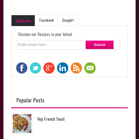
Facebook
Google+
Subscribe
Receive our Recipes in your Inbox!
Popular Posts
Veg French Toast