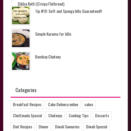
Dibba Rotti (Crispy Flatbread)
Tip #19: Soft and Spongy Idlis Guaranteed!!
Simple Kuruma for Idlis
Bombay Chutney
Categories
Breakfast Recipes
Cake Delivery online
cakes
Chettinadu Special
Chutneys
Cooking Tips
Desserts
Diet Recipes
Dinner
Diwali Savouries
Diwali Special