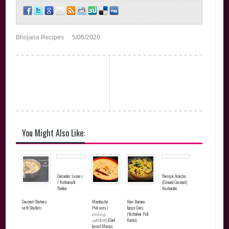
Bhojana Recipes
5/06/2020
You Might Also Like:
Coriander Leaves
Thengai Araicha
/ Kothamalli
(Ground Coconut)
Thokku
Kuzhambu
Coconut Chutney
Mambazha
Raw Banana
with Shallots
Puliserry /
Tangy Curry
மாம்பழ
(Vazhaikai Puli
புளிசேரி(Curd
Kootu)
based Mango