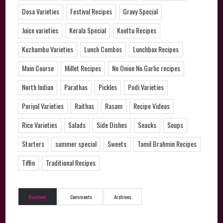
Dosa Varieties
Festival Recipes
Gravy Special
Juice varieties
Kerala Special
Koottu Recipes
Kuzhambu Varieties
Lunch Combos
Lunchbox Recipes
Main Course
Millet Recipes
No Onion No Garlic recipes
North Indian
Parathas
Pickles
Podi Varieties
Poriyal Varieties
Raithas
Rasam
Recipe Videos
Rice Varieties
Salads
Side Dishes
Snacks
Soups
Starters
summer special
Sweets
Tamil Brahmin Recipes
Tiffin
Traditional Recipes
Random
Comments
Archives