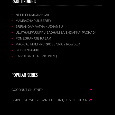
RARE FINDINGS
NEER ELUMICHANGAI
MAMBAZHA PULISERRY
SRIRANGAM VATHA KUZHAMBU
ULUTHAMPARUPPU SADHAM & VENDAKKAI PACHADI
POMEGRANATE RASAM
MAGICAL MULTI-PURPOSE SPICY POWDER
INJI KUZHAMBU
KAIPULI (NO FIRE-NO WIRE)
POPULAR SERIES
COCONUT CHUTNEY
▼
SIMPLE STRATEGIES AND TECHNIQUES IN COOKING
▼