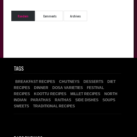
Random
Comments
Archives
TAGS
BREAKFAST RECIPES
CHUTNEYS
DESSERTS
DIET
RECIPES
DINNER
DOSA VARIETIES
FESTIVAL
RECIPES
KOOTTU RECIPES
MILLET RECIPES
NORTH
INDIAN
PARATHAS
RAITHAS
SIDE DISHES
SOUPS
SWEETS
TRADITIONAL RECIPES