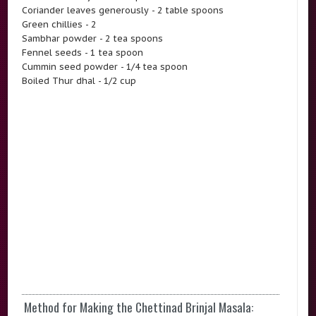
Coriander leaves generously - 2 table spoons
Green chillies - 2
Sambhar powder - 2 tea spoons
Fennel seeds - 1 tea spoon
Cummin seed powder - 1/4 tea spoon
Boiled Thur dhal - 1/2 cup
Method for Making the Chettinad Brinjal Masala: