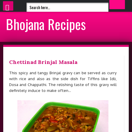
Bhojana Recipes
Chettinad Brinjal Masala
This spicy and tangy Brinjal gravy can be served as curry
with rice and also as the side dish for Tiffins like Idli,
Dosa and Chappathi. The relishing taste of this gravy will
definitely induce to make often...