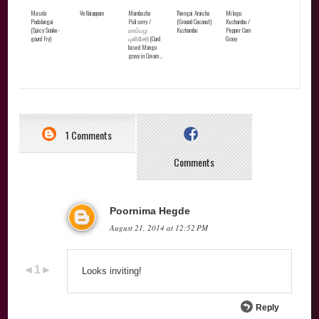
Masala
Vellaiappam
Mambazha
Thengai Araicha
Milagu
Pudalangai
Puliserry /
(Ground Coconut)
Kuzhambu /
(Spicy Snake-
மாம்பழ
Kuzhambu
Pepper Corn
gourd Fry)
புளிசேரி(Curd
Gravy
based Mango
gravy in Cream ...
1 Comments
Comments
Poornima Hegde
August 21, 2014 at 12:52 PM
Looks inviting!
Reply