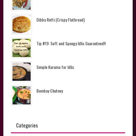
Dibba Rotti (Crispy Flatbread)
Tip #19: Soft and Spongy Idlis Guaranteed!!
Simple Kuruma for Idlis
Bombay Chutney
Categories