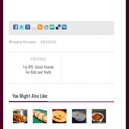
Bhojana Recipes
8/21/2014
PREVIOUS
Tip #15: Quick Snacks
For Kids and Youth
You Might Also Like: