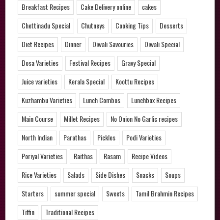
Breakfast Recipes
Cake Delivery online
cakes
Chettinadu Special
Chutneys
Cooking Tips
Desserts
Diet Recipes
Dinner
Diwali Savouries
Diwali Special
Dosa Varieties
Festival Recipes
Gravy Special
Juice varieties
Kerala Special
Koottu Recipes
Kuzhambu Varieties
Lunch Combos
Lunchbox Recipes
Main Course
Millet Recipes
No Onion No Garlic recipes
North Indian
Parathas
Pickles
Podi Varieties
Poriyal Varieties
Raithas
Rasam
Recipe Videos
Rice Varieties
Salads
Side Dishes
Snacks
Soups
Starters
summer special
Sweets
Tamil Brahmin Recipes
Tiffin
Traditional Recipes