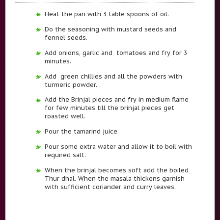
Heat the pan with 3 table spoons of oil.
Do the seasoning with mustard seeds and
fennel seeds.
Add onions, garlic and tomatoes and fry for 3
minutes.
Add green chillies and all the powders with
turmeric powder.
Add the Brinjal pieces and fry in medium flame
for few minutes till the brinjal pieces get
roasted well.
Pour the tamarind juice.
Pour some extra water and allow it to boil with
required salt.
When the brinjal becomes soft add the boiled
Thur dhal. When the masala thickens garnish
with sufficient coriander and curry leaves.