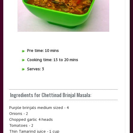
Pre time: 10 mins
Cooking time: 15 to 20 mins
Serves: 3
Ingredients for Chettinad Brinjal Masala:
Purple brinjals medium sized - 4
Onions - 2
Chopped garlic 4 heads
Tomatoes - 2
Thin Tamarind juice - 1 cup