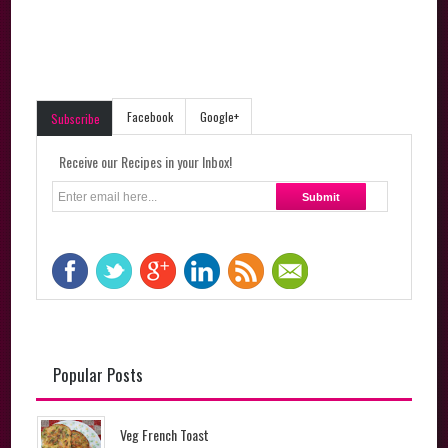
Facebook
Google+
Subscribe
Receive our Recipes in your Inbox!
Popular Posts
Veg French Toast