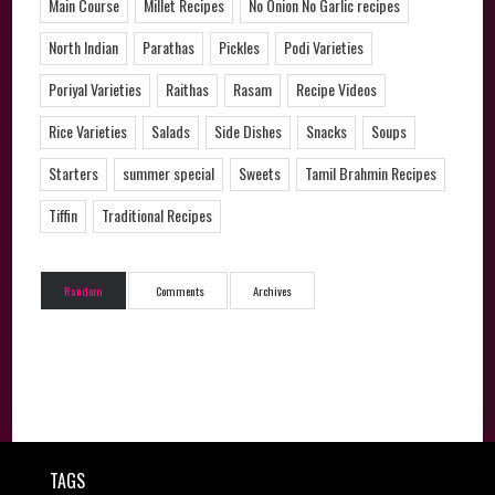
Main Course
Millet Recipes
No Onion No Garlic recipes
North Indian
Parathas
Pickles
Podi Varieties
Poriyal Varieties
Raithas
Rasam
Recipe Videos
Rice Varieties
Salads
Side Dishes
Snacks
Soups
Starters
summer special
Sweets
Tamil Brahmin Recipes
Tiffin
Traditional Recipes
Random
Comments
Archives
TAGS