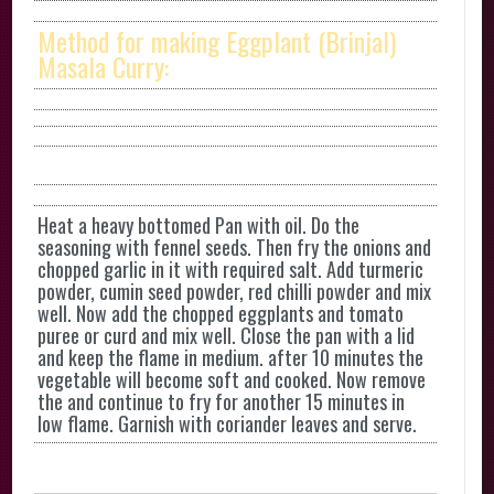
Method for making Eggplant (Brinjal)
Masala Curry:
Heat a heavy bottomed Pan with oil. Do the
seasoning with fennel seeds. Then fry the onions and
chopped garlic in it with required salt. Add turmeric
powder, cumin seed powder, red chilli powder and mix
well. Now add the chopped eggplants and tomato
puree or curd and mix well. Close the pan with a lid
and keep the flame in medium. after 10 minutes the
vegetable will become soft and cooked. Now remove
the and continue to fry for another 15 minutes in
low flame. Garnish with coriander leaves and serve.