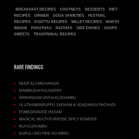
BREAKFAST RECIPES
CHUTNEYS
DESSERTS
DIET
RECIPES
DINNER
DOSA VARIETIES
FESTIVAL
RECIPES
KOOTTU RECIPES
MILLET RECIPES
NORTH
INDIAN
PARATHAS
RAITHAS
SIDE DISHES
SOUPS
SWEETS
TRADITIONAL RECIPES
RARE FINDINGS
NEER ELUMICHANGAI
MAMBAZHA PULISERRY
SRIRANGAM VATHA KUZHAMBU
ULUTHAMPARUPPU SADHAM & VENDAKKAI PACHADI
POMEGRANATE RASAM
MAGICAL MULTI-PURPOSE SPICY POWDER
INJI KUZHAMBU
KAIPULI (NO FIRE-NO WIRE)