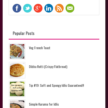
Popular Posts
Veg French Toast
Dibba Rotti (Crispy Flatbread)
Tip #19: Soft and Spongy Idlis Guaranteed!!
Simple Kuruma for Idlis