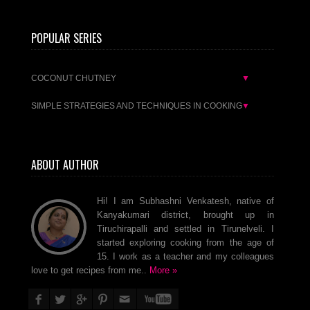
POPULAR SERIES
COCONUT CHUTNEY
▼
SIMPLE STRATEGIES AND TECHNIQUES IN COOKING
▼
ABOUT AUTHOR
Hi! I am Subhashni Venkatesh, native of
Kanyakumari district, brought up in
Tiruchirapalli and settled in Tirunelveli. I
started exploring cooking from the age of
15. I work as a teacher and my colleagues
love to get recipes from me..
More »