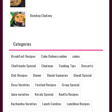
Bombay Chutney
Categories
Breakfast Recipes
Cake Delivery online
cakes
Chettinadu Special
Chutneys
Cooking Tips
Desserts
Diet Recipes
Dinner
Diwali Savouries
Diwali Special
Dosa Varieties
Festival Recipes
Gravy Special
Juice varieties
Kerala Special
Koottu Recipes
Kuzhambu Varieties
Lunch Combos
Lunchbox Recipes