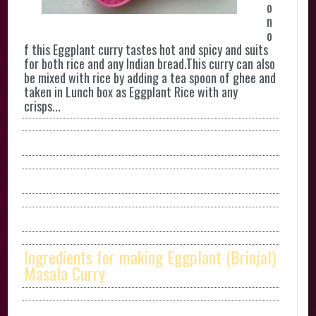
o
n
o
f this Eggplant curry tastes hot and spicy and suits
for both rice and any Indian bread.This curry can also
be mixed with rice by adding a tea spoon of ghee and
taken in Lunch box as Eggplant Rice with any
crisps...
Ingredients for making Eggplant (Brinjal)
Masala Curry