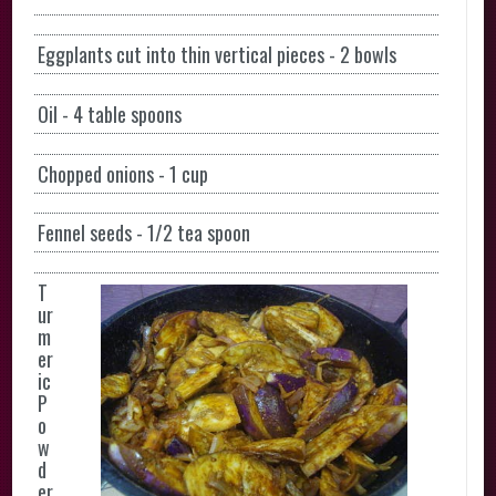
Eggplants cut into thin vertical pieces - 2 bowls
Oil - 4 table spoons
Chopped onions - 1 cup
Fennel seeds - 1/2 tea spoon
T
ur
m
er
ic
P
o
w
d
er