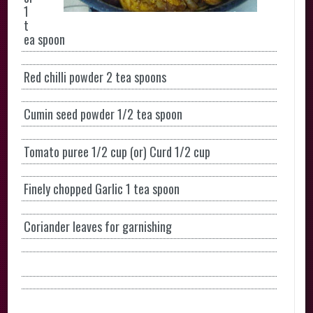
1
t
ea spoon
Red chilli powder 2 tea spoons
Cumin seed powder 1/2 tea spoon
Tomato puree 1/2 cup (or) Curd 1/2 cup
Finely chopped Garlic 1 tea spoon
Coriander leaves for garnishing