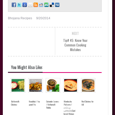
Bhojana Recipes
9/20/2014
NEXT
Tip# 45: Know Your
Common Cooking
Mistakes
You Might Also Like:
Buttermilk
Kovaikkai / Ivy
Coriander Leaves
Mambazha
Red Chutney for
Chutney
gourd Fry
/ Kothamalli
Puliserry /
Idli
Thokku
மாம்பழ
புளிசேரி(Curd
based Mango