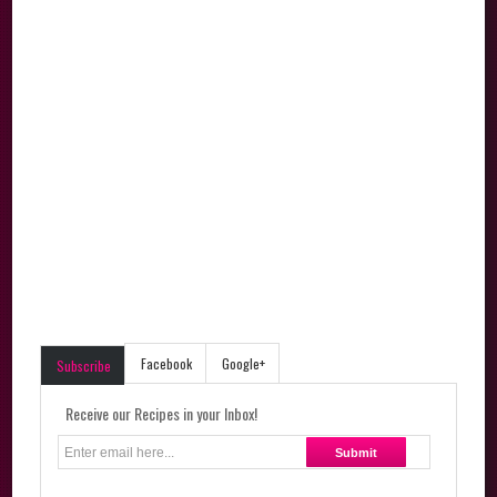
Facebook
Google+
Subscribe
Receive our Recipes in your Inbox!