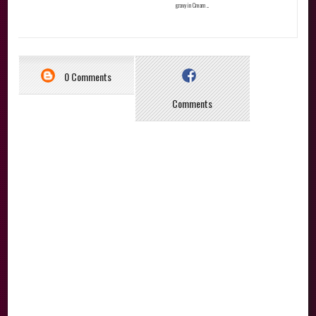
gravy in Cream ...
0 Comments
Comments