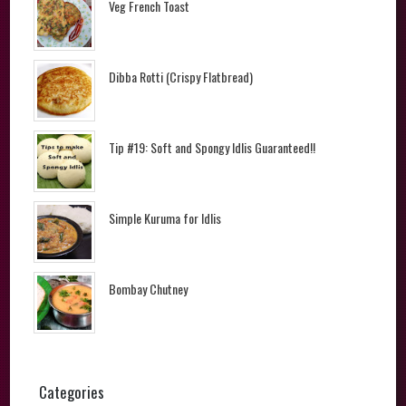
Veg French Toast
Dibba Rotti (Crispy Flatbread)
Tip #19: Soft and Spongy Idlis Guaranteed!!
Simple Kuruma for Idlis
Bombay Chutney
Categories