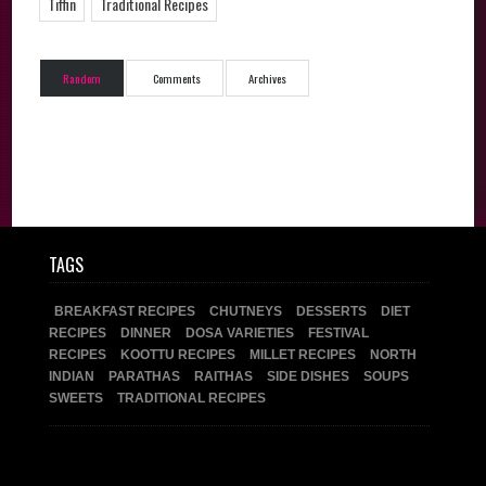
Tiffin
Traditional Recipes
Random
Comments
Archives
TAGS
BREAKFAST RECIPES
CHUTNEYS
DESSERTS
DIET
RECIPES
DINNER
DOSA VARIETIES
FESTIVAL
RECIPES
KOOTTU RECIPES
MILLET RECIPES
NORTH
INDIAN
PARATHAS
RAITHAS
SIDE DISHES
SOUPS
SWEETS
TRADITIONAL RECIPES