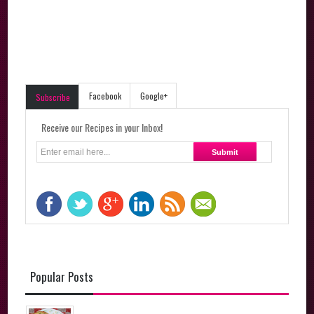
Facebook
Google+
Subscribe
Receive our Recipes in your Inbox!
Popular Posts