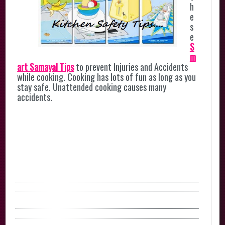
h
e
s
e
S
m
art Samayal Tips
to prevent Injuries and Accidents
while cooking. Cooking has lots of fun as long as you
stay safe. Unattended cooking causes many
accidents.