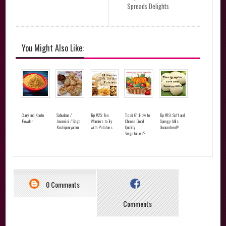
Spreads Delights
You Might Also Like:
Curry and Kootu
Sabudana /
Tip #25: Ten
Tips# 61:How to
Tip #19: Soft and
Powder
Javvarisi / Sago
Wonders to Try
Choose Good
Spongy Idlis
Kuzhipaniyaram
with Potatoes
Quality
Guaranteed!!
Vegetables?
0 Comments
Comments