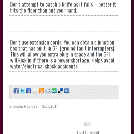
Don’t attempt to catch a knife as it falls – better it
hits the floor than cut your hand.
Don’t use extension cords. You can obtain a junction
box that has built-in GFI (ground fault interrupters).
This will allow you extra plug in space and the GFI
will kick in if there is a power shortage. Helps avoid
water/electrical shock accidents.
Bhojana Recipes
9/17/2014
NEXT
Tip #43: Bread