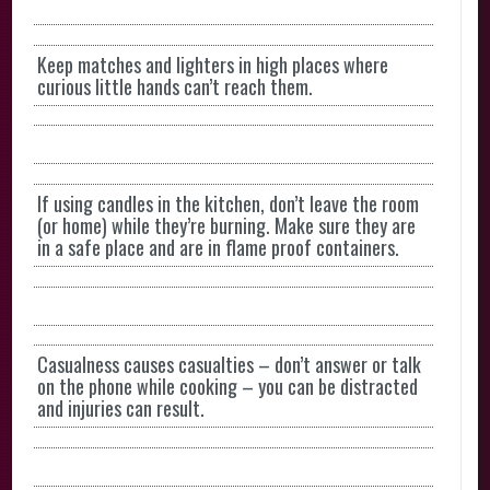
Keep matches and lighters in high places where
curious little hands can’t reach them.
If using candles in the kitchen, don’t leave the room
(or home) while they’re burning. Make sure they are
in a safe place and are in flame proof containers.
Casualness causes casualties – don’t answer or talk
on the phone while cooking – you can be distracted
and injuries can result.