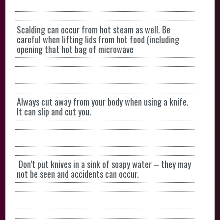
Scalding can occur from hot steam as well. Be
careful when lifting lids from hot food (including
opening that hot bag of microwave
Always cut away from your body when using a knife.
It can slip and cut you.
Don’t put knives in a sink of soapy water – they may
not be seen and accidents can occur.