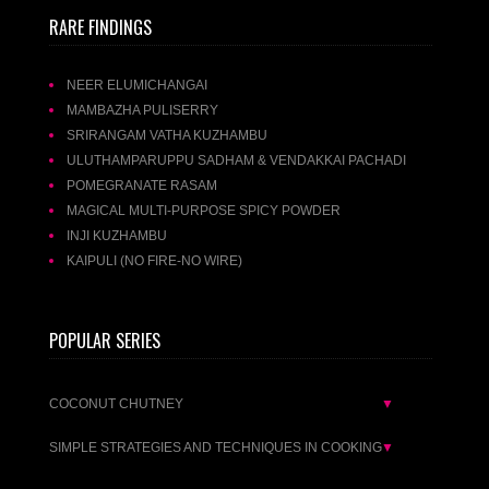
RARE FINDINGS
NEER ELUMICHANGAI
MAMBAZHA PULISERRY
SRIRANGAM VATHA KUZHAMBU
ULUTHAMPARUPPU SADHAM & VENDAKKAI PACHADI
POMEGRANATE RASAM
MAGICAL MULTI-PURPOSE SPICY POWDER
INJI KUZHAMBU
KAIPULI (NO FIRE-NO WIRE)
POPULAR SERIES
COCONUT CHUTNEY
▼
SIMPLE STRATEGIES AND TECHNIQUES IN COOKING
▼