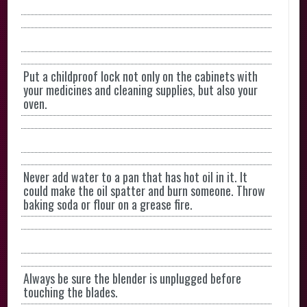
Put a childproof lock not only on the cabinets with
your medicines and cleaning supplies, but also your
oven.
Never add water to a pan that has hot oil in it. It
could make the oil spatter and burn someone. Throw
baking soda or flour on a grease fire.
Always be sure the blender is unplugged before
touching the blades.