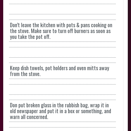
Don’t leave the kitchen with pots & pans cooking on
the stove. Make sure to turn off burners as soon as
you take the pot off.
Keep dish towels, pot holders and oven mitts away
from the stove.
Don put broken glass in the rubbish bag, wrap it in
old newspaper and put it in a box or something, and
warn all concerned.