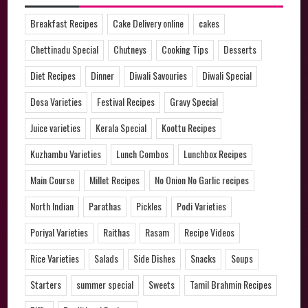
Breakfast Recipes
Cake Delivery online
cakes
Chettinadu Special
Chutneys
Cooking Tips
Desserts
Diet Recipes
Dinner
Diwali Savouries
Diwali Special
Dosa Varieties
Festival Recipes
Gravy Special
Juice varieties
Kerala Special
Koottu Recipes
Kuzhambu Varieties
Lunch Combos
Lunchbox Recipes
Main Course
Millet Recipes
No Onion No Garlic recipes
North Indian
Parathas
Pickles
Podi Varieties
Poriyal Varieties
Raithas
Rasam
Recipe Videos
Rice Varieties
Salads
Side Dishes
Snacks
Soups
Starters
summer special
Sweets
Tamil Brahmin Recipes