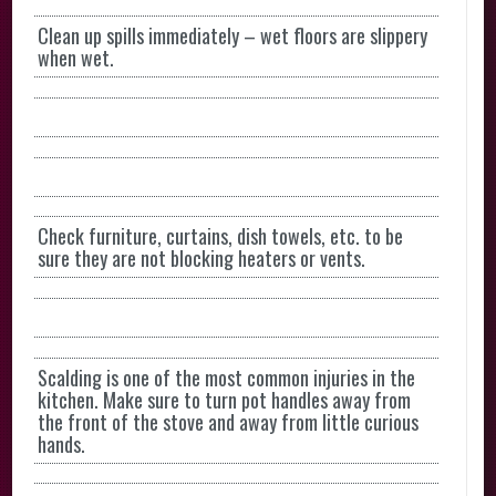
Clean up spills immediately – wet floors are slippery
when wet.
Check furniture, curtains, dish towels, etc. to be
sure they are not blocking heaters or vents.
Scalding is one of the most common injuries in the
kitchen. Make sure to turn pot handles away from
the front of the stove and away from little curious
hands.