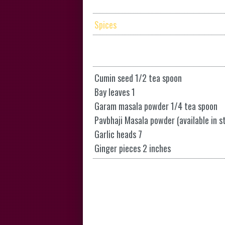
Spices
Cumin seed 1/2 tea spoon
Bay leaves 1
Garam masala powder 1/4 tea spoon
Pavbhaji Masala powder (available in s
Garlic heads 7
Ginger pieces 2 inches