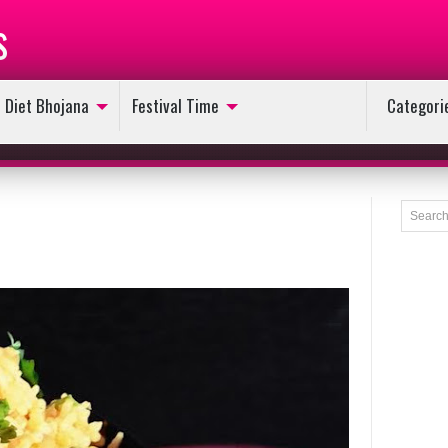
s
Diet Bhojana
Festival Time
Categori