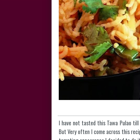
I have not tasted this Tawa Pulao till
But Very often I come across this reci