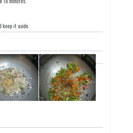
to 18 minutes.
d keep it aside.