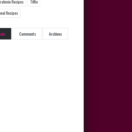
Brahmin Recipes
Tiffin
onal Recipes
dom
Comments
Archives