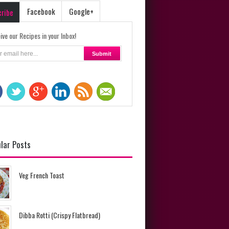
Facebook
Google+
cribe
ive our Recipes in your Inbox!
lar Posts
Veg French Toast
Dibba Rotti (Crispy Flatbread)