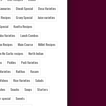
Savouries
Diwali Special
Dosa Varieties
l Recipes
Gravy Special
Juice varieties
Special
Koottu Recipes
bu Varieties
Lunch Combos
ox Recipes
Main Course
Millet Recipes
n No Garlic recipes
North Indian
as
Pickles
Podi Varieties
 Varieties
Raithas
Rasam
 Videos
Rice Varieties
Salads
ishes
Snacks
Soups
Starters
 special
Sweets