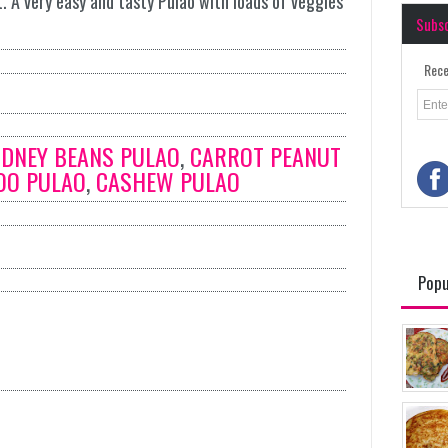
. A very easy and tasty Pulao with loads of veggies
Subs
Rece
IDNEY BEANS PULAO
,
CARROT PEANUT
OO PULAO
,
CASHEW PULAO
Popu