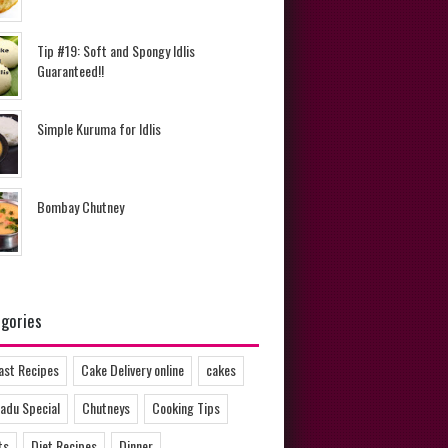
Tip #19: Soft and Spongy Idlis
Guaranteed!!
Simple Kuruma for Idlis
Bombay Chutney
gories
ast Recipes
Cake Delivery online
cakes
adu Special
Chutneys
Cooking Tips
ts
Diet Recipes
Dinner