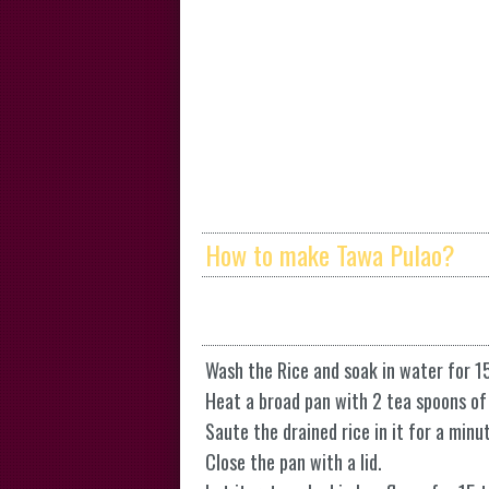
How to make Tawa Pulao?
Wash the Rice and soak in water for 1
Heat a broad pan with 2 tea spoons of
Saute the drained rice in it for a min
Close the pan with a lid.