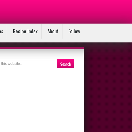
es
Recipe Index
About
Follow