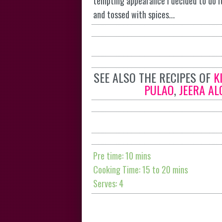
tempting appearance I decided to do it
and tossed with spices...
SEE ALSO THE RECIPES OF
K
PULAO
,
JEERA AL
Pre time: 10 mins
Cooking Time: 15 to 20 mins
Serves: 4