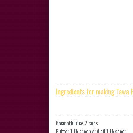
Ingredients for making Tawa P
Basmathi rice 2 cups
Butter 1 tb spoon and oil 1 tb spoon