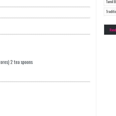
Tamil 
Traditi
Ran
tores) 2 tea spoons