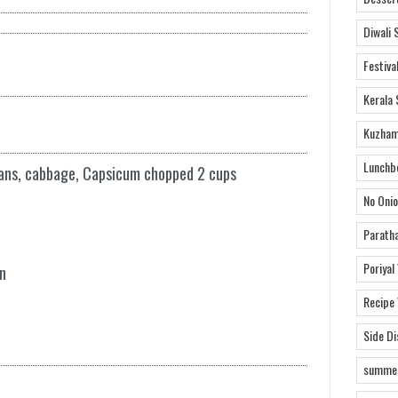
Diwali 
Festiva
Kerala 
Kuzham
Lunchb
eans, cabbage, Capsicum chopped 2 cups
No Onio
Parath
Poriyal
n
Recipe
Side D
summer