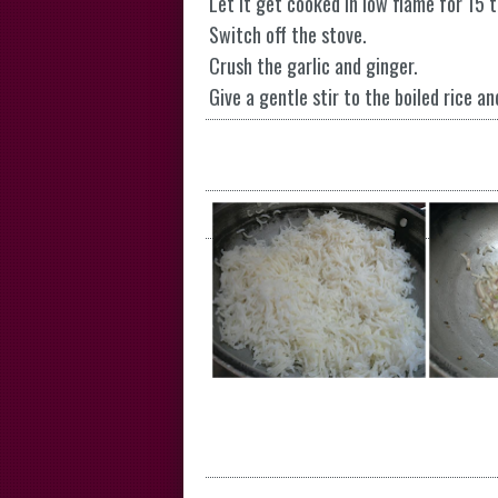
Let it get cooked in low flame for 15 
Switch off the stove.
Crush the garlic and ginger.
Give a gentle stir to the boiled rice an