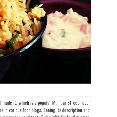
 I made it, which is a popular Mumbai Street Food.
pe in various food blogs. Seeing its description and