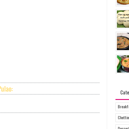
ulao:
Cate
Breakf
Chettin
Desser