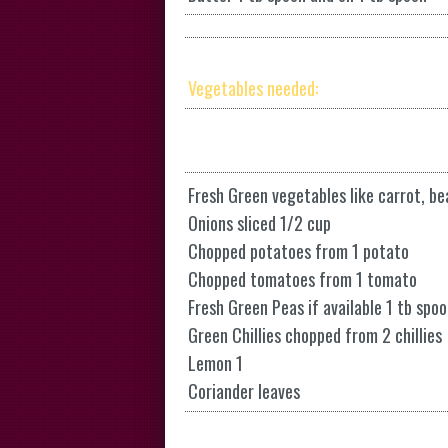
Vegetables needed:
Fresh Green vegetables like carrot, b
Onions sliced 1/2 cup
Chopped potatoes from 1 potato
Chopped tomatoes from 1 tomato
Fresh Green Peas if available 1 tb spoo
Green Chillies chopped from 2 chillies
Lemon 1
Coriander leaves