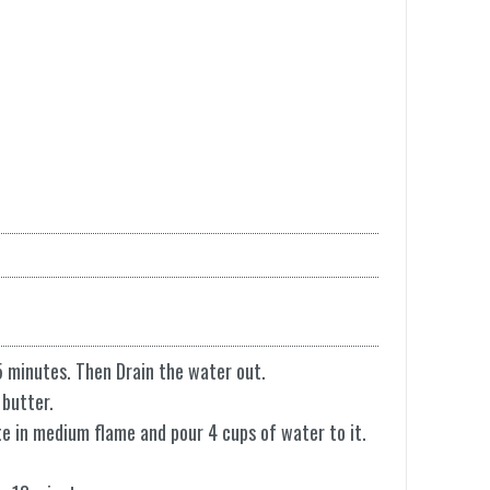
5 minutes. Then Drain the water out.
 butter.
ute in medium flame and pour 4 cups of water to it.