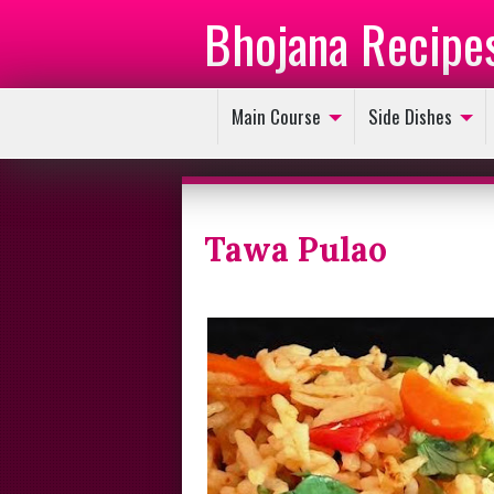
Bhojana Recipe
Main Course
Side Dishes
Tawa Pulao