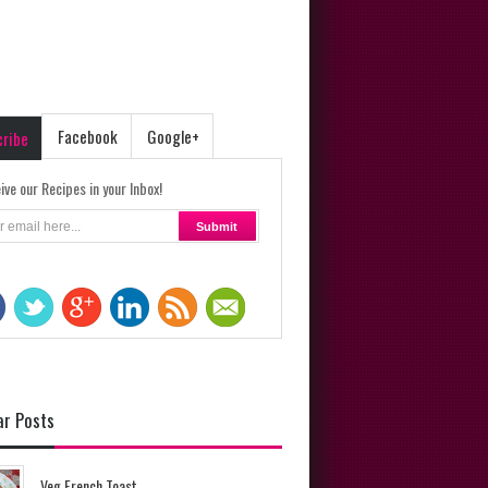
Facebook
Google+
cribe
ive our Recipes in your Inbox!
ar Posts
Veg French Toast