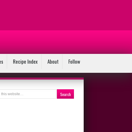
es
Recipe Index
About
Follow