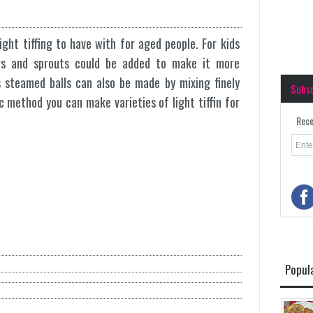
light tiffing to have with for aged people. For kids
pers and sprouts could be added to make it more
s steamed balls can also be made by mixing finely
Subs
c method you can make varieties of light tiffin for
Rece
Popul