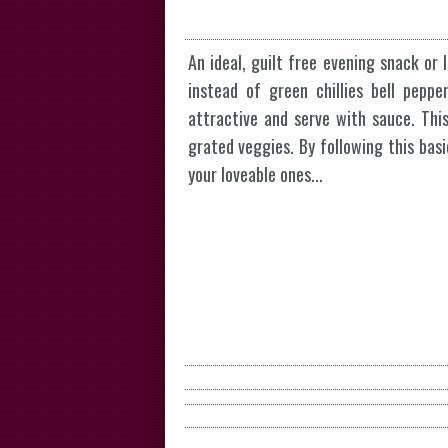
An ideal, guilt free evening snack or 
instead of green chillies bell pep
attractive and serve with sauce. Thi
grated veggies. By following this basi
your loveable ones...