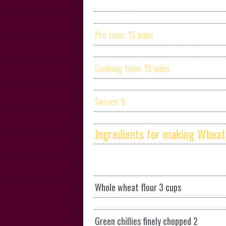
Pre time: 15 mins
Cooking time: 15 mins
Serves: 5
Ingredients for making Wheat
Whole wheat flour 3 cups
Green chillies finely chopped 2