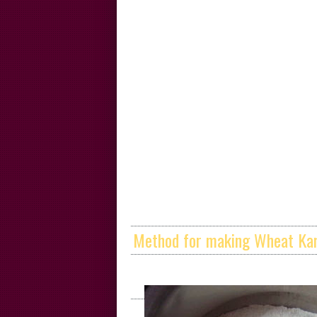
Method for making Wheat Kar