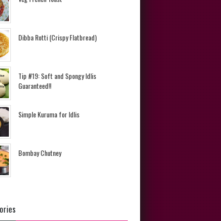
Dibba Rotti (Crispy Flatbread)
Tip #19: Soft and Spongy Idlis
Guaranteed!!
Simple Kuruma for Idlis
Bombay Chutney
ories