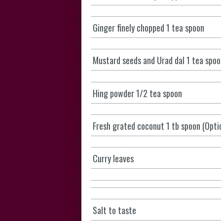
Ginger finely chopped 1 tea spoon
Mustard seeds and Urad dal 1 tea spo
Hing powder 1/2 tea spoon
Fresh grated coconut 1 tb spoon (Opti
Curry leaves
Salt to taste