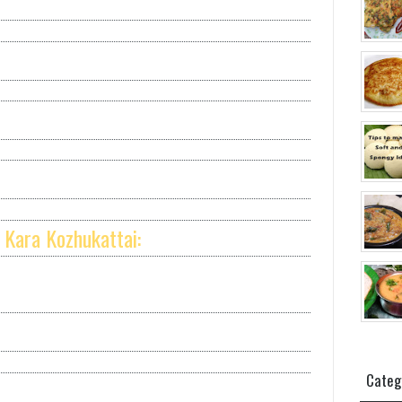
 Kara Kozhukattai:
Categ