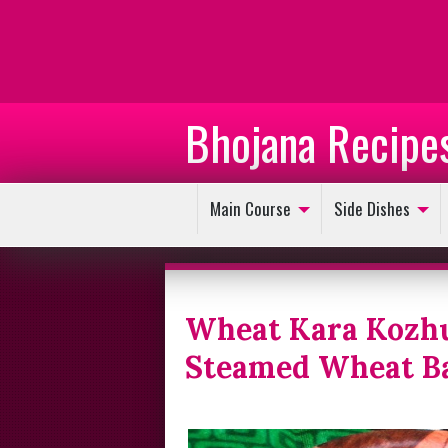
Bhojana Recipe
Main Course
Side Dishes
Wheat Kara Kozhu
Steamed Wheat Ba