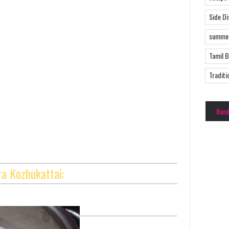
Side D
summer
Tamil 
Traditi
Ran
a Kozhukattai: