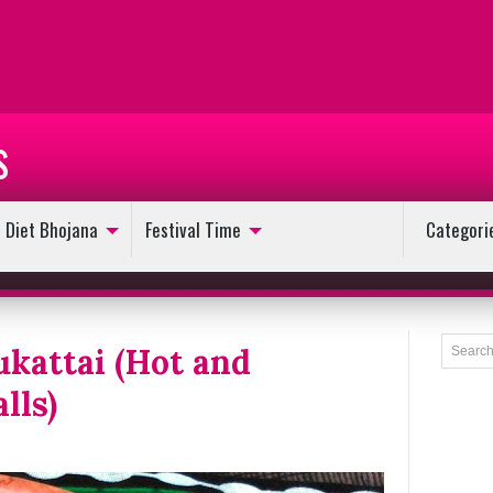
s
Diet Bhojana
Festival Time
Categori
kattai (Hot and
lls)