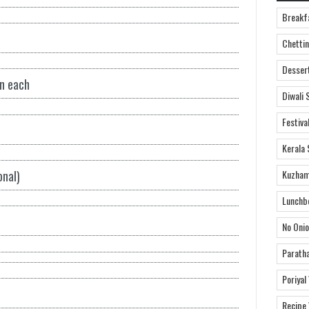
Breakf
Chettin
Desser
on each
Diwali 
Festiva
Kerala 
Kuzham
onal)
Lunchb
No Onio
Parath
Poriyal
Recipe