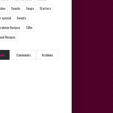
ishes
Snacks
Soups
Starters
 special
Sweets
Brahmin Recipes
Tiffin
onal Recipes
dom
Comments
Archives