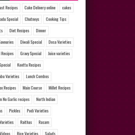
ast Recipes
Cake Delivery online
cakes
adu Special
Chutneys
Cooking Tips
ts
Diet Recipes
Dinner
Savouries
Diwali Special
Dosa Varieties
l Recipes
Gravy Special
Juice varieties
Special
Koottu Recipes
bu Varieties
Lunch Combos
ox Recipes
Main Course
Millet Recipes
n No Garlic recipes
North Indian
as
Pickles
Podi Varieties
 Varieties
Raithas
Rasam
 Videos
Rice Varieties
Salads