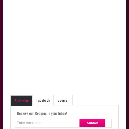
Facebook
Google+
Subscribe
Receive our Recipes in your Inbox!