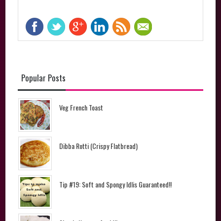
Popular Posts
Veg French Toast
Dibba Rotti (Crispy Flatbread)
Tip #19: Soft and Spongy Idlis Guaranteed!!