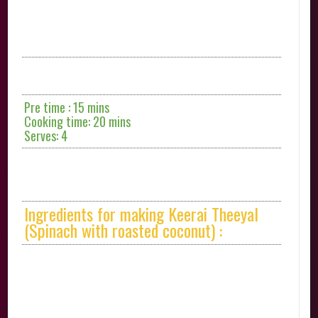
Pre time : 15 mins
Cooking time: 20 mins
Serves: 4
Ingredients for making Keerai Theeyal
(Spinach with roasted coconut) :