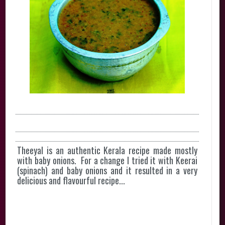
Theeyal is an authentic Kerala recipe made mostly
with baby onions. For a change I tried it with Keerai
(spinach) and baby onions and it resulted in a very
delicious and flavourful recipe...