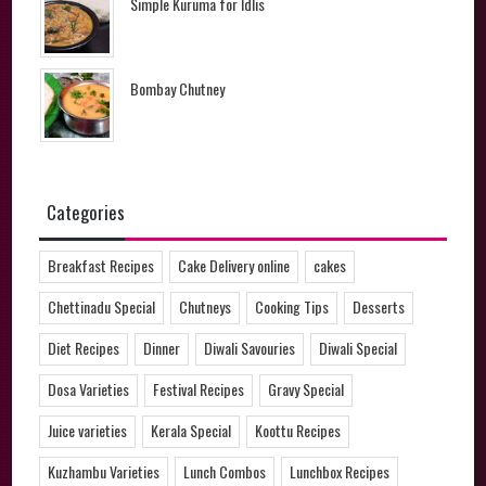
Simple Kuruma for Idlis
Bombay Chutney
Categories
Breakfast Recipes
Cake Delivery online
cakes
Chettinadu Special
Chutneys
Cooking Tips
Desserts
Diet Recipes
Dinner
Diwali Savouries
Diwali Special
Dosa Varieties
Festival Recipes
Gravy Special
Juice varieties
Kerala Special
Koottu Recipes
Kuzhambu Varieties
Lunch Combos
Lunchbox Recipes