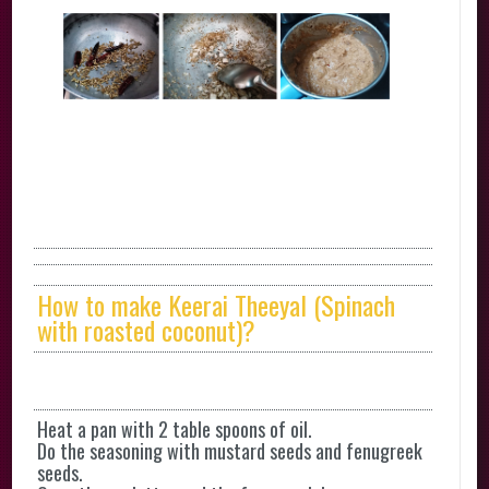
How to make Keerai Theeyal (Spinach
with roasted coconut)?
Heat a pan with 2 table spoons of oil.
Do the seasoning with mustard seeds and fenugreek
seeds.