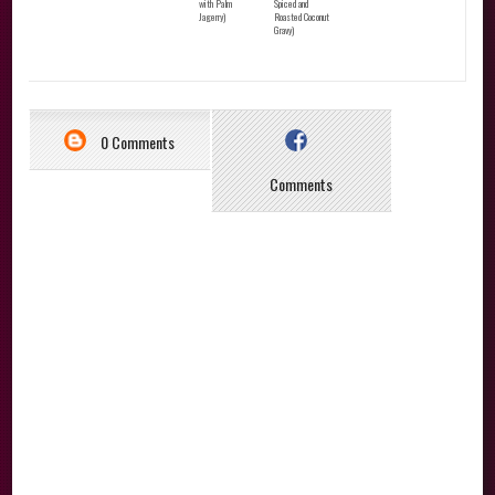
with Palm
Spiced and
Jagerry)
Roasted Coconut
Gravy)
0 Comments
Comments