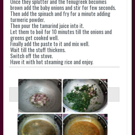
Once they splutter and the fenugreek becomes
brown add the baby onions and stir for few seconds.
Then add the spinach and fry for a minute adding
turmeric powder.
Then pour the tamarind juice into it.
Let them to boil for 10 minutes till the onions and
greens get cooked well.
Finally add the paste to it and mix well.
Wait till the stuff thickens.
Switch off the stove.
Have it with hot steaming rice and enjoy.