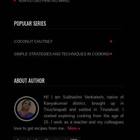
KAIPULI (NO FIRE-NO WIRE)
POPULAR SERIES
COCONUT CHUTNEY
▼
SIMPLE STRATEGIES AND TECHNIQUES IN COOKING
▼
ABOUT AUTHOR
Hi! I am Subhashni Venkatesh, native of
Kanyakumari district, brought up in
Tiruchirapalli and settled in Tirunelveli. I
started exploring cooking from the age of
15. I work as a teacher and my colleagues
love to get recipes from me..
More »