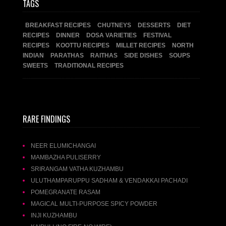
TAGS
BREAKFAST RECIPES
CHUTNEYS
DESSERTS
DIET
RECIPES
DINNER
DOSA VARIETIES
FESTIVAL
RECIPES
KOOTTU RECIPES
MILLET RECIPES
NORTH
INDIAN
PARATHAS
RAITHAS
SIDE DISHES
SOUPS
SWEETS
TRADITIONAL RECIPES
RARE FINDINGS
NEER ELUMICHANGAI
MAMBAZHA PULISERRY
SRIRANGAM VATHA KUZHAMBU
ULUTHAMPARUPPU SADHAM & VENDAKKAI PACHADI
POMEGRANATE RASAM
MAGICAL MULTI-PURPOSE SPICY POWDER
INJI KUZHAMBU