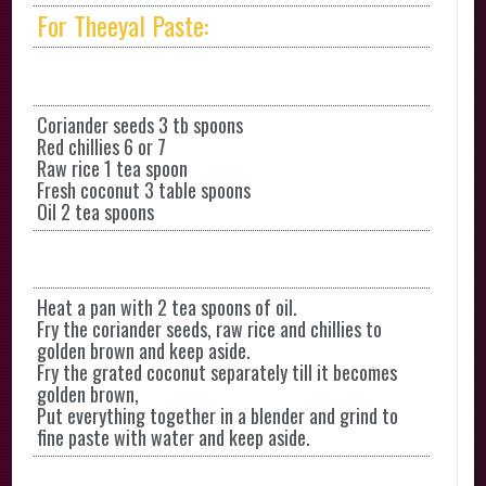
For Theeyal Paste:
Coriander seeds 3 tb spoons
Red chillies 6 or 7
Raw rice 1 tea spoon
Fresh coconut 3 table spoons
Oil 2 tea spoons
Heat a pan with 2 tea spoons of oil.
Fry the coriander seeds, raw rice and chillies to
golden brown and keep aside.
Fry the grated coconut separately till it becomes
golden brown,
Put everything together in a blender and grind to
fine paste with water and keep aside.