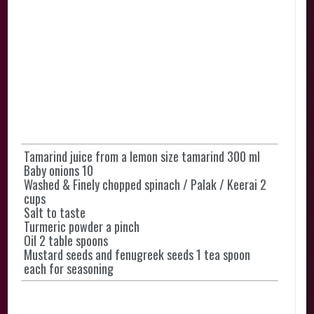
Tamarind juice from a lemon size tamarind 300 ml
Baby onions 10
Washed & Finely chopped spinach / Palak / Keerai 2
cups
Salt to taste
Turmeric powder a pinch
Oil 2 table spoons
Mustard seeds and fenugreek seeds 1 tea spoon
each for seasoning