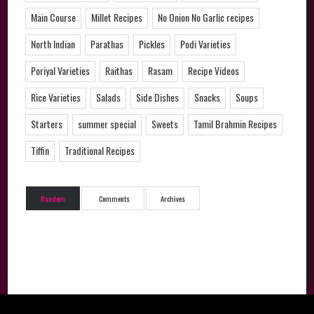
Main Course
Millet Recipes
No Onion No Garlic recipes
North Indian
Parathas
Pickles
Podi Varieties
Poriyal Varieties
Raithas
Rasam
Recipe Videos
Rice Varieties
Salads
Side Dishes
Snacks
Soups
Starters
summer special
Sweets
Tamil Brahmin Recipes
Tiffin
Traditional Recipes
Random
Comments
Archives