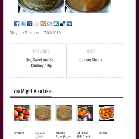
Bhojana Recipes
7/03/2016
PREVIOUS
NEXT
Hot, Sweet and Sour
Banana Sheera
Chutney / Dip
You Might Also Like:
Neyyappam
கருப்பட்டி
Karuppatti
Ulli Theeyal
Kara Vadai
ஆப்பம்
Aappam (Aappam
(Baby Onions in