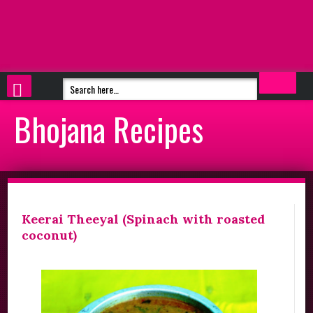
Bhojana Recipes
Keerai Theeyal (Spinach with roasted
coconut)