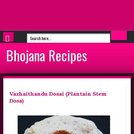
Bhojana Recipes
Vazhaithandu Dosai (Plantain Stem
Dosa)