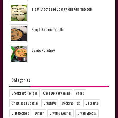
Tip #19: Soft and Spongy Idlis Guaranteed!!
Simple Kuruma for Idlis
Bombay Chutney
Categories
Breakfast Recipes
Cake Delivery online
cakes
Chettinadu Special
Chutneys
Cooking Tips
Desserts
Diet Recipes
Dinner
Diwali Savouries
Diwali Special