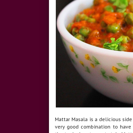
Mattar Masala is a delicious side 
very good combination to have w