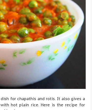
dish for chapathis and rotis. It also gives a
ith hot plain rice. Here is the recipe for