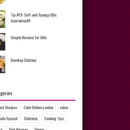
Tip #19: Soft and Spongy Idlis
Guaranteed!!
Simple Kuruma for Idlis
Bombay Chutney
gories
ast Recipes
Cake Delivery online
cakes
adu Special
Chutneys
Cooking Tips
ts
Diet Recipes
Dinner