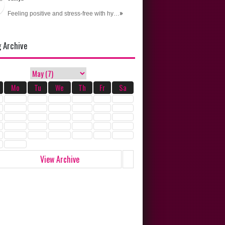
»
Feeling positive and stress-free with hy…
g Archive
Mo
Tu
We
Th
Fr
Sa
View Archive