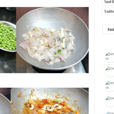
Tamil 
Traditi
Ran