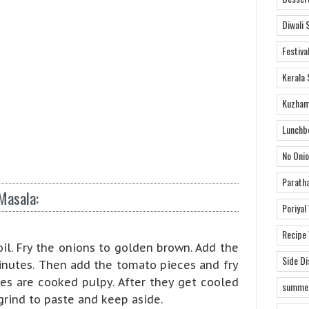
Diwali 
Festiva
Kerala 
Kuzham
Lunchb
No Onio
Parath
Masala:
Poriyal
Recipe
oil. Fry the onions to golden brown. Add the
Side D
minutes. Then add the tomato pieces and fry
es are cooked pulpy. After they get cooled
summer
rind to paste and keep aside.