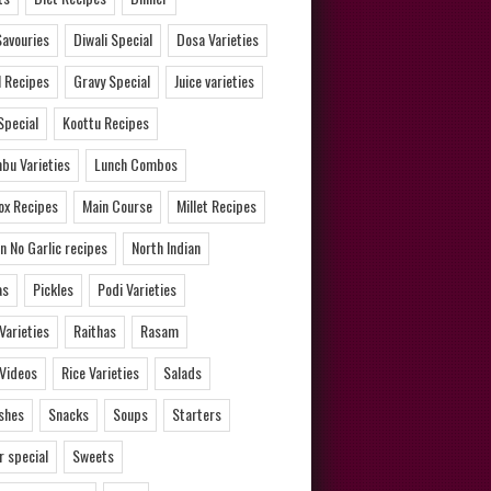
Savouries
Diwali Special
Dosa Varieties
l Recipes
Gravy Special
Juice varieties
Special
Koottu Recipes
bu Varieties
Lunch Combos
ox Recipes
Main Course
Millet Recipes
n No Garlic recipes
North Indian
as
Pickles
Podi Varieties
 Varieties
Raithas
Rasam
 Videos
Rice Varieties
Salads
ishes
Snacks
Soups
Starters
 special
Sweets