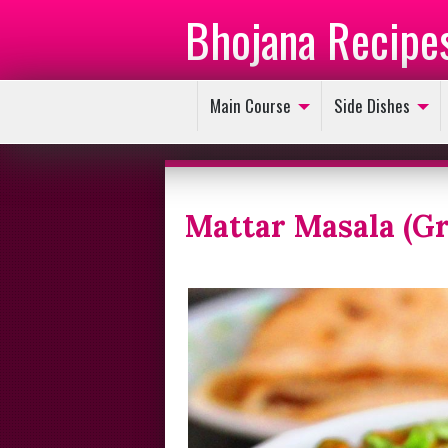
Bhojana Recipe
Main Course
Side Dishes
Mattar Masala (Gr