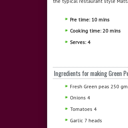
the typical restaurant style Matt
Pre time: 10 mins
Cooking time: 20 mins
Serves: 4
Ingredients for making Green P
Fresh Green peas 250 gm
Onions 4
Tomatoes 4
Garlic 7 heads