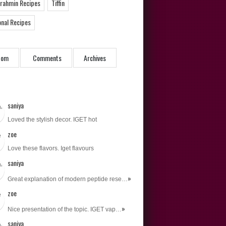
Brahmin Recipes
Tiffin
onal Recipes
dom
Comments
Archives
saniya
Loved the stylish decor. IGET hot
zoe
Love these flavors. Iget flavours
saniya
»
Great explanation of modern peptide rese…
zoe
»
Nice presentation of the topic. IGET vap…
saniya