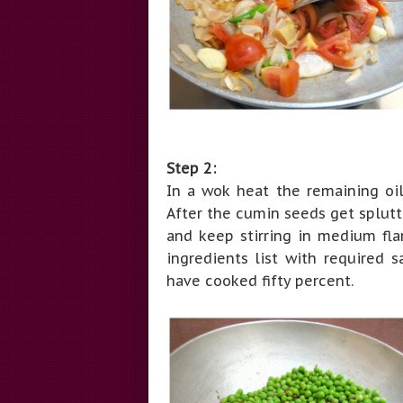
Step 2:
In a wok heat the remaining oi
After the cumin seeds get splut
and keep stirring in medium fl
ingredients list with required s
have cooked fifty percent.