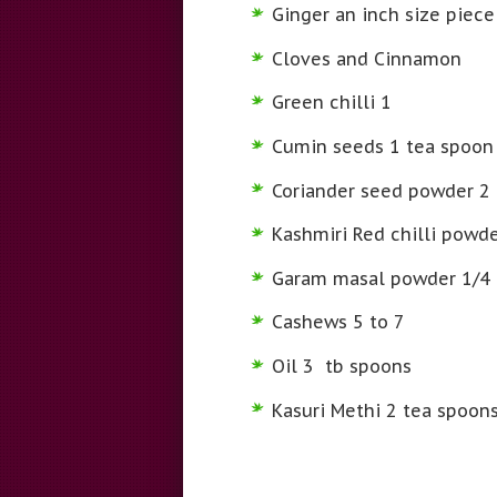
Ginger an inch size piece
Cloves and Cinnamon
Green chilli 1
Cumin seeds 1 tea spoon
Coriander seed powder 2
Kashmiri Red chilli powd
Garam masal powder 1/4 
Cashews 5 to 7
Oil 3 tb spoons
Kasuri Methi 2 tea spoon