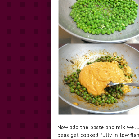
Now add the paste and mix well. 
peas get cooked fully in low fla