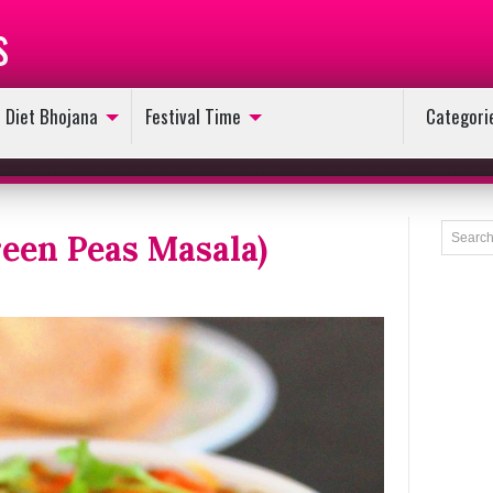
s
Diet Bhojana
Festival Time
Categori
een Peas Masala)