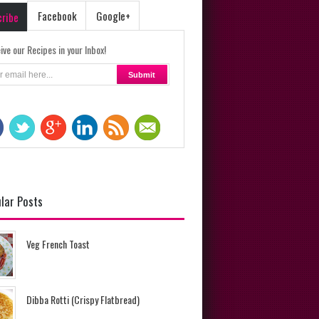
Facebook
Google+
cribe
ive our Recipes in your Inbox!
lar Posts
Veg French Toast
Dibba Rotti (Crispy Flatbread)