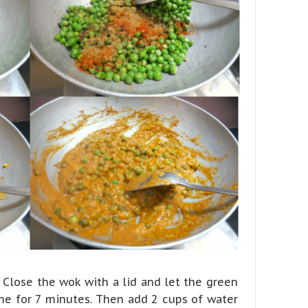
Close the wok with a lid and let the green
me for 7 minutes. Then add 2 cups of water