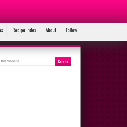
es
Recipe Index
About
Follow