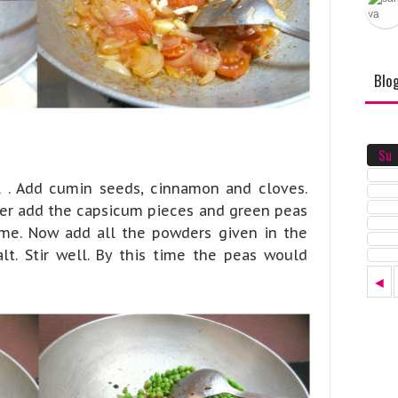
Blo
Su
l . Add cumin seeds, cinnamon and cloves.
ter add the capsicum pieces and green peas
ame. Now add all the powders given in the
alt. Stir well. By this time the peas would
◄