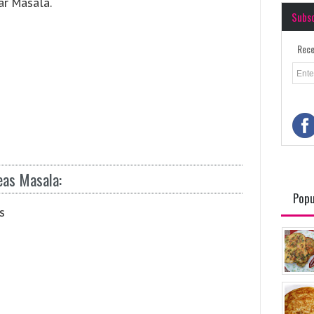
ar Masala.
Subs
Rece
eas Masala:
Popu
s