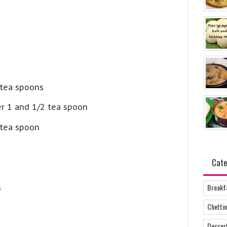
 tea spoons
er 1 and 1/2 tea spoon
tea spoon
Cate
Breakf
s
Chettin
Desser