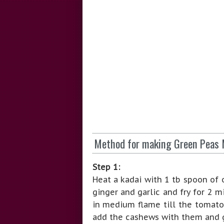
Method for making Green Peas 
Step 1:
Heat a kadai with 1 tb spoon of 
ginger and garlic and fry for 2 
in medium flame till the tomato
add the cashews with them and g