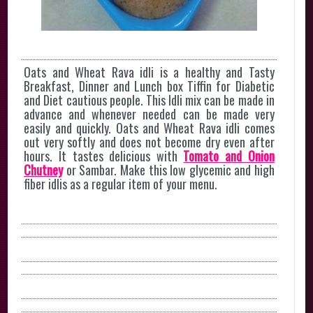
Oats and Wheat Rava idli is a healthy and Tasty
Breakfast, Dinner and Lunch box Tiffin for Diabetic
and Diet cautious people. This Idli mix can be made in
advance and whenever needed can be made very
easily and quickly. Oats and Wheat Rava idli comes
out very softly and does not become dry even after
hours. It tastes delicious with
Tomato and Onion
Chutney
or Sambar. Make this low glycemic and high
fiber idlis as a regular item of your menu.