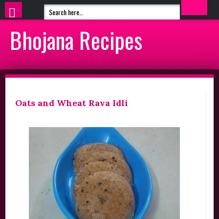
Bhojana Recipes
Oats and Wheat Rava Idli