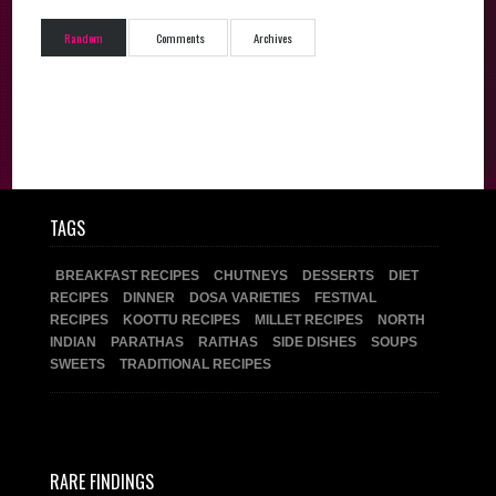
Random
Comments
Archives
TAGS
BREAKFAST RECIPES
CHUTNEYS
DESSERTS
DIET
RECIPES
DINNER
DOSA VARIETIES
FESTIVAL
RECIPES
KOOTTU RECIPES
MILLET RECIPES
NORTH
INDIAN
PARATHAS
RAITHAS
SIDE DISHES
SOUPS
SWEETS
TRADITIONAL RECIPES
RARE FINDINGS