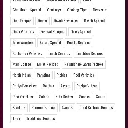
Chettinadu Special
Chutneys
Cooking Tips
Desserts
Diet Recipes
Dinner
Diwali Savouries
Diwali Special
Dosa Varieties
Festival Recipes
Gravy Special
Juice varieties
Kerala Special
Koottu Recipes
Kuzhambu Varieties
Lunch Combos
Lunchbox Recipes
Main Course
Millet Recipes
No Onion No Garlic recipes
North Indian
Parathas
Pickles
Podi Varieties
Poriyal Varieties
Raithas
Rasam
Recipe Videos
Rice Varieties
Salads
Side Dishes
Snacks
Soups
Starters
summer special
Sweets
Tamil Brahmin Recipes
Tiffin
Traditional Recipes