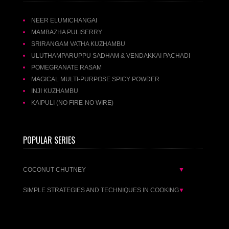
NEER ELUMICHANGAI
MAMBAZHA PULISERRY
SRIRANGAM VATHA KUZHAMBU
ULUTHAMPARUPPU SADHAM & VENDAKKAI PACHADI
POMEGRANATE RASAM
MAGICAL MULTI-PURPOSE SPICY POWDER
INJI KUZHAMBU
KAIPULI (NO FIRE-NO WIRE)
POPULAR SERIES
COCONUT CHUTNEY
▼
SIMPLE STRATEGIES AND TECHNIQUES IN COOKING
▼