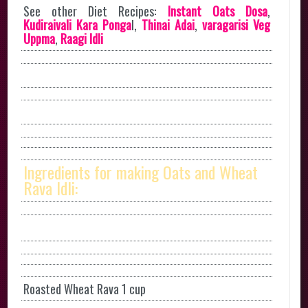
See other Diet Recipes:
Instant Oats Dosa
,
Kudiraivali Kara Ponga
l,
Thinai Adai
,
varagarisi Veg
Uppma
,
Raagi Idli
Ingredients for making Oats and Wheat
Rava Idli:
Roasted Wheat Rava 1 cup