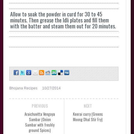
Allow to soak the powder in curd for 30 to 45
minutes. Then grease the Idli plates and fill them
with the batter and steam them out for 20 minutes.
Bhojana Recipes
10/27/2014
PREVIOUS
NEXT
Araichuvitta Vengaya
Keerai curry (Greens
Sambar (Onion
Moong Dhal Stir Fry)
Sambar with freshly
ground Spices)