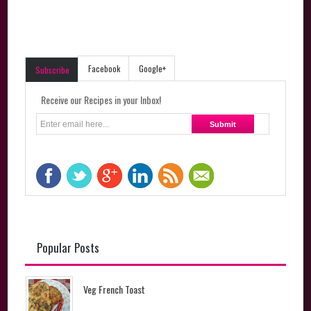
Facebook
Google+
Subscribe
Receive our Recipes in your Inbox!
Popular Posts
Veg French Toast