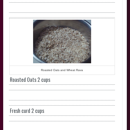
Roasted Oats and Wheat Rava
Roasted Oats 2 cups
Fresh curd 2 cups