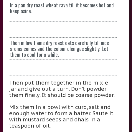
In a pan dry roast wheat rava till it becomes hot and
keep aside.
Then in low flame dry roast oats carefully till nice
aroma comes and the colour changes slightly. Let
them to cool for a while.
Then put them together in the mixie
jar and give out a turn. Don't powder
them finely. It should be coarse powder.
Mix them in a bowl with curd, salt and
enough water to form a batter. Saute it
with mustard seeds and dhals in a
teaspoon of oil.