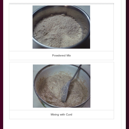
Powdered Mix
Mixing with Curd