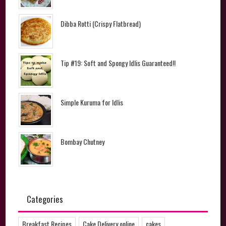
Dibba Rotti (Crispy Flatbread)
Tip #19: Soft and Spongy Idlis Guaranteed!!
Simple Kuruma for Idlis
Bombay Chutney
Categories
Breakfast Recipes
Cake Delivery online
cakes