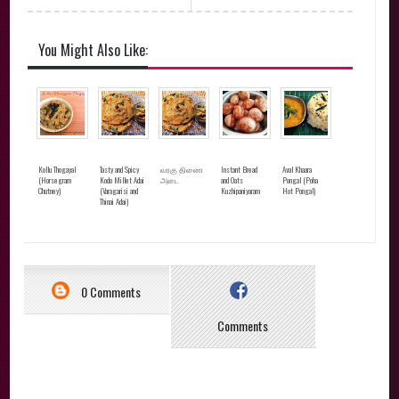
You Might Also Like:
Kollu Thogayal
Tasty and Spicy
வரகு திணை
Instant Bread
Aval Khaara
(Horsegram
Kodo Millet Adai
அடை
and Oats
Pongal (Poha
Chutney)
(Varagarisi and
Kuzhipaniyaram
Hot Pongal)
Thinai Adai)
0 Comments
Comments