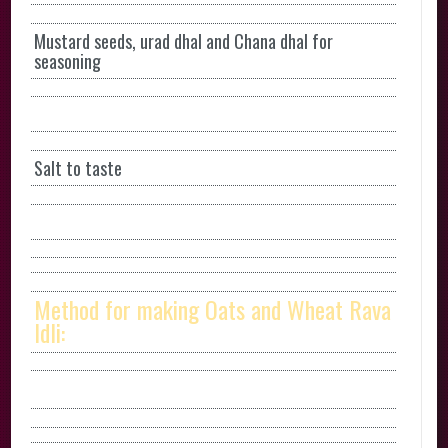
Mustard seeds, urad dhal and Chana dhal for
seasoning
Salt to taste
Method for making Oats and Wheat Rava
Idli: