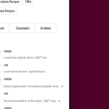
Brahmin Recipes
Tiffin
onal Recipes
dom
Comments
Archives
saniya
Loved the stylish decor. IGET hot
zoe
Love these flavors. Iget flavours
saniya
»
Great explanation of modern peptide rese…
zoe
»
Nice presentation of the topic. IGET vap…
saniya