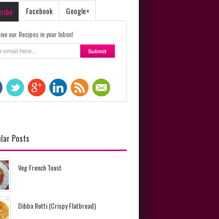
Facebook
Google+
cribe
ive our Recipes in your Inbox!
lar Posts
Veg French Toast
Dibba Rotti (Crispy Flatbread)