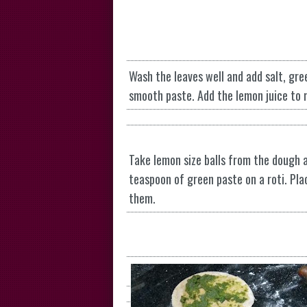
Wash the leaves well and add salt, gree
smooth paste. Add the lemon juice to r
Take lemon size balls from the dough an
teaspoon of green paste on a roti. Pla
them.