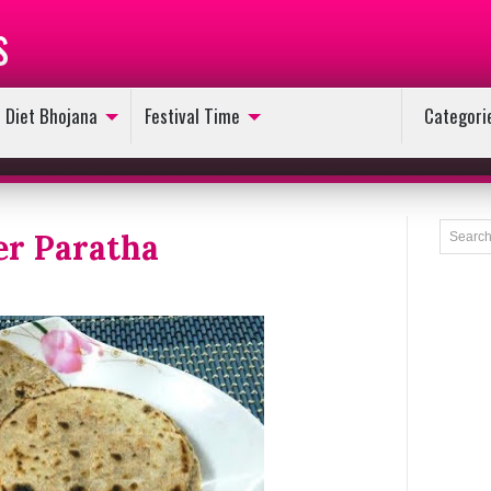
s
Diet Bhojana
Festival Time
Categori
er Paratha