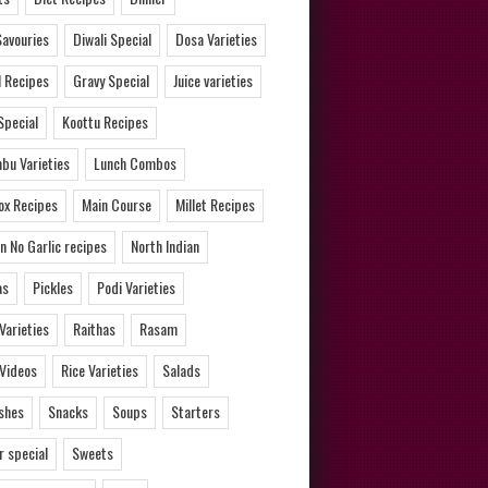
Savouries
Diwali Special
Dosa Varieties
l Recipes
Gravy Special
Juice varieties
Special
Koottu Recipes
bu Varieties
Lunch Combos
ox Recipes
Main Course
Millet Recipes
n No Garlic recipes
North Indian
as
Pickles
Podi Varieties
 Varieties
Raithas
Rasam
 Videos
Rice Varieties
Salads
ishes
Snacks
Soups
Starters
 special
Sweets