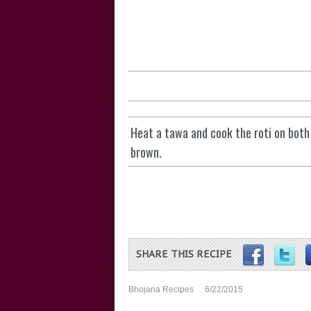
Heat a tawa and cook the roti on both 
brown.
SHARE THIS RECIPE
Bhojana Recipes
6/22/2015