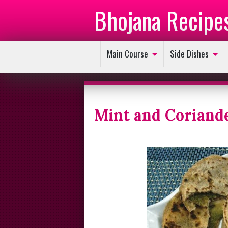
Bhojana Recipe
Main Course
Side Dishes
Mint and Coriand