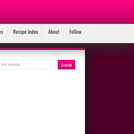
es
Recipe Index
About
Follow