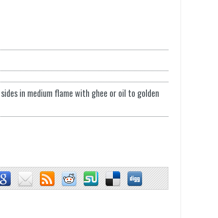
sides in medium flame with ghee or oil to golden