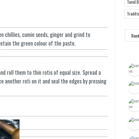
Tamil 
Traditi
n chillies, cumin seeds, ginger and grind to
Ran
etain the green colour of the paste.
d roll them to thin rotis of equal size. Spread a
ce another roti on it and seal the edges by pressing