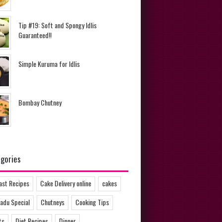
Tip #19: Soft and Spongy Idlis
Guaranteed!!
Simple Kuruma for Idlis
Bombay Chutney
gories
ast Recipes
Cake Delivery online
cakes
adu Special
Chutneys
Cooking Tips
ts
Diet Recipes
Dinner