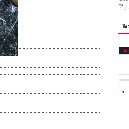
Blo
Su
◄