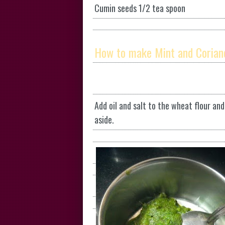
Cumin seeds 1/2 tea spoon
How to make Mint and Corian
Add oil and salt to the wheat flour an
aside.