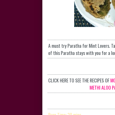
A must try Paratha for Mint Lovers. Ta
of this Paratha stays with you for a lo
CLICK HERE TO SEE THE RECIPES OF
M
METHI ALOO P
Prep Time: 20 mins