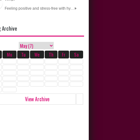
»
Feeling positive and stress-free with hy…
g Archive
Mo
Tu
We
Th
Fr
Sa
View Archive