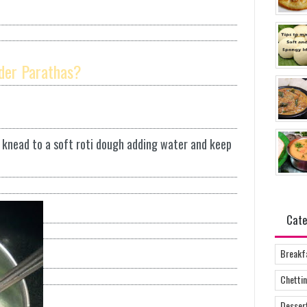
der Parathas?
d knead to a soft roti dough adding water and keep
Cate
Breakf
Chettin
Desser