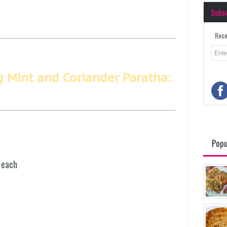
Subs
Rece
g Mint and Coriander Paratha:
Popu
 each