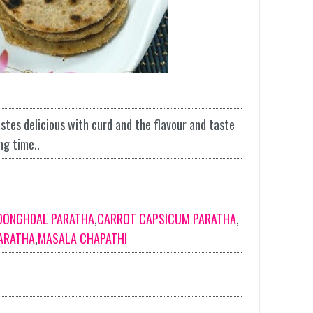
stes delicious with curd and the flavour and taste
ng time..
OONGHDAL PARATHA
,
CARROT CAPSICUM PARATHA
,
ARATHA
,
MASALA CHAPATHI