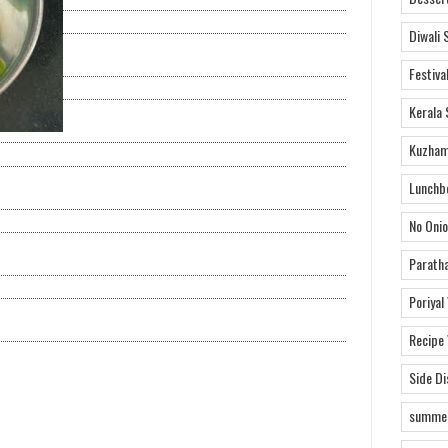
Diwali 
Festiva
Kerala 
Kuzham
Lunchb
No Onio
Parath
Poriyal
Recipe
Side D
summer