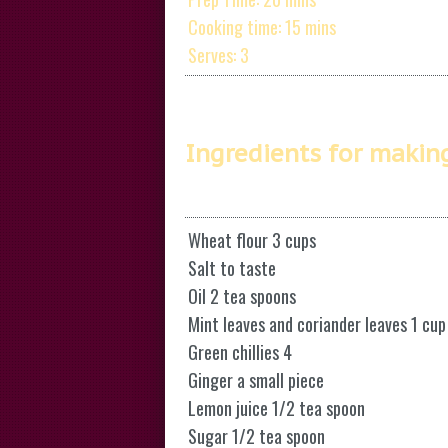
Cooking time: 15 mins
Serves: 3
Ingredients for makin
Wheat flour 3 cups
Salt to taste
Oil 2 tea spoons
Mint leaves and coriander leaves 1 cup
Green chillies 4
Ginger a small piece
Lemon juice 1/2 tea spoon
Sugar 1/2 tea spoon