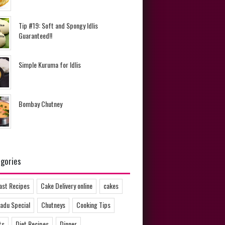
Tip #19: Soft and Spongy Idlis
Guaranteed!!
Simple Kuruma for Idlis
Bombay Chutney
gories
ast Recipes
Cake Delivery online
cakes
adu Special
Chutneys
Cooking Tips
ts
Diet Recipes
Dinner