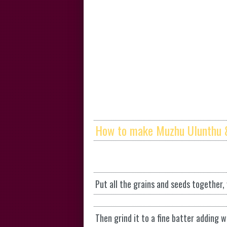
How to make Muzhu Ulunthu 
Put all the grains and seeds together,
Then grind it to a fine batter adding w