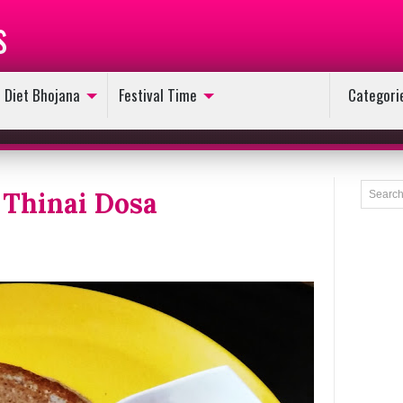
s
Diet Bhojana
Festival Time
Categori
Thinai Dosa