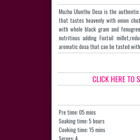
Muzhu Ulunthu Dosa is the authentic d
that tastes heavenly with onion chu
with whole black gram and fenugree
nutritious adding Foxtail millet,re
aromatic dosa that can be tasted wit
CLICK HERE TO 
Pre time: 05 mins
Soaking time: 5 hours
Cooking time: 15 mins
Serves: 4