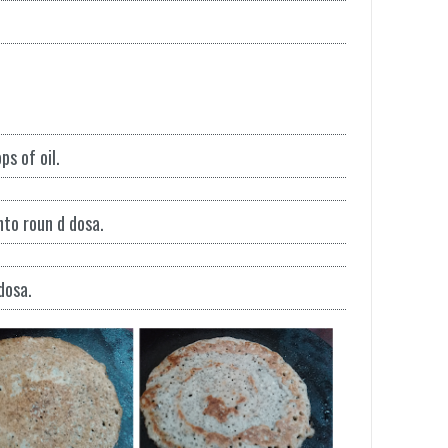
s of oil.
nto roun d dosa.
dosa.