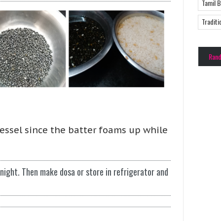
Tamil 
Traditi
Ran
vessel since the batter foams up while
rnight. Then make dosa or store in refrigerator and