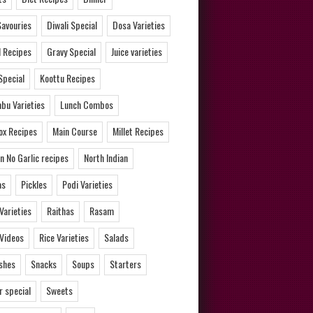
Savouries
Diwali Special
Dosa Varieties
l Recipes
Gravy Special
Juice varieties
Special
Koottu Recipes
bu Varieties
Lunch Combos
ox Recipes
Main Course
Millet Recipes
n No Garlic recipes
North Indian
as
Pickles
Podi Varieties
 Varieties
Raithas
Rasam
 Videos
Rice Varieties
Salads
ishes
Snacks
Soups
Starters
 special
Sweets