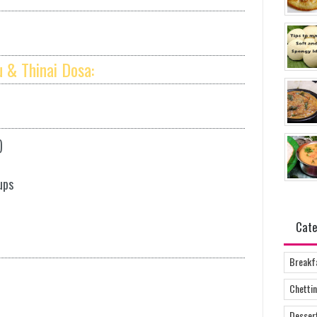
 & Thinai Dosa:
)
ups
Cate
Breakf
Chettin
Desser