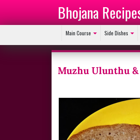
Bhojana Recipe
Main Course
Side Dishes
Muzhu Ulunthu & 