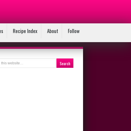
es
Recipe Index
About
Follow