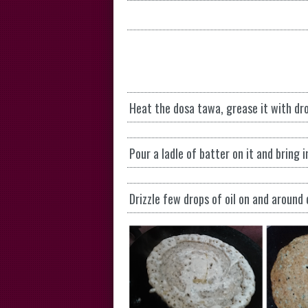
Heat the dosa tawa, grease it with drop
Pour a ladle of batter on it and bring i
Drizzle few drops of oil on and around 