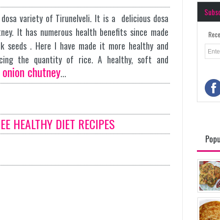
Subs
osa variety of Tirunelveli. It is a delicious dosa
tney. It has numerous health benefits since made
Rece
k seeds . Here I have made it more healthy and
ducing the quantity of rice. A healthy, soft and
onion chutney
h
...
SEE HEALTHY DIET RECIPES
Popu