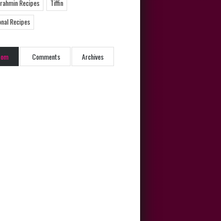
Brahmin Recipes
Tiffin
onal Recipes
dom
Comments
Archives