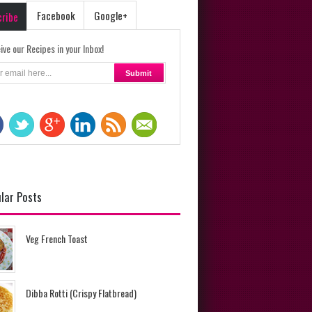
Facebook
Google+
cribe
ive our Recipes in your Inbox!
lar Posts
Veg French Toast
Dibba Rotti (Crispy Flatbread)