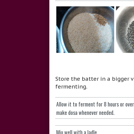
Store the batter in a bigger 
fermenting.
Allow it to ferment for 8 hours or ove
make dosa whenever needed.
Mix well with a ladle.