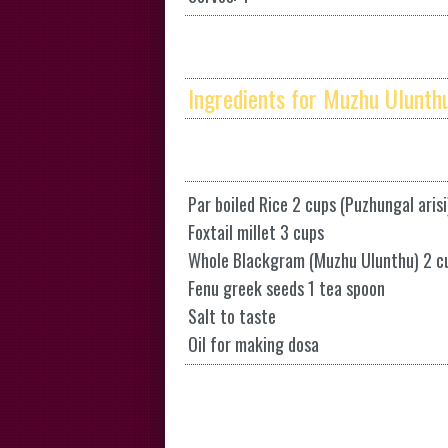
Ingredients for Muzhu Ulunthu
Par boiled Rice 2 cups (Puzhungal arisi
Foxtail millet 3 cups
Whole Blackgram (Muzhu Ulunthu) 2 c
Fenu greek seeds 1 tea spoon
Salt to taste
Oil for making dosa