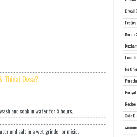
Diwali 
Festiva
Kerala 
Kuzham
Lunchb
No Onio
& Thinai Dosa?
Parath
Poriyal
Recipe
 wash and soak in water for 5 hours.
Side D
summer
ater and salt in a wet grinder or mixie.