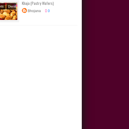
Khaja (Pastry Wafers)
rts
Diwali
Bhojana
0
Festival
s
Sweets