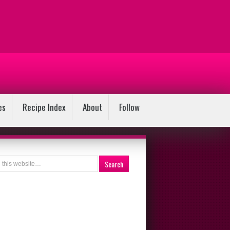
es
Recipe Index
About
Follow