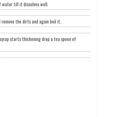
water till it dissolves well.
d remove the dirts and again boil it.
syrup starts thickening drop a tea spoon of