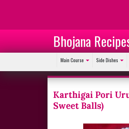
Bhojana Recipe
Main Course
Side Dishes
Karthigai Pori Ur
Sweet Balls)