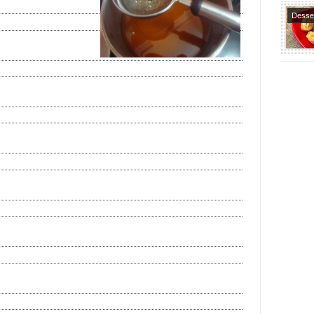
Desse
Special
Recipe