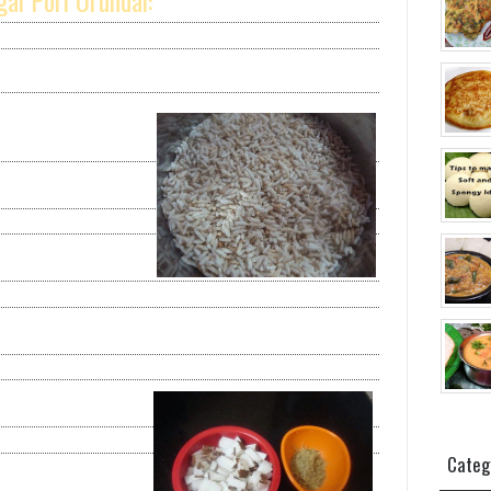
ai Pori Urundai:
Categ