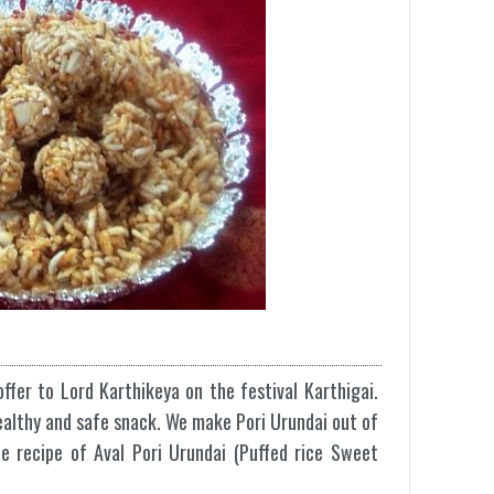
ffer to Lord Karthikeya on the festival Karthigai.
healthy and safe snack. We make Pori Urundai out of
he recipe of Aval Pori Urundai (Puffed rice Sweet