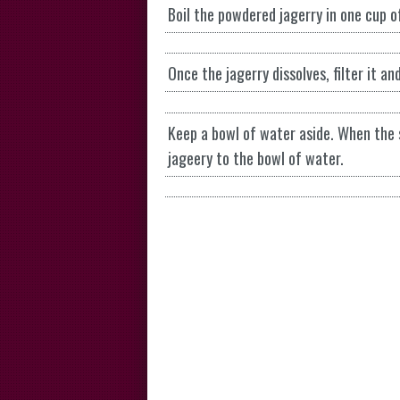
Boil the powdered jagerry in one cup of 
Once the jagerry dissolves, filter it an
Keep a bowl of water aside. When the 
jageery to the bowl of water.