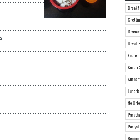
Breakf
Chettin
Desser
s
Diwali 
Festiva
Kerala 
Kuzham
Lunchb
No Onio
Parath
Poriyal
Recipe