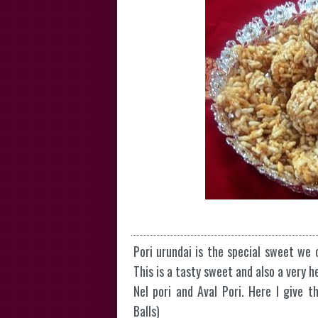
Pori urundai is the special sweet we o
This is a tasty sweet and also a very 
Nel pori and Aval Pori. Here I give t
Balls)