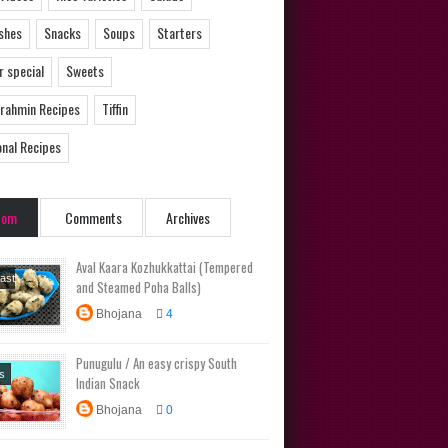
ishes
Snacks
Soups
Starters
 special
Sweets
Brahmin Recipes
Tiffin
onal Recipes
dom
Comments
Archives
Aval Kaara Kozhukkattai (Tempered
ast
and Steamed Poha Balls)
s
Diet
Bhojana
4
s
Main
No Onion
Punugulu / An easy crispy South
ic Recipes
s
Indian Snack
rs
Tiffin
Bhojana
0
ional
s