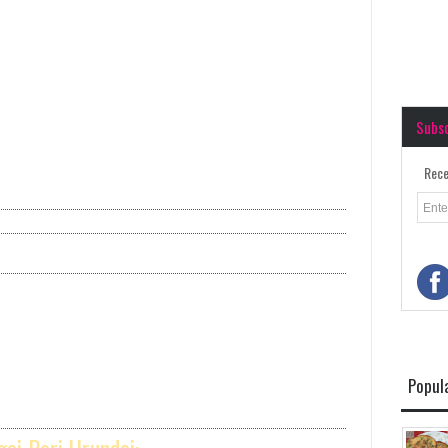
Subs
Rece
Popul