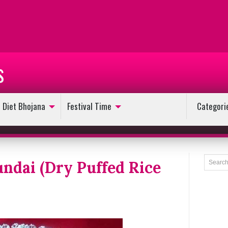
s
Diet Bhojana
Festival Time
Categori
undai (Dry Puffed Rice