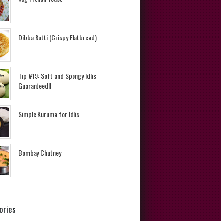
Dibba Rotti (Crispy Flatbread)
Tip #19: Soft and Spongy Idlis
Guaranteed!!
Simple Kuruma for Idlis
Bombay Chutney
ories