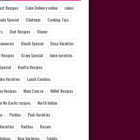
ast Recipes
Cake Delivery online
cakes
adu Special
Chutneys
Cooking Tips
ts
Diet Recipes
Dinner
Savouries
Diwali Special
Dosa Varieties
l Recipes
Gravy Special
Juice varieties
Special
Koottu Recipes
bu Varieties
Lunch Combos
ox Recipes
Main Course
Millet Recipes
n No Garlic recipes
North Indian
as
Pickles
Podi Varieties
 Varieties
Raithas
Rasam
 Videos
Rice Varieties
Salads