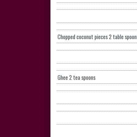
Chopped coconut pieces 2 table spoon
Ghee 2 tea spoons