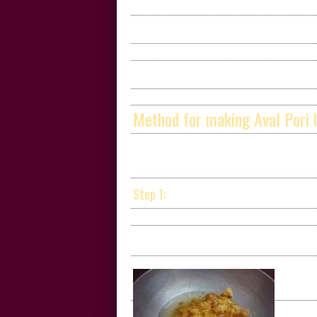
Method for making Aval Pori 
Step 1: