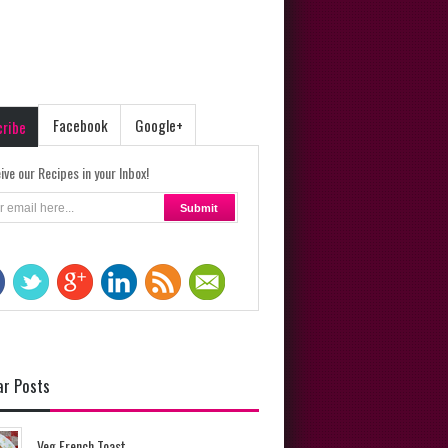
Facebook
Google+
cribe
ive our Recipes in your Inbox!
ar Posts
Veg French Toast