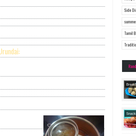
Side D
summer
Tamil 
Traditi
Urundai:
Ran
Breakf
Recipe
Recipe
Course
No Garl
Snack
Tiffin
Starte
Tradit
Recipe