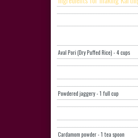
Ingredients for making Karthig
Aval Pori (Dry Puffed Rice) - 4 cups
Powdered jaggery - 1 full cup
Cardamom powder - 1 tea spoon