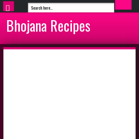
Bhojana Recipes