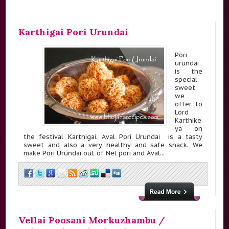
Karthigai Pori Urundai
Pori
urundai
is the
special
sweet
we
offer to
Lord
Karthike
ya on
the festival Karthigai. Aval Pori Urundai is a tasty
sweet and also a very healthy and safe snack. We
make Pori Urundai out of Nel pori and Aval...
Vellai Poosani Morkuzhambu /