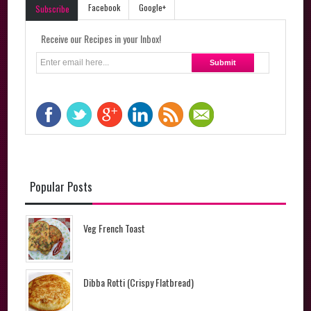
Facebook
Google+
Subscribe
Receive our Recipes in your Inbox!
Popular Posts
Veg French Toast
Dibba Rotti (Crispy Flatbread)