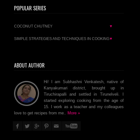
POPULAR SERIES
COCONUT CHUTNEY
▼
SIMPLE STRATEGIES AND TECHNIQUES IN COOKING
▼
ABOUT AUTHOR
Hi! I am Subhashni Venkatesh, native of
Kanyakumari district, brought up in
Tiruchirapalli and settled in Tirunelveli. I
started exploring cooking from the age of
15. I work as a teacher and my colleagues
love to get recipes from me..
More »