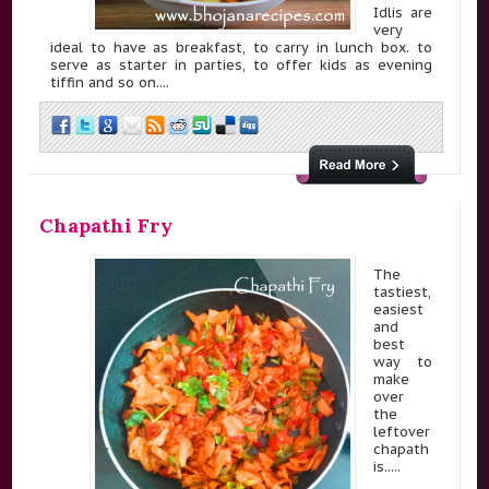
Idlis are
very
ideal to have as breakfast, to carry in lunch box. to
serve as starter in parties, to offer kids as evening
tiffin and so on....
Chapathi Fry
The
tastiest,
easiest
and
best
way to
make
over
the
leftover
chapath
is.....