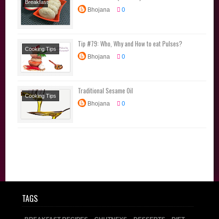
Breakfast
Bhojana
0
Recipes
Diet
Recipes
Lunchbox
Tip #79: Who, Why and How to eat Pulses?
Recipes
Millet
Cooking Tips
Recipes
Tiffin
Bhojana
0
Traditional Sesame Oil
Cooking Tips
Bhojana
0
TAGS