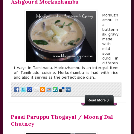
Ashgourd Morkuzhambu
Morkuzh
ambu is
a
butterm
ilk gravy
made
with
mild
sour
curd in
differen
t ways in Tamilnadu. Morkuzhambu is an intergral item
of Tamilnadu cuisine. Morkuzhambu is had with rice
and also it serves as the perfect side dish...
Paasi Paruppu Thogayal / Moong Dal
Chutney