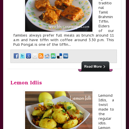
traditio
nal
Tamil
Brahmin
Tiffin.
Elders
of our
families always prefer full meals as brunch around 11
a.m and have tiffin with coffee around 3.30 p.m. This
Puli Pongal is one of the tiffin...
Lemon Idlis
Lemond
Idlis, a
twist
made to
the
regular
idlis.
Lemon