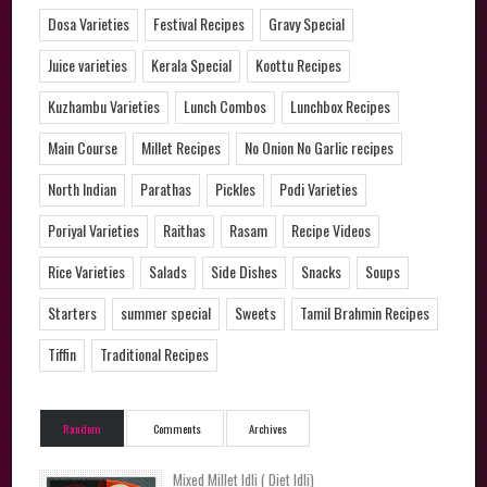
Dosa Varieties
Festival Recipes
Gravy Special
Juice varieties
Kerala Special
Koottu Recipes
Kuzhambu Varieties
Lunch Combos
Lunchbox Recipes
Main Course
Millet Recipes
No Onion No Garlic recipes
North Indian
Parathas
Pickles
Podi Varieties
Poriyal Varieties
Raithas
Rasam
Recipe Videos
Rice Varieties
Salads
Side Dishes
Snacks
Soups
Starters
summer special
Sweets
Tamil Brahmin Recipes
Tiffin
Traditional Recipes
Random
Comments
Archives
Mixed Millet Idli ( Diet Idli)