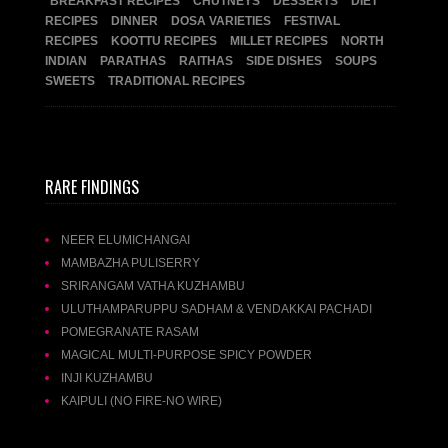
BREAKFAST RECIPES
CHUTNEYS
DESSERTS
DIET
RECIPES
DINNER
DOSA VARIETIES
FESTIVAL
RECIPES
KOOTTU RECIPES
MILLET RECIPES
NORTH
INDIAN
PARATHAS
RAITHAS
SIDE DISHES
SOUPS
SWEETS
TRADITIONAL RECIPES
RARE FINDINGS
NEER ELUMICHANGAI
MAMBAZHA PULISERRY
SRIRANGAM VATHA KUZHAMBU
ULUTHAMPARUPPU SADHAM & VENDAKKAI PACHADI
POMEGRANATE RASAM
MAGICAL MULTI-PURPOSE SPICY POWDER
INJI KUZHAMBU
KAIPULI (NO FIRE-NO WIRE)