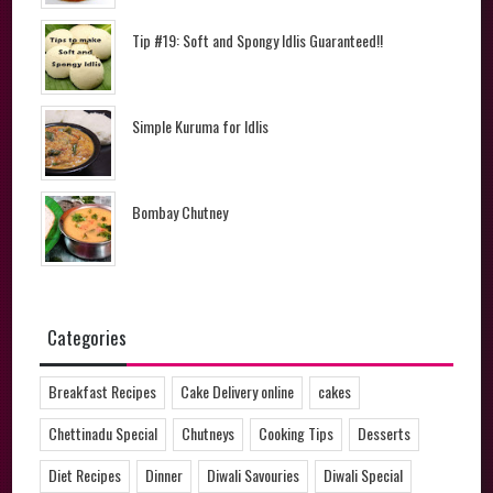
Tip #19: Soft and Spongy Idlis Guaranteed!!
Simple Kuruma for Idlis
Bombay Chutney
Categories
Breakfast Recipes
Cake Delivery online
cakes
Chettinadu Special
Chutneys
Cooking Tips
Desserts
Diet Recipes
Dinner
Diwali Savouries
Diwali Special