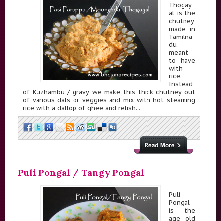
Thogay
al is the
chutney
made in
Tamilna
du
meant
to have
with
rice.
Instead
of Kuzhambu / gravy we make this thick chutney out
of various dals or veggies and mix with hot steaming
rice with a dallop of ghee and relish...
Puli Pongal / Tangy Pongal
Puli
Pongal
is the
age old