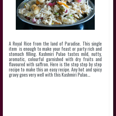
A Royal Rice from the land of Paradise. This single
item is enough to make your feast or party rich and
stomach filling. Kashmiri Pulao tastes mild, nutty,
aromatic, colourful garnished with dry fruits and
flavoured with saffron. Here is the step step by step
recipe to make this an easy recipe. Any hot and spicy
gravy goes very well with this Kashmiri Pulao...