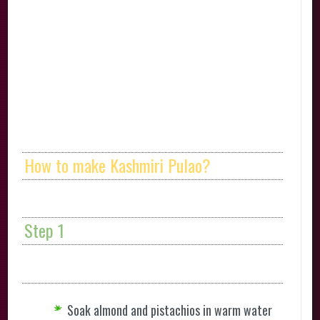
How to make Kashmiri Pulao?
Step 1
Soak almond and pistachios in warm water