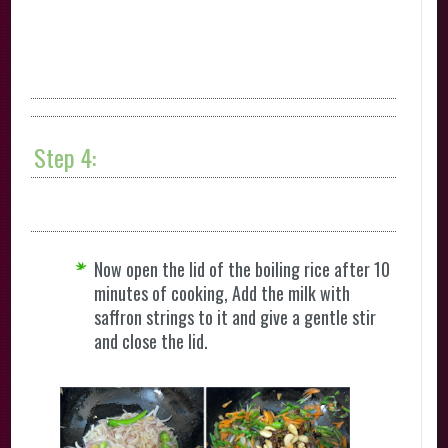
Step 4:
Now open the lid of the boiling rice after 10
minutes of cooking, Add the milk with
saffron strings to it and give a gentle stir
and close the lid.