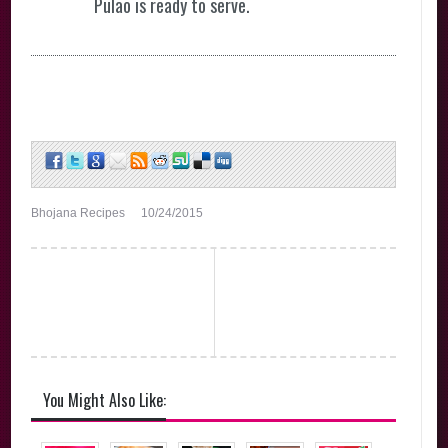
Pulao is ready to serve.
Bhojana Recipes
10/24/2015
You Might Also Like: