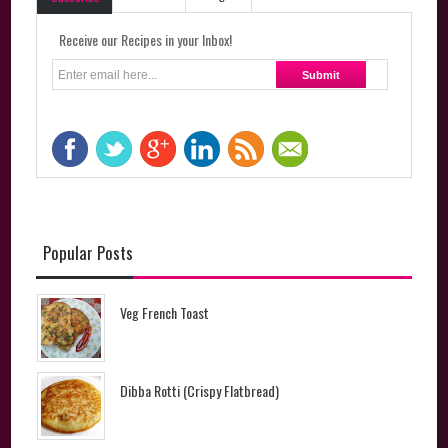
Receive our Recipes in your Inbox!
Popular Posts
Veg French Toast
Dibba Rotti (Crispy Flatbread)