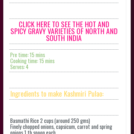
CLICK HERE TO SEE THE HOT AND
SPICY GRAVY VARIETIES OF NORTH AND
SOUTH INDIA
Pre time: 15 mins
Cooking time: 15 mins
Serves: 4
Ingredients to make Kashmiri Pulao:
Basmathi Rice 2 cups (around 250 gms)
Finely chopped onions, capsicum, carrot and spring
onions 1 tb spoon each