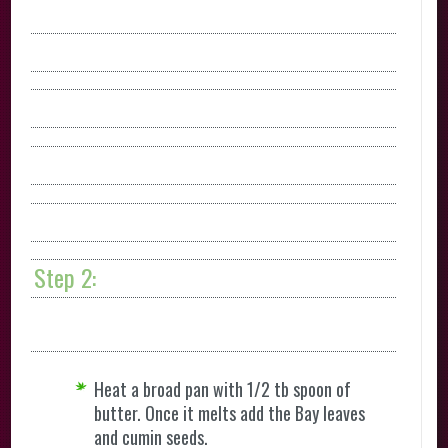
Step 2:
Heat a broad pan with 1/2 tb spoon of
butter. Once it melts add the Bay leaves
and cumin seeds.