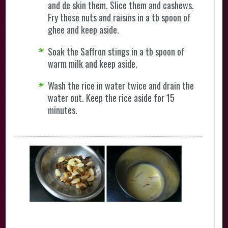
and de skin them. Slice them and cashews.
Fry these nuts and raisins in a tb spoon of
ghee and keep aside.
Soak the Saffron stings in a tb spoon of
warm milk and keep aside.
Wash the rice in water twice and drain the
water out. Keep the rice aside for 15
minutes.