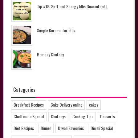
Tip #19: Soft and Spongy Idlis Guaranteed!!
Simple Kuruma for Idlis
Bombay Chutney
Categories
Breakfast Recipes
Cake Delivery online
cakes
Chettinadu Special
Chutneys
Cooking Tips
Desserts
Diet Recipes
Dinner
Diwali Savouries
Diwali Special