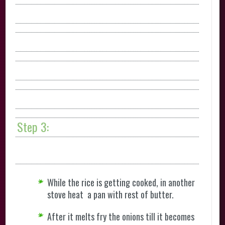
Step 3:
While the rice is getting cooked, in another
stove heat a pan with rest of butter.
After it melts fry the onions till it becomes