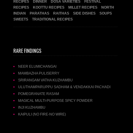
RECIPES
DINNER
DOSA VARIETIES
FESTIVAL
RECIPES
KOOTTU RECIPES
MILLET RECIPES
NORTH
INDIAN
PARATHAS
RAITHAS
SIDE DISHES
SOUPS
SWEETS
TRADITIONAL RECIPES
RARE FINDINGS
NEER ELUMICHANGAI
MAMBAZHA PULISERRY
SRIRANGAM VATHA KUZHAMBU
ULUTHAMPARUPPU SADHAM & VENDAKKAI PACHADI
POMEGRANATE RASAM
MAGICAL MULTI-PURPOSE SPICY POWDER
INJI KUZHAMBU
KAIPULI (NO FIRE-NO WIRE)