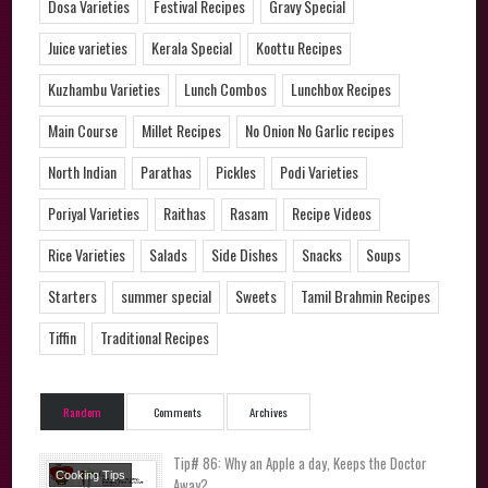
Dosa Varieties
Festival Recipes
Gravy Special
Juice varieties
Kerala Special
Koottu Recipes
Kuzhambu Varieties
Lunch Combos
Lunchbox Recipes
Main Course
Millet Recipes
No Onion No Garlic recipes
North Indian
Parathas
Pickles
Podi Varieties
Poriyal Varieties
Raithas
Rasam
Recipe Videos
Rice Varieties
Salads
Side Dishes
Snacks
Soups
Starters
summer special
Sweets
Tamil Brahmin Recipes
Tiffin
Traditional Recipes
Random
Comments
Archives
Tip# 86: Why an Apple a day, Keeps the Doctor
Cooking Tips
Away?