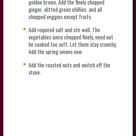
golden brown. Add the finely chopped
ginger, slitted green chillies and all
chopped veggies except fruits.
Add required salt and stir well. The
vegetables since chopped finely, need not
be cooked too soft. Let them stay crunchy.
Add the spring onions now.
Add the roasted nuts and switch off the
stove.