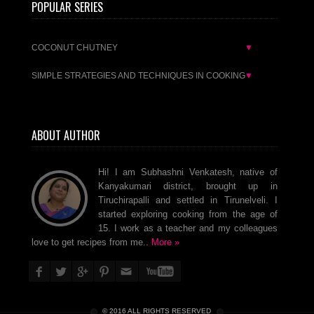
POPULAR SERIES
COCONUT CHUTNEY
▼
SIMPLE STRATEGIES AND TECHNIQUES IN COOKING
▼
ABOUT AUTHOR
Hi! I am Subhashni Venkatesh, native of
Kanyakumari district, brought up in
Tiruchirapalli and settled in Tirunelveli. I
started exploring cooking from the age of
15. I work as a teacher and my colleagues
love to get recipes from me..
More »
© 2016 ALL RIGHTS RESERVED