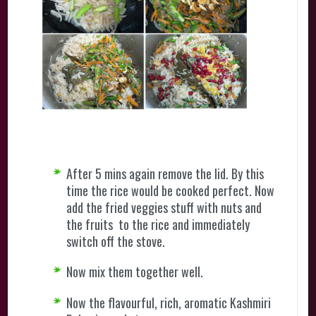
After 5 mins again remove the lid. By this
time the rice would be cooked perfect. Now
add the fried veggies stuff with nuts and
the fruits to the rice and immediately
switch off the stove.
Now mix them together well.
Now the flavourful, rich, aromatic Kashmiri