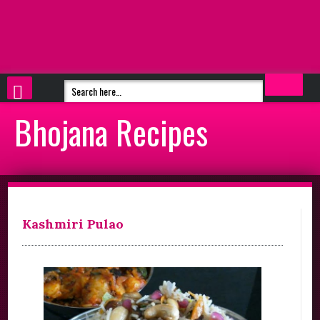
Bhojana Recipes
Kashmiri Pulao