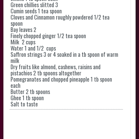
Green chillies slitted 3
Cumin seeds 1 tea spoon
Cloves and Cinnamon roughly powdered 1/2 tea
spoon
Bay leaves 2
Finely chopped ginger 1/2 tea spoon
Milk 2 cups
Water 1 and 1/2 cups
Saffron strings 3 or 4 soaked in a tb spoon of warm
milk
Dry fruits like almond, cashews, raisins and
pistachios 2 tb spoons altogether
Pomegranates and chopped pineapple 1 tb spoon
each
Butter 2 tb spoons
Ghee 1 tb spoon
Salt to taste