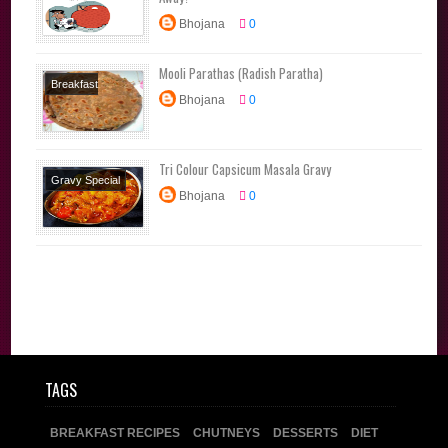
Bhojana
0
Mooli Parathas (Radish Paratha)
Breakfast
Bhojana
0
Recipes
Diet
Recipes
Lunchbox
Tri Colour Capsicum Masala Gravy
Recipes
Main
Gravy Special
Course
North
Bhojana
0
North Indian
Indian
Parathas
Side Dishes
Tiffin
TAGS
BREAKFAST RECIPES
CHUTNEYS
DESSERTS
DIET