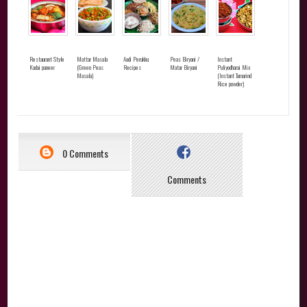
Restaurant Style
Mattar Masala
Aadi Perukku
Peas Biryani /
Instant
Kadai paneer
(Green Peas
Recipes
Matar Biryani
Puliyodharai Mix
Masala)
(Instant Tamarind
Rice powder)
0 Comments
Comments