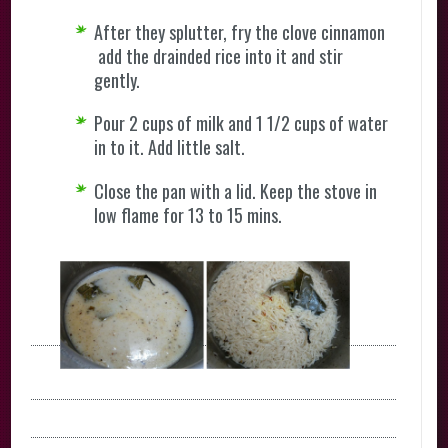
After they splutter, fry the clove cinnamon
add the drainded rice into it and stir
gently.
Pour 2 cups of milk and 1 1/2 cups of water
in to it. Add little salt.
Close the pan with a lid. Keep the stove in
low flame for 13 to 15 mins.