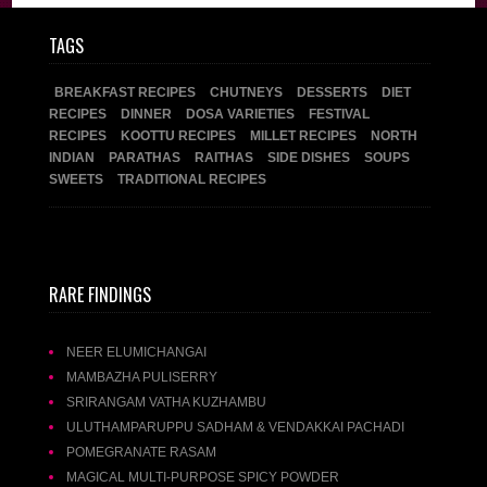
TAGS
BREAKFAST RECIPES
CHUTNEYS
DESSERTS
DIET
RECIPES
DINNER
DOSA VARIETIES
FESTIVAL
RECIPES
KOOTTU RECIPES
MILLET RECIPES
NORTH
INDIAN
PARATHAS
RAITHAS
SIDE DISHES
SOUPS
SWEETS
TRADITIONAL RECIPES
RARE FINDINGS
NEER ELUMICHANGAI
MAMBAZHA PULISERRY
SRIRANGAM VATHA KUZHAMBU
ULUTHAMPARUPPU SADHAM & VENDAKKAI PACHADI
POMEGRANATE RASAM
MAGICAL MULTI-PURPOSE SPICY POWDER