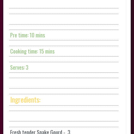
Pre time: 10 mins
Cooking time: 15 mins
Serves: 3
Ingredients:
Fresh tender Snake Gourd - 3