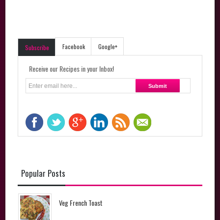
Facebook
Google+
Subscribe
Receive our Recipes in your Inbox!
Popular Posts
Veg French Toast