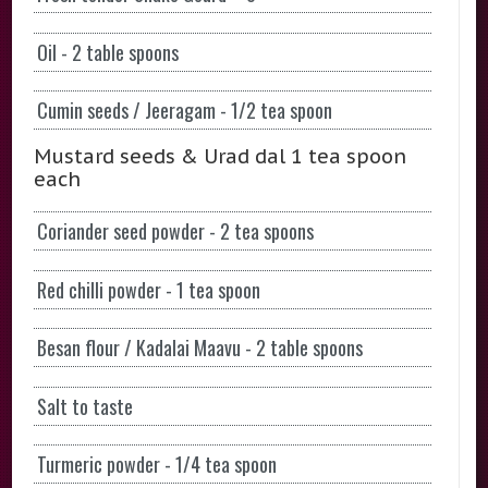
Oil - 2 table spoons
Cumin seeds / Jeeragam - 1/2 tea spoon
Mustard seeds & Urad dal 1 tea spoon
each
Coriander seed powder - 2 tea spoons
Red chilli powder - 1 tea spoon
Besan flour / Kadalai Maavu - 2 table spoons
Salt to taste
Turmeric powder - 1/4 tea spoon