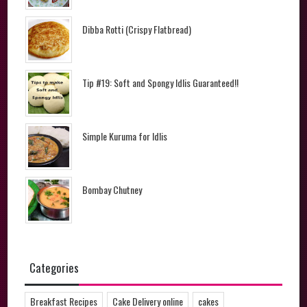
Dibba Rotti (Crispy Flatbread)
Tip #19: Soft and Spongy Idlis Guaranteed!!
Simple Kuruma for Idlis
Bombay Chutney
Categories
Breakfast Recipes
Cake Delivery online
cakes