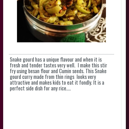
Snake gourd has a unique flavour and when it is
fresh and tender tastes very well. I make this stir
fry using besan flour and Cumin seeds. This Snake
gourd curry made from thin rings looks very
attractive and makes kids to eat it fondly. It is a
perfect side dish for any rice....