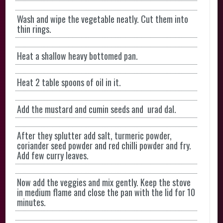
Wash and wipe the vegetable neatly. Cut them into
thin rings.
Heat a shallow heavy bottomed pan.
Heat 2 table spoons of oil in it.
Add the mustard and cumin seeds and urad dal.
After they splutter add salt, turmeric powder,
coriander seed powder and red chilli powder and fry.
Add few curry leaves.
Now add the veggies and mix gently. Keep the stove
in medium flame and close the pan with the lid for 10
minutes.