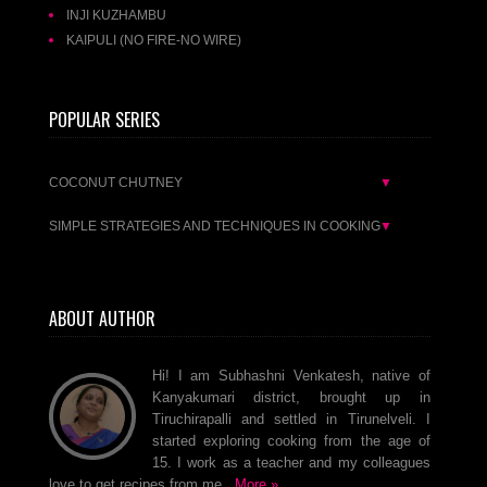
INJI KUZHAMBU
KAIPULI (NO FIRE-NO WIRE)
POPULAR SERIES
COCONUT CHUTNEY
▼
SIMPLE STRATEGIES AND TECHNIQUES IN COOKING
▼
ABOUT AUTHOR
Hi! I am Subhashni Venkatesh, native of
Kanyakumari district, brought up in
Tiruchirapalli and settled in Tirunelveli. I
started exploring cooking from the age of
15. I work as a teacher and my colleagues
love to get recipes from me..
More »