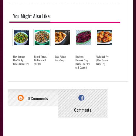
You Might Also Like:
How to make
Keerai Thoran /
Baby Potato
Beetroot
Vazhaikkai Fry
Non Sticky
Red Amaranth
Kaara Curry
Karamani Curry
(Raw Banana
Lady's Finger Fry
Stir Fry
(Spicy Beet fry
Spicy Fry)
with Cowpea)
0 Comments
Comments