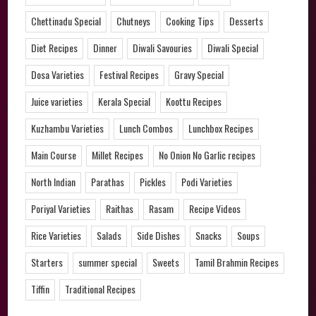
Chettinadu Special
Chutneys
Cooking Tips
Desserts
Diet Recipes
Dinner
Diwali Savouries
Diwali Special
Dosa Varieties
Festival Recipes
Gravy Special
Juice varieties
Kerala Special
Koottu Recipes
Kuzhambu Varieties
Lunch Combos
Lunchbox Recipes
Main Course
Millet Recipes
No Onion No Garlic recipes
North Indian
Parathas
Pickles
Podi Varieties
Poriyal Varieties
Raithas
Rasam
Recipe Videos
Rice Varieties
Salads
Side Dishes
Snacks
Soups
Starters
summer special
Sweets
Tamil Brahmin Recipes
Tiffin
Traditional Recipes