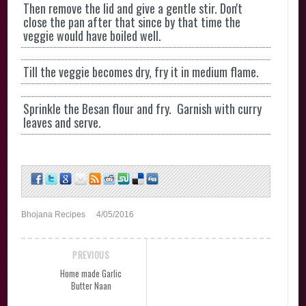
Then remove the lid and give a gentle stir. Don't
close the pan after that since by that time the
veggie would have boiled well.
Till the veggie becomes dry, fry it in medium flame.
Sprinkle the Besan flour and fry. Garnish with curry
leaves and serve.
Bhojana Recipes
4/05/2016
PREVIOUS
Home made Garlic
Butter Naan