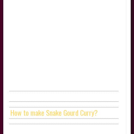
How to make Snake Gourd Curry?