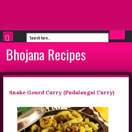
Bhojana Recipes
Snake Gourd Curry (Pudalangai Curry)