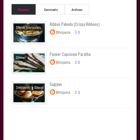
Random
Comments
Archives
Ribbon Pakoda (Crispy Ribbons)
Diwali Savouries
Bhojana
0
Diwali Special
Festival Recipes
Snacks
Tamil
Paneer Capsicum Paratha
Brahmin Recipes
Dinner
Traditional
Bhojana
0
Lunchbox
Recipes
Recipes
Main
Course
North
Sugiyan
Indian
Parathas
Desserts
Diwali
Tiffin
Bhojana
3
Special
Festival
Recipes
Snacks
Sweets
Tamil
Brahmin Recipes
Traditional
Recipes