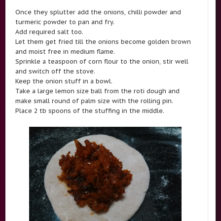
Once they splutter add the onions, chilli powder and
turmeric powder to pan and fry.
Add required salt too.
Let them get fried till the onions become golden brown
and moist free in medium flame.
Sprinkle a teaspoon of corn flour to the onion, stir well
and switch off the stove.
Keep the onion stuff in a bowl.
Take a large lemon size ball from the roti dough and
make small round of palm size with the rolling pin.
Place 2 tb spoons of the stuffing in the middle.