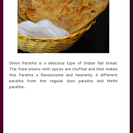
Onion Paratha is a delicious type of Indian flat bread.
The fried onions with spices are stuffed and that makes
this Paratha a flavoursome and heavenly. A different
paratha from the regular Aloo paratha and Methi
paratha...