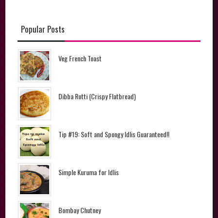
Popular Posts
Veg French Toast
Dibba Rotti (Crispy Flatbread)
Tip #19: Soft and Spongy Idlis Guaranteed!!
Simple Kuruma for Idlis
Bombay Chutney