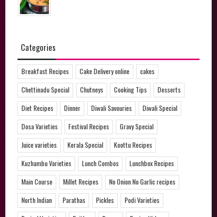
Categories
Breakfast Recipes
Cake Delivery online
cakes
Chettinadu Special
Chutneys
Cooking Tips
Desserts
Diet Recipes
Dinner
Diwali Savouries
Diwali Special
Dosa Varieties
Festival Recipes
Gravy Special
Juice varieties
Kerala Special
Koottu Recipes
Kuzhambu Varieties
Lunch Combos
Lunchbox Recipes
Main Course
Millet Recipes
No Onion No Garlic recipes
North Indian
Parathas
Pickles
Podi Varieties