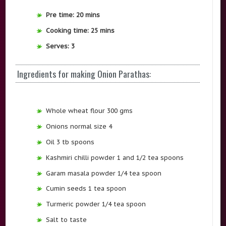
Pre time: 20 mins
Cooking time: 25 mins
Serves: 3
Ingredients for making Onion Parathas:
Whole wheat flour 300 gms
Onions normal size 4
Oil 3 tb spoons
Kashmiri chilli powder 1 and 1/2 tea spoons
Garam masala powder 1/4 tea spoon
Cumin seeds 1 tea spoon
Turmeric powder 1/4 tea spoon
Salt to taste