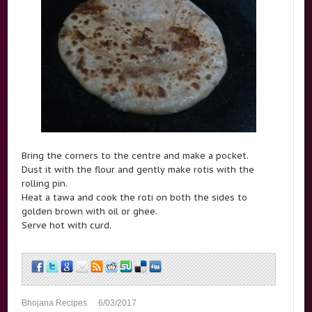
Bring the corners to the centre and make a pocket.
Dust it with the flour and gently make rotis with the
rolling pin.
Heat a tawa and cook the roti on both the sides to
golden brown with oil or ghee.
Serve hot with curd.
Bhojana Recipes
6/03/2017