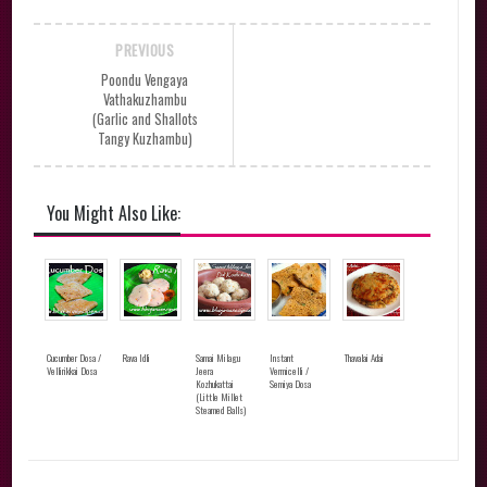
PREVIOUS
Poondu Vengaya
Vathakuzhambu
(Garlic and Shallots
Tangy Kuzhambu)
You Might Also Like:
Cucumber Dosa /
Rava Idli
Samai Milagu
Instant
Thavalai Adai
Vellirikkai Dosa
Jeera
Vermicelli /
Kozhukattai
Semiya Dosa
(Little Millet
Steamed Balls)