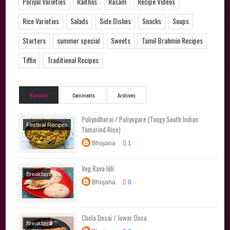
Poriyal Varieties
Raithas
Rasam
Recipe Videos
Rice Varieties
Salads
Side Dishes
Snacks
Soups
Starters
summer special
Sweets
Tamil Brahmin Recipes
Tiffin
Traditional Recipes
Random
Comments
Archives
Puliyodharai / Puliyogare (Tangy South Indian
Festival Recipes
Tamarind Rice)
Lunchbox
Bhojana
1
Recipes
Main
Course
Rice
Veg Rava Idli
Varieties
Tamil
Breakfast
Brahmin Recipes
Bhojana
0
Recipes
Traditional
Lunchbox
Recipes
Recipes
Main
Chola Dosai / Jowar Dosa
Course
Breakfast