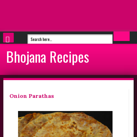
Bhojana Recipes
Onion Parathas