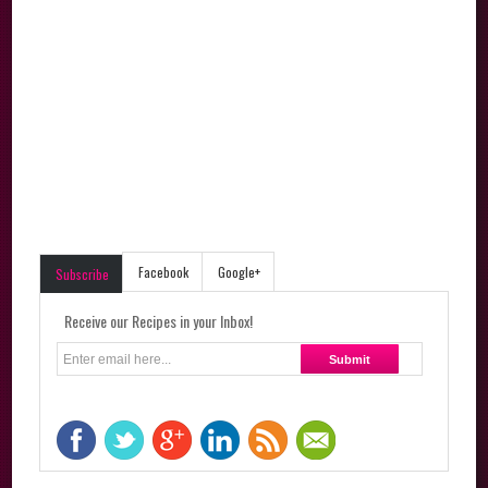
Facebook
Google+
Subscribe
Receive our Recipes in your Inbox!