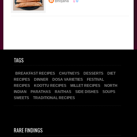
Bhojana
0
Recipes
Diet
Recipes
Dinner
Dosa Varieties
Main Course
Millet Recipes
Tiffin
Traditional
Recipes
TAGS
BREAKFAST RECIPES
CHUTNEYS
DESSERTS
DIET
RECIPES
DINNER
DOSA VARIETIES
FESTIVAL
RECIPES
KOOTTU RECIPES
MILLET RECIPES
NORTH
INDIAN
PARATHAS
RAITHAS
SIDE DISHES
SOUPS
SWEETS
TRADITIONAL RECIPES
RARE FINDINGS