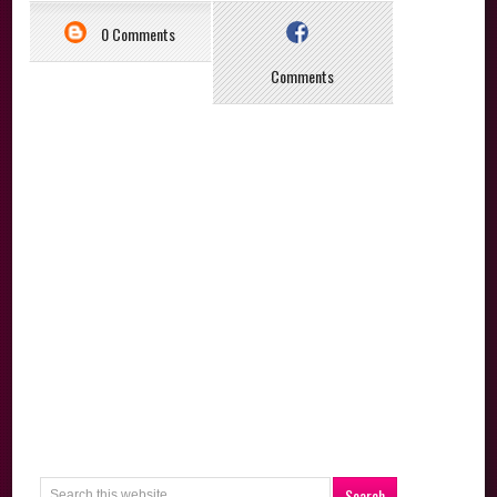
0 Comments
Comments