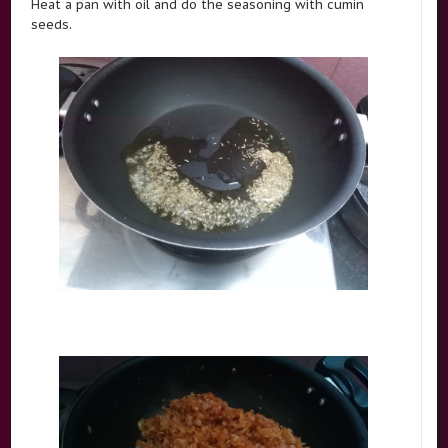
Heat a pan with oil and do the seasoning with cumin
seeds.