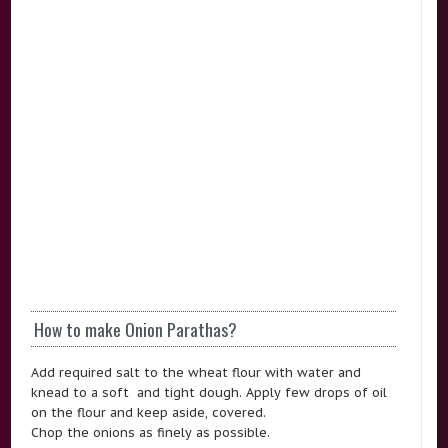
How to make Onion Parathas?
Add required salt to the wheat flour with water and
knead to a soft and tight dough. Apply few drops of oil
on the flour and keep aside, covered.
Chop the onions as finely as possible.