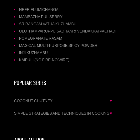
NEER ELUMICHANGAI
MAMBAZHA PULISERRY
SRIRANGAM VATHA KUZHAMBU
ULUTHAMPARUPPU SADHAM & VENDAKKAI PACHADI
POMEGRANATE RASAM
MAGICAL MULTI-PURPOSE SPICY POWDER
INJI KUZHAMBU
KAIPULI (NO FIRE-NO WIRE)
POPULAR SERIES
COCONUT CHUTNEY
▼
SIMPLE STRATEGIES AND TECHNIQUES IN COOKING
▼