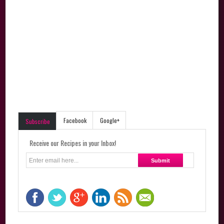
Facebook
Google+
Subscribe
Receive our Recipes in your Inbox!