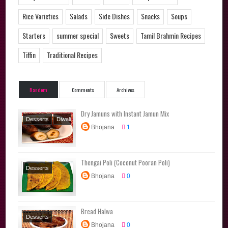
Rice Varieties
Salads
Side Dishes
Snacks
Soups
Starters
summer special
Sweets
Tamil Brahmin Recipes
Tiffin
Traditional Recipes
Random
Comments
Archives
Dry Jamuns with Instant Jamun Mix
Desserts
Diwali
Bhojana
1
Special
Festival
Recipes
Sweets
Thengai Poli (Coconut Pooran Poli)
Desserts
Bhojana
0
Festival Recipes
Sweets
Tamil
Brahmin Recipes
Bread Halwa
Traditional
Desserts
Recipes
Bhojana
0