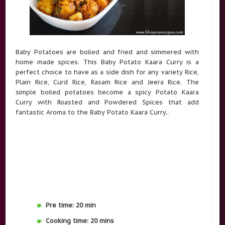
Baby Potatoes are boiled and fried and simmered with
home made spices. This Baby Potato Kaara Curry is a
perfect choice to have as a side dish for any variety Rice,
Plain Rice, Curd Rice, Rasam Rice and Jeera Rice. The
simple boiled potatoes become a spicy Potato Kaara
Curry with Roasted and Powdered Spices that add
fantastic Aroma to the Baby Potato Kaara Curry..
Pre time: 20 min
Cooking time: 20 mins