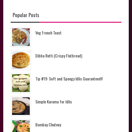
Popular Posts
Veg French Toast
Dibba Rotti (Crispy Flatbread)
Tip #19: Soft and Spongy Idlis Guaranteed!!
Simple Kuruma for Idlis
Bombay Chutney