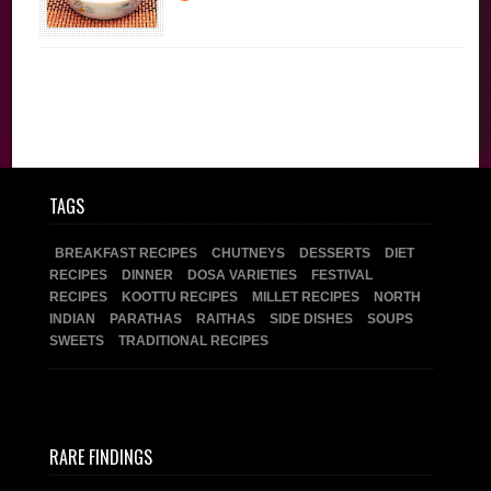
Festival Recipes
Sweets
TAGS
BREAKFAST RECIPES
CHUTNEYS
DESSERTS
DIET
RECIPES
DINNER
DOSA VARIETIES
FESTIVAL
RECIPES
KOOTTU RECIPES
MILLET RECIPES
NORTH
INDIAN
PARATHAS
RAITHAS
SIDE DISHES
SOUPS
SWEETS
TRADITIONAL RECIPES
RARE FINDINGS