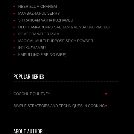
NEER ELUMICHANGAI
MAMBAZHA PULISERRY
SRIRANGAM VATHA KUZHAMBU
ULUTHAMPARUPPU SADHAM & VENDAKKAI PACHADI
POMEGRANATE RASAM
MAGICAL MULTI-PURPOSE SPICY POWDER
INJI KUZHAMBU
KAIPULI (NO FIRE-NO WIRE)
POPULAR SERIES
COCONUT CHUTNEY
▼
SIMPLE STRATEGIES AND TECHNIQUES IN COOKING
▼
ABOUT AUTHOR