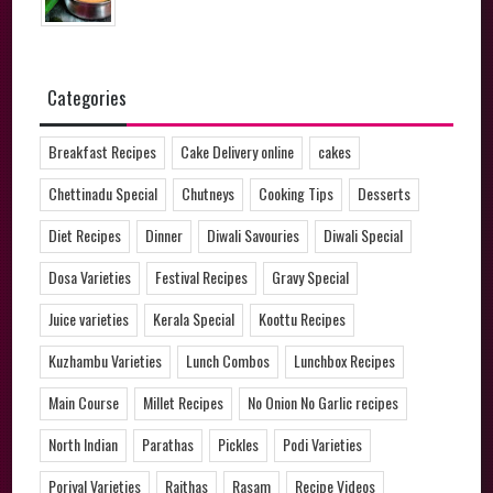
Categories
Breakfast Recipes
Cake Delivery online
cakes
Chettinadu Special
Chutneys
Cooking Tips
Desserts
Diet Recipes
Dinner
Diwali Savouries
Diwali Special
Dosa Varieties
Festival Recipes
Gravy Special
Juice varieties
Kerala Special
Koottu Recipes
Kuzhambu Varieties
Lunch Combos
Lunchbox Recipes
Main Course
Millet Recipes
No Onion No Garlic recipes
North Indian
Parathas
Pickles
Podi Varieties
Poriyal Varieties
Raithas
Rasam
Recipe Videos