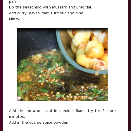
pan.
Do the seasoning with musatrd and urad dal.
Add curry leaves, salt, turmeric and hing.
Mix well.
Add the potatoes and in medium flame fry for 2 more
minutes.
Add in the coarse spice powder.