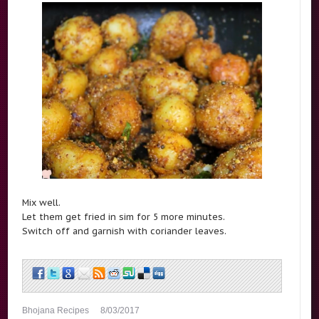
Mix well.
Let them get fried in sim for 5 more minutes.
Switch off and garnish with coriander leaves.
Bhojana Recipes
8/03/2017