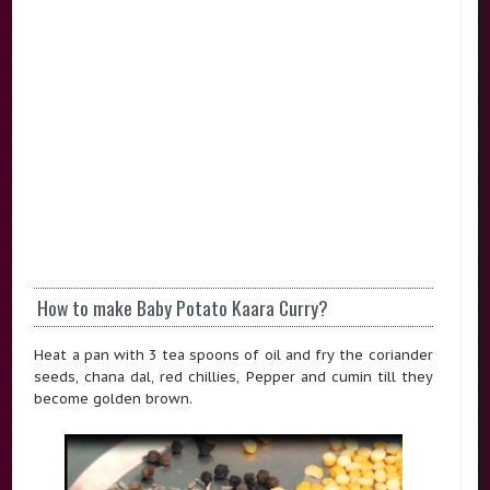
How to make Baby Potato Kaara Curry?
Heat a pan with 3 tea spoons of oil and fry the coriander
seeds, chana dal, red chillies, Pepper and cumin till they
become golden brown.