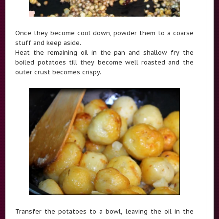
Once they become cool down, powder them to a coarse
stuff and keep aside.
Heat the remaining oil in the pan and shallow fry the
boiled potatoes till they become well roasted and the
outer crust becomes crispy.
Transfer the potatoes to a bowl, leaving the oil in the