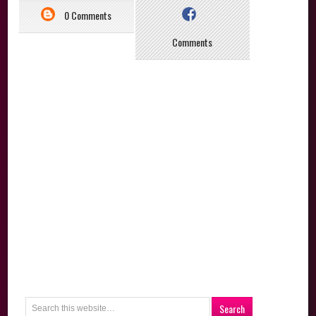
0 Comments
Comments