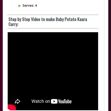
Serves: 4
Step by Step Video to make Baby Potato Kaara
Curry: