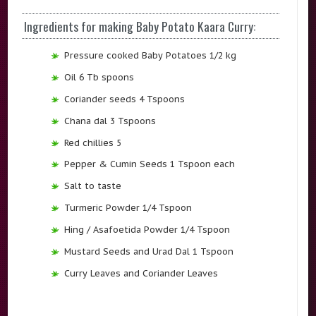
Ingredients for making Baby Potato Kaara Curry:
Pressure cooked Baby Potatoes 1/2 kg
Oil 6 Tb spoons
Coriander seeds 4 Tspoons
Chana dal 3 Tspoons
Red chillies 5
Pepper & Cumin Seeds 1 Tspoon each
Salt to taste
Turmeric Powder 1/4 Tspoon
Hing / Asafoetida Powder 1/4 Tspoon
Mustard Seeds and Urad Dal 1 Tspoon
Curry Leaves and Coriander Leaves