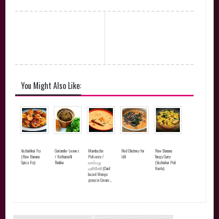
You Might Also Like:
Vazhaikkai Fry
Coriander Leaves
Mambazha
Red Chutney for
Raw Banana
(Raw Banana
/ Kothamalli
Puliserry /
Idli
Tangy Curry
Spicy Fry)
Thokku
மாம்பழ
(Vazhaikai Puli
புளிசேரி(Curd
Kootu)
based Mango
gravy in Cream ...