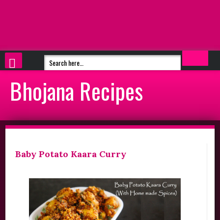
Bhojana Recipes
Baby Potato Kaara Curry