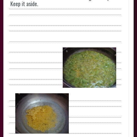
Keep it aside.