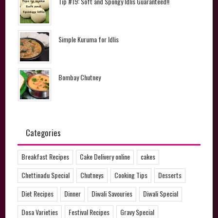
Tip #19: Soft and Spongy Idlis Guaranteed!!
Simple Kuruma for Idlis
Bombay Chutney
Categories
Breakfast Recipes
Cake Delivery online
cakes
Chettinadu Special
Chutneys
Cooking Tips
Desserts
Diet Recipes
Dinner
Diwali Savouries
Diwali Special
Dosa Varieties
Festival Recipes
Gravy Special