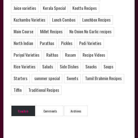
Juice varieties
Kerala Special
Koottu Recipes
Kuzhambu Varieties
Lunch Combos
Lunchbox Recipes
Main Course
Millet Recipes
No Onion No Garlic recipes
North Indian
Parathas
Pickles
Podi Varieties
Poriyal Varieties
Raithas
Rasam
Recipe Videos
Rice Varieties
Salads
Side Dishes
Snacks
Soups
Starters
summer special
Sweets
Tamil Brahmin Recipes
Tiffin
Traditional Recipes
Random
Comments
Archives