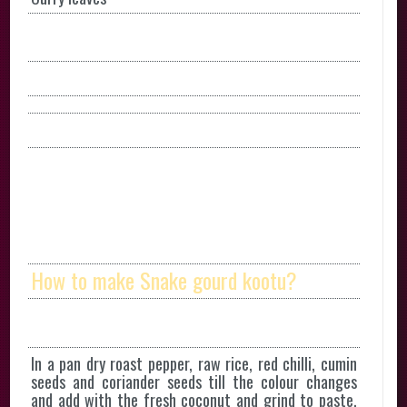
How to make Snake gourd kootu?
In a pan dry roast pepper, raw rice, red chilli, cumin
seeds and coriander seeds till the colour changes
and add with the fresh coconut and grind to paste.