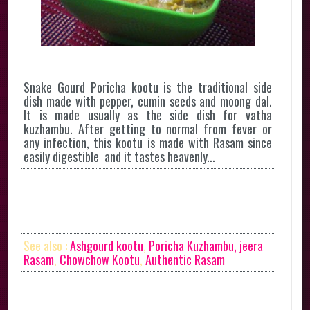
Snake Gourd Poricha kootu is the traditional side
dish made with pepper, cumin seeds and moong dal.
It is made usually as the side dish for vatha
kuzhambu. After getting to normal from fever or
any infection, this kootu is made with Rasam since
easily digestible and it tastes heavenly...
See also :
Ashgourd kootu
,
Poricha Kuzhambu,
jeera
Rasam
,
Chowchow Kootu
,
Authentic Rasam