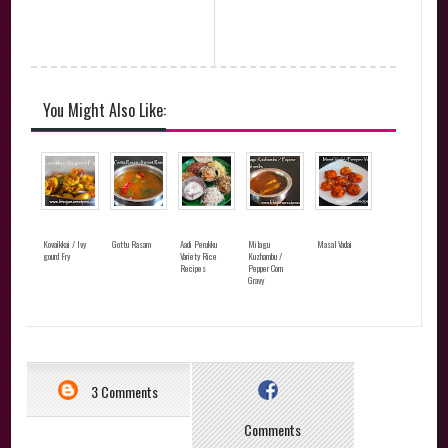
You Might Also Like:
Kovaikkai / Ivy
Gottu Rasam
Aadi Perukku
Milagu
Masal Vadai
gourd Fry
Variety Rice
Kuzhambu /
Recipes
Pepper Corn
Gravy
3 Comments
Comments