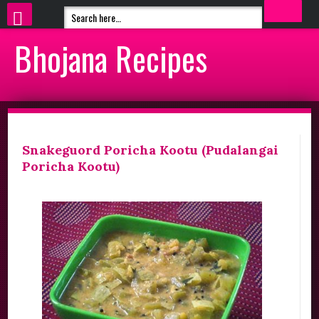
Bhojana Recipes
Snakeguord Poricha Kootu (Pudalangai
Poricha Kootu)