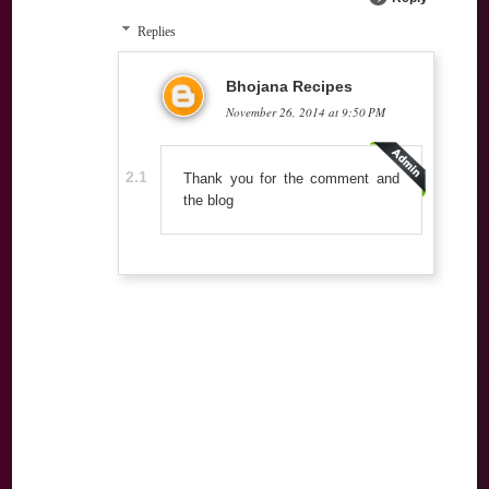
Replies
Bhojana Recipes
November 26, 2014 at 9:50 PM
Thank you for the comment and
the blog