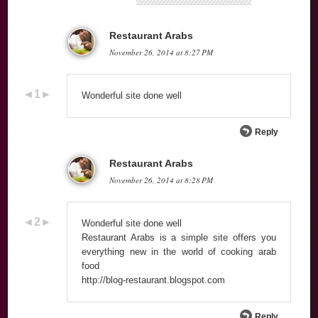
‪Restaurant Arabs
November 26, 2014 at 8:27 PM
Wonderful site done well
Reply
‪Restaurant Arabs
November 26, 2014 at 8:28 PM
Wonderful site done well
Restaurant Arabs is a simple site offers you
everything new in the world of cooking arab
food
http://blog-restaurant.blogspot.com
Reply