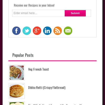
Receive our Recipes in your Inbox!
Popular Posts
Veg French Toast
Dibba Rotti (Crispy Flatbread)