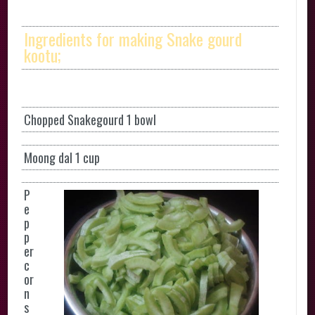
Ingredients for making Snake gourd
kootu;
Chopped Snakegourd 1 bowl
Moong dal 1 cup
P
e
p
p
er
c
or
n
s