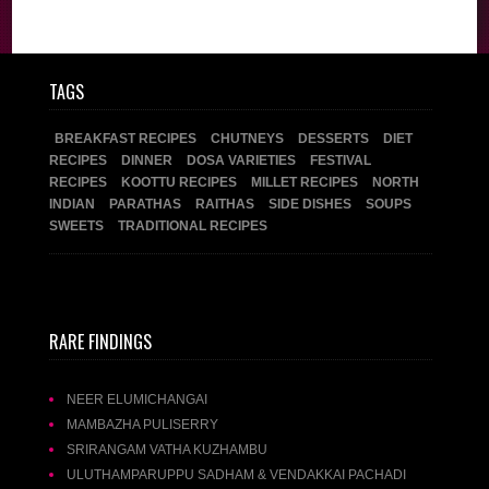
TAGS
BREAKFAST RECIPES
CHUTNEYS
DESSERTS
DIET
RECIPES
DINNER
DOSA VARIETIES
FESTIVAL
RECIPES
KOOTTU RECIPES
MILLET RECIPES
NORTH
INDIAN
PARATHAS
RAITHAS
SIDE DISHES
SOUPS
SWEETS
TRADITIONAL RECIPES
RARE FINDINGS
NEER ELUMICHANGAI
MAMBAZHA PULISERRY
SRIRANGAM VATHA KUZHAMBU
ULUTHAMPARUPPU SADHAM & VENDAKKAI PACHADI