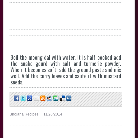
Boil the moong dal with water. It is half cooked add
the snake gourd with salt and turmeric powder.
When it becomes soft add the ground paste and mix
well. Add the curry leaves and saute it with mustard
seeds.
Bhojana Recipes
11/26/2014