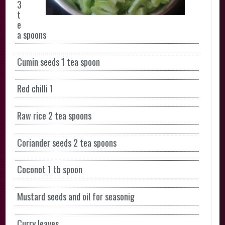
3
t
e
a spoons
Cumin seeds 1 tea spoon
Red chilli 1
Raw rice 2 tea spoons
Coriander seeds 2 tea spoons
Coconot 1 tb spoon
Mustard seeds and oil for seasonig
Curry leaves