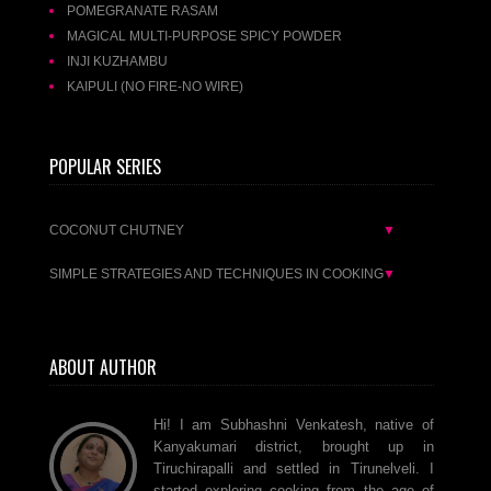
POMEGRANATE RASAM
MAGICAL MULTI-PURPOSE SPICY POWDER
INJI KUZHAMBU
KAIPULI (NO FIRE-NO WIRE)
POPULAR SERIES
COCONUT CHUTNEY
▼
SIMPLE STRATEGIES AND TECHNIQUES IN COOKING
▼
ABOUT AUTHOR
Hi! I am Subhashni Venkatesh, native of
Kanyakumari district, brought up in
Tiruchirapalli and settled in Tirunelveli. I
started exploring cooking from the age of