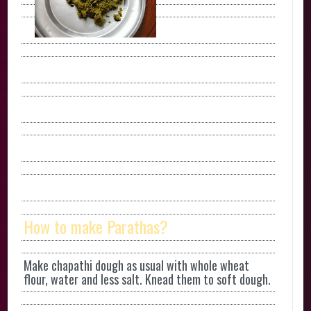
How to make Parathas?
Make chapathi dough as usual with whole wheat
flour, water and less salt. Knead them to soft dough.