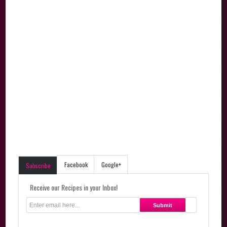
Facebook
Google+
Subscribe
Receive our Recipes in your Inbox!