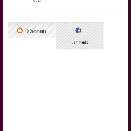
Thinai Adai)
0 Comments
Comments