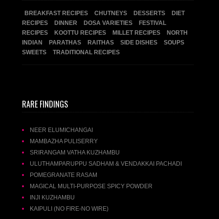
BREAKFAST RECIPES
CHUTNEYS
DESSERTS
DIET
RECIPES
DINNER
DOSA VARIETIES
FESTIVAL
RECIPES
KOOTTU RECIPES
MILLET RECIPES
NORTH
INDIAN
PARATHAS
RAITHAS
SIDE DISHES
SOUPS
SWEETS
TRADITIONAL RECIPES
RARE FINDINGS
NEER ELUMICHANGAI
MAMBAZHA PULISERRY
SRIRANGAM VATHA KUZHAMBU
ULUTHAMPARUPPU SADHAM & VENDAKKAI PACHADI
POMEGRANATE RASAM
MAGICAL MULTI-PURPOSE SPICY POWDER
INJI KUZHAMBU
KAIPULI (NO FIRE-NO WIRE)