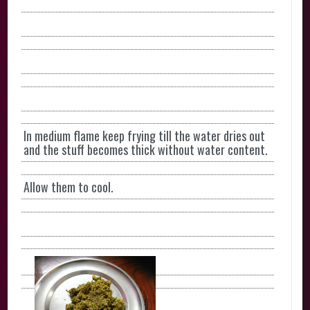
In medium flame keep frying till the water dries out
and the stuff becomes thick without water content.
Allow them to cool.