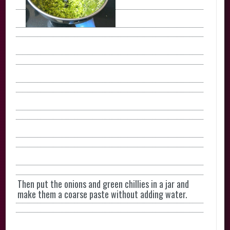
Then put the onions and green chillies in a jar and
make them a coarse paste without adding water.