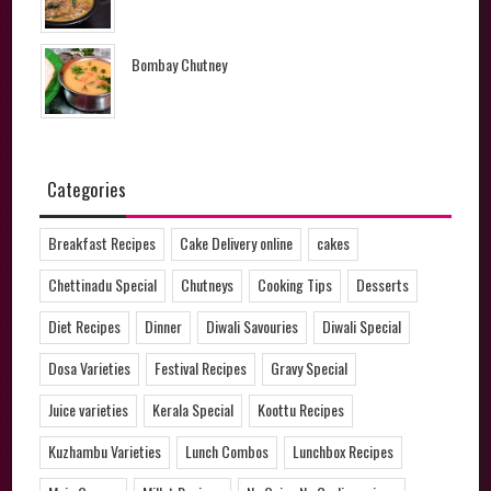
Bombay Chutney
Categories
Breakfast Recipes
Cake Delivery online
cakes
Chettinadu Special
Chutneys
Cooking Tips
Desserts
Diet Recipes
Dinner
Diwali Savouries
Diwali Special
Dosa Varieties
Festival Recipes
Gravy Special
Juice varieties
Kerala Special
Koottu Recipes
Kuzhambu Varieties
Lunch Combos
Lunchbox Recipes