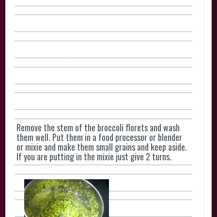
Remove the stem of the broccoli florets and wash
them well. Put them in a food processor or blender
or mixie and make them small grains and keep aside.
If you are putting in the mixie just give 2 turns.