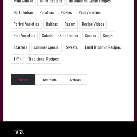
Main Course
Millet Recipes
No Onion No Garlic recipes
North Indian
Parathas
Pickles
Podi Varieties
Poriyal Varieties
Raithas
Rasam
Recipe Videos
Rice Varieties
Salads
Side Dishes
Snacks
Soups
Starters
summer special
Sweets
Tamil Brahmin Recipes
Tiffin
Traditional Recipes
Random
Comments
Archives
TAGS