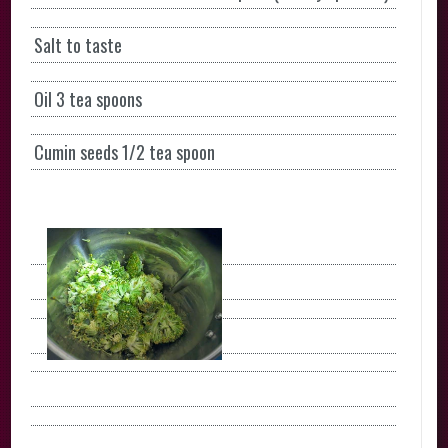
Salt to taste
Oil 3 tea spoons
Cumin seeds 1/2 tea spoon