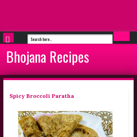
Bhojana Recipes
Spicy Broccoli Paratha