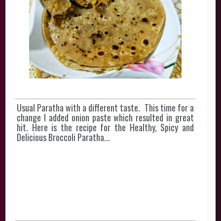
Usual Paratha with a different taste. This time for a
change I added onion paste which resulted in great
hit. Here is the recipe for the Healthy, Spicy and
Delicious Broccoli Paratha...