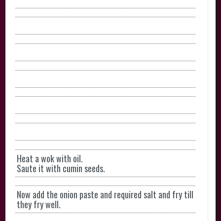
Heat a wok with oil.
Saute it with cumin seeds.
Now add the onion paste and required salt and fry till
they fry well.