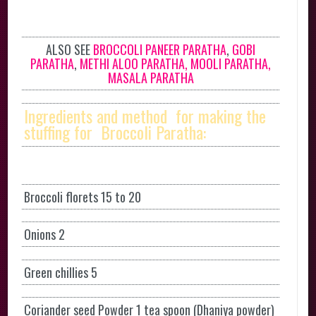
ALSO SEE
BROCCOLI PANEER PARATHA
,
GOBI
PARATHA
,
METHI ALOO PARATHA,
MOOLI PARATHA,
MASALA PARATHA
Ingredients and method for making the
stuffing for Broccoli Paratha:
Broccoli florets 15 to 20
Onions 2
Green chillies 5
Coriander seed Powder 1 tea spoon (Dhaniya powder)