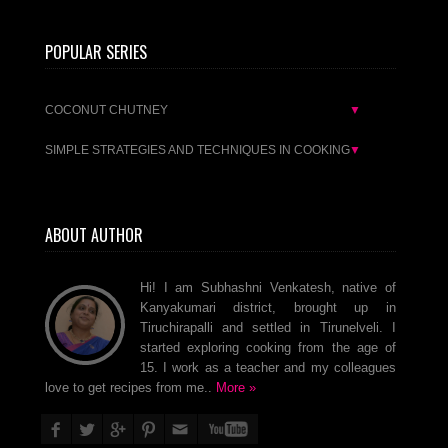
POPULAR SERIES
COCONUT CHUTNEY
▼
SIMPLE STRATEGIES AND TECHNIQUES IN COOKING
▼
ABOUT AUTHOR
Hi! I am Subhashni Venkatesh, native of
Kanyakumari district, brought up in
Tiruchirapalli and settled in Tirunelveli. I
started exploring cooking from the age of
15. I work as a teacher and my colleagues
love to get recipes from me..
More »