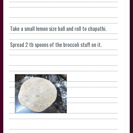
Take a small lemon size ball and roll to chapathi.
Spread 2 tb spoons of the broccoli stuff on it.