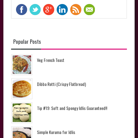
Popular Posts
Veg French Toast
Dibba Rotti (Crispy Flatbread)
Tip #19: Soft and Spongy Idlis Guaranteed!!
Simple Kuruma for Idlis