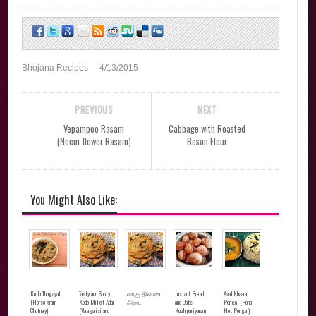
Bhojana Recipes
4/13/2015
PREVIOUS
NEXT
Vepampoo Rasam
Cabbage with Roasted
(Neem flower Rasam)
Besan Flour
You Might Also Like:
Kollu Thogayal
Tasty and Spicy
வரகு திணை
Instant Bread
Aval Khaara
(Horsegram
Kodo Millet Adai
அடை
and Oats
Pongal (Poha
Chutney)
(Varagarisi and
Kuzhipaniyaram
Hot Pongal)