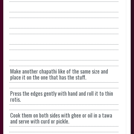
Make another chapathi like of the same size and
place it on the one that has the stuff.
Press the edges gently with hand and roll it to thin
rotis.
Cook them on both sides with ghee or oil in a tawa
and serve with curd or pickle.