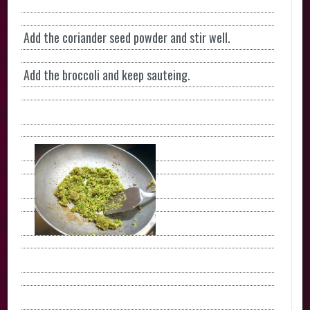
Add the coriander seed powder and stir well.
Add the broccoli and keep sauteing.