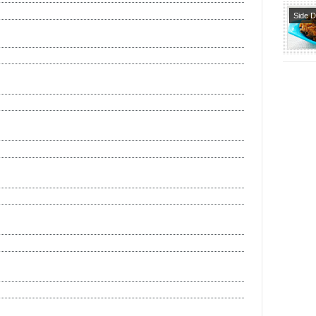
Side 
Snack
Starte