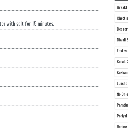
Breakf
Chettin
er with salt for 15 minutes.
Desser
Diwali 
Festiva
Kerala 
Kuzham
Lunchb
No Onio
Parath
Poriyal
Recipe