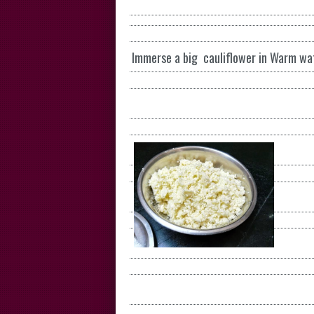
Immerse a big cauliflower in Warm wat