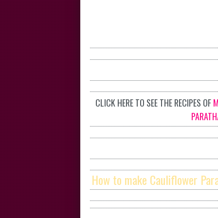
CLICK HERE TO SEE THE RECIPES OF
M
PARATH
How to make Cauliflower Par