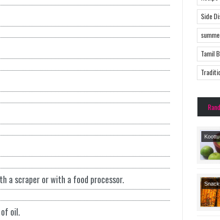
Side D
summer
Tamil 
Traditi
Ran
Koott
Side 
Tamil 
Recipe
 a scraper or with a food processor.
Tradit
Snack
Recipe
of oil.