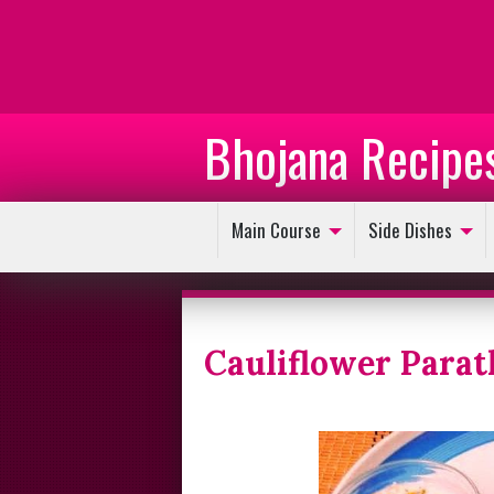
Bhojana Recipe
Main Course
Side Dishes
Cauliflower Parat