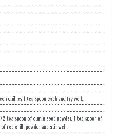
een chillies 1 tea spoon each and fry well.
1/2 tea spoon of cumin seed powder, 1 tea spoon of
f red chilli powder and stir well.