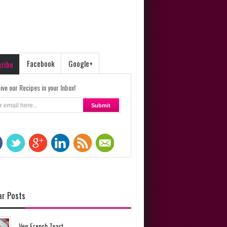
Facebook
Google+
cribe
ive our Recipes in your Inbox!
ar Posts
Veg French Toast