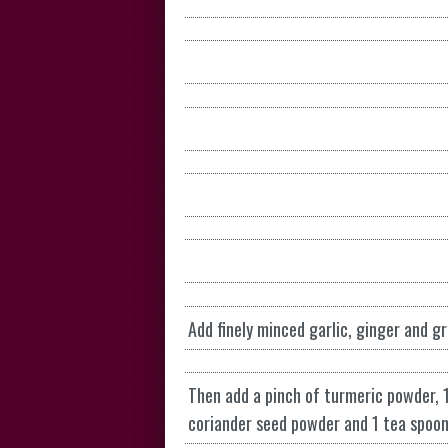
Add finely minced garlic, ginger and gr
Then add a pinch of turmeric powder, 
coriander seed powder and 1 tea spoon o