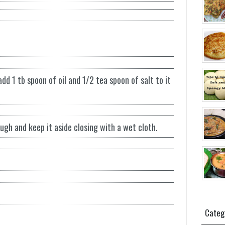
d 1 tb spoon of oil and 1/2 tea spoon of salt to it
gh and keep it aside closing with a wet cloth.
Categ