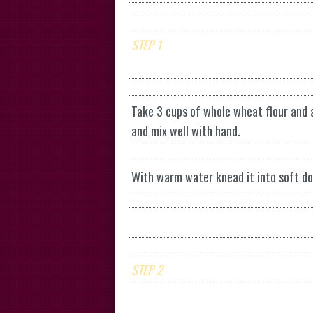
STEP 1
Take 3 cups of whole wheat flour and ad
and mix well with hand.
With warm water knead it into soft dou
STEP 2