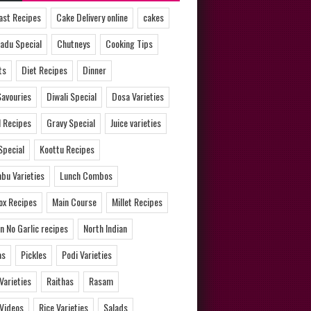
ast Recipes
Cake Delivery online
cakes
adu Special
Chutneys
Cooking Tips
ts
Diet Recipes
Dinner
Savouries
Diwali Special
Dosa Varieties
l Recipes
Gravy Special
Juice varieties
Special
Koottu Recipes
bu Varieties
Lunch Combos
ox Recipes
Main Course
Millet Recipes
n No Garlic recipes
North Indian
as
Pickles
Podi Varieties
 Varieties
Raithas
Rasam
 Videos
Rice Varieties
Salads