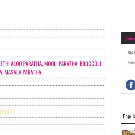
Subs
Rece
ETHI ALOO PARATHA,
MOOLI PARATHA
,
BROCCOLI
A
,
MASALA PARATHA
atha?
Popul