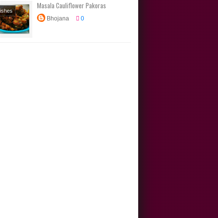
Masala Cauliflower Pakoras
Dishes
Bhojana
0
s
rs