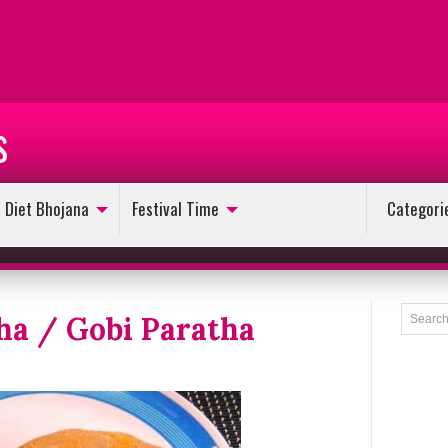
s
Diet Bhojana
Festival Time
Categori
ha / Gobi Paratha