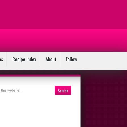
es
Recipe Index
About
Follow