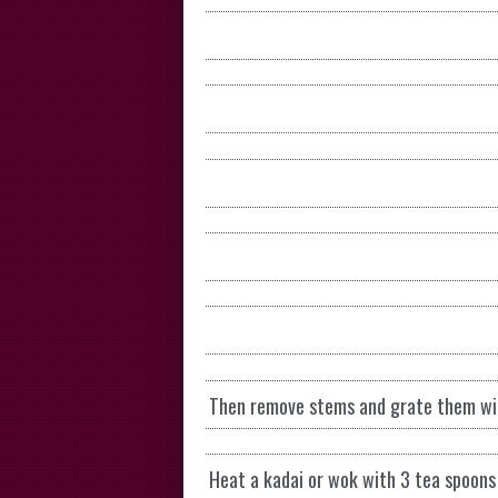
Then remove stems and grate them with
Heat a kadai or wok with 3 tea spoons 