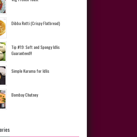
Dibba Rotti (Crispy Flatbread)
Tip #19: Soft and Spongy Idlis
Guaranteed!!
Simple Kuruma for Idlis
Bombay Chutney
ories