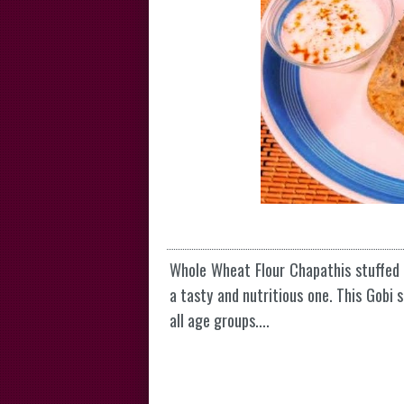
Whole Wheat Flour Chapathis stuffed 
a tasty and nutritious one. This Gobi 
all age groups....