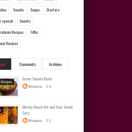
ishes
Snacks
Soups
Starters
 special
Sweets
Brahmin Recipes
Tiffin
onal Recipes
dom
Comments
Archives
Green Tomato Kootu
u Recipes
Bhojana
0
Dishes
Brahmin
s
Marina Beach Hot and Sour Sweet
ional
s
Corn
s
Bhojana
1