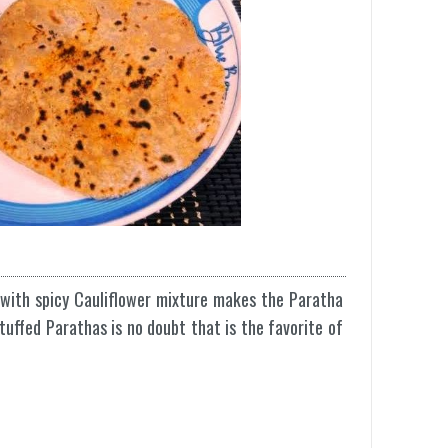
with spicy Cauliflower mixture makes the Paratha
stuffed Parathas is no doubt that is the favorite of