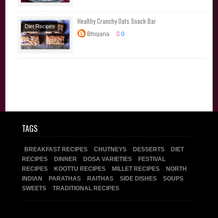
Course
North
Indian
Parathas
Healthy Crunchy Oats Snack Bar
Diet Recipes
Bhojana
0
Snacks
Sweets
TAGS
BREAKFAST RECIPES
CHUTNEYS
DESSERTS
DIET
RECIPES
DINNER
DOSA VARIETIES
FESTIVAL
RECIPES
KOOTTU RECIPES
MILLET RECIPES
NORTH
INDIAN
PARATHAS
RAITHAS
SIDE DISHES
SOUPS
SWEETS
TRADITIONAL RECIPES