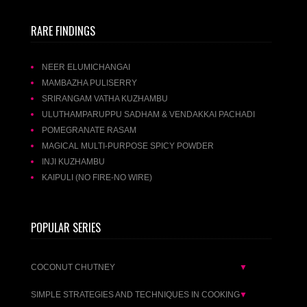
RARE FINDINGS
NEER ELUMICHANGAI
MAMBAZHA PULISERRY
SRIRANGAM VATHA KUZHAMBU
ULUTHAMPARUPPU SADHAM & VENDAKKAI PACHADI
POMEGRANATE RASAM
MAGICAL MULTI-PURPOSE SPICY POWDER
INJI KUZHAMBU
KAIPULI (NO FIRE-NO WIRE)
POPULAR SERIES
COCONUT CHUTNEY
▼
SIMPLE STRATEGIES AND TECHNIQUES IN COOKING
▼