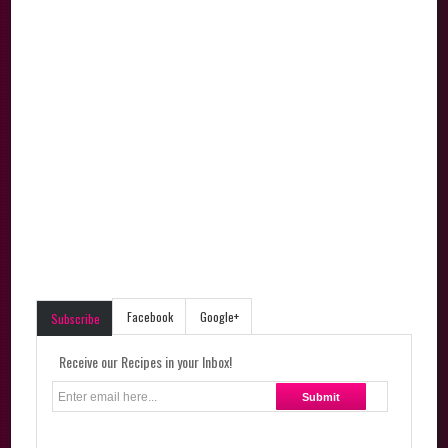
Facebook
Google+
Subscribe
Receive our Recipes in your Inbox!