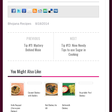
Bhojana Recipes
8/18/2014
PREVIOUS
NEXT
Tip #11: Mystery
Tip #13: Nine Needy
Behind Mixie
Tips to use Sugar in
Cooking
You Might Also Like:
Coconut Chutney
Vegetable Peel
with Shallots
Chutney
Kollu Thogayal
Red Chutney for
Buttermilk
(Horsegram
Idli
Chutney
Chutney)