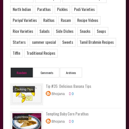
North Indian
Parathas
Pickles
Podi Varieties
Poriyal Varieties
Raithas
Rasam
Recipe Videos
Rice Varieties
Salads
Side Dishes
Snacks
Soups
Starters
summer special
Sweets
Tamil Brahmin Recipes
Tiffin
Traditional Recipes
Random
Comments
Archives
Tip #35: Delicious Banana Tips
Cooking Tips
Bhojana
0
Tempting Baby Corn Parathas
Lunchbox
Bhojana
0
Recipes
Main