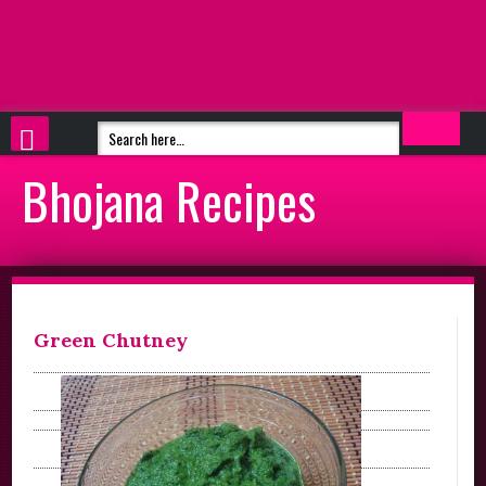
Bhojana Recipes
Green Chutney