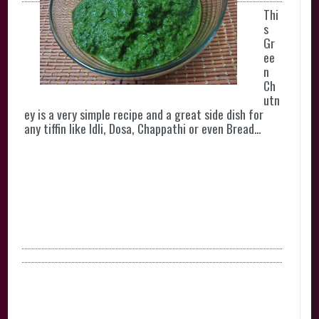
Thi
s
Gr
ee
n
Ch
utn
ey is a very simple recipe and a great side dish for
any tiffin like Idli, Dosa, Chappathi or even Bread...