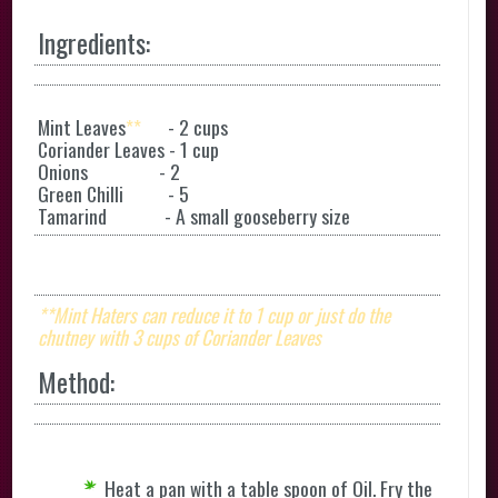
Ingredients:
Mint Leaves
**
- 2 cups
Coriander Leaves - 1 cup
Onions - 2
Green Chilli - 5
Tamarind - A small gooseberry size
**
Mint Haters can reduce it to 1 cup or just do the
chutney with 3 cups of Coriander Leaves
Method:
Heat a pan with a table spoon of Oil. Fry the