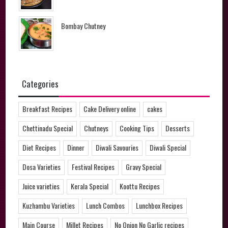
Bombay Chutney
Categories
Breakfast Recipes
Cake Delivery online
cakes
Chettinadu Special
Chutneys
Cooking Tips
Desserts
Diet Recipes
Dinner
Diwali Savouries
Diwali Special
Dosa Varieties
Festival Recipes
Gravy Special
Juice varieties
Kerala Special
Koottu Recipes
Kuzhambu Varieties
Lunch Combos
Lunchbox Recipes
Main Course
Millet Recipes
No Onion No Garlic recipes