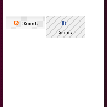
0 Comments
Comments