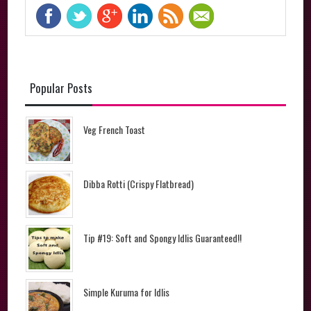
Popular Posts
Veg French Toast
Dibba Rotti (Crispy Flatbread)
Tip #19: Soft and Spongy Idlis Guaranteed!!
Simple Kuruma for Idlis