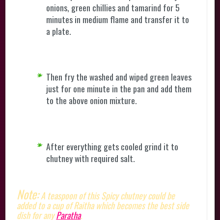
onions, green chillies and tamarind for 5
minutes in medium flame and transfer it to
a plate.
Then fry the washed and wiped green leaves
just for one minute in the pan and add them
to the above onion mixture.
After everything gets cooled grind it to
chutney with required salt.
Note:
A teaspoon of this Spicy chutney could be
added to a cup of Raitha which becomes the best side
dish for any
Paratha
.