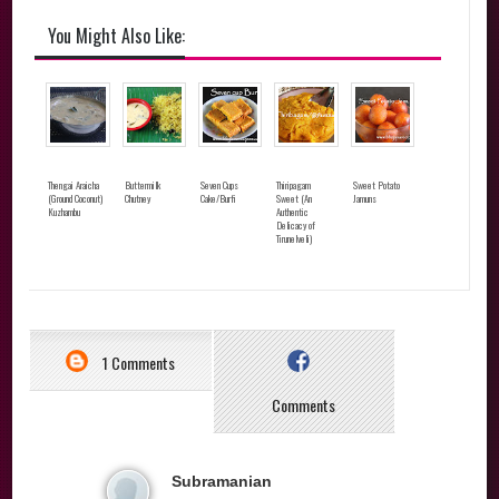
You Might Also Like:
Thengai Araicha
Buttermilk
Seven Cups
Thiripagam
Sweet Potato
(Ground Coconut)
Chutney
Cake/Burfi
Sweet (An
Jamuns
Kuzhambu
Authentic
Delicacy of
Tirunelveli)
1 Comments
Comments
Subramanian