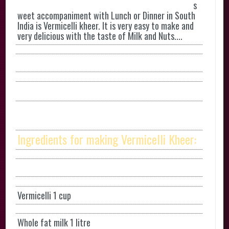
s
weet accompaniment with Lunch or Dinner in South
India is Vermicelli kheer. It is very easy to make and
very delicious with the taste of Milk and Nuts....
Ingredients for making Vermicelli Kheer:
Vermicelli 1 cup
Whole fat milk 1 litre