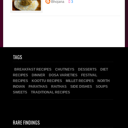
Bhojana
3
Dishes
Tamil
Brahmin Recipes
Traditional
Recipes
TAGS
BREAKFAST RECIPES
CHUTNEYS
DESSERTS
DIET
RECIPES
DINNER
DOSA VARIETIES
FESTIVAL
RECIPES
KOOTTU RECIPES
MILLET RECIPES
NORTH
INDIAN
PARATHAS
RAITHAS
SIDE DISHES
SOUPS
SWEETS
TRADITIONAL RECIPES
RARE FINDINGS