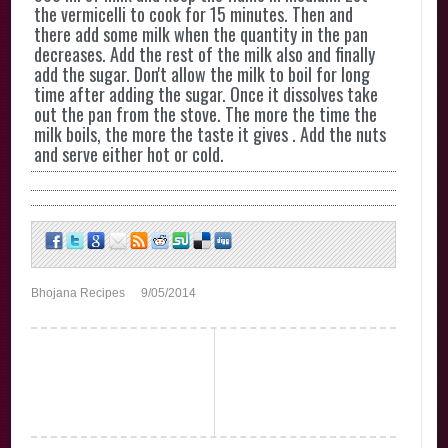
the vermicelli to cook for 15 minutes. Then and
there add some milk when the quantity in the pan
decreases. Add the rest of the milk also and finally
add the sugar. Don't allow the milk to boil for long
time after adding the sugar. Once it dissolves take
out the pan from the stove. The more the time the
milk boils, the more the taste it gives . Add the nuts
and serve either hot or cold.
Bhojana Recipes
9/05/2014