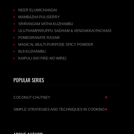
NEER ELUMICHANGAI
MAMBAZHA PULISERRY
SRIRANGAM VATHA KUZHAMBU
ULUTHAMPARUPPU SADHAM & VENDAKKAI PACHADI
POMEGRANATE RASAM
MAGICAL MULTI-PURPOSE SPICY POWDER
INJI KUZHAMBU
KAIPULI (NO FIRE-NO WIRE)
POPULAR SERIES
COCONUT CHUTNEY
▼
SIMPLE STRATEGIES AND TECHNIQUES IN COOKING
▼