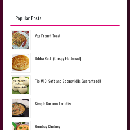
Popular Posts
Veg French Toast
Dibba Rotti (Crispy Flatbread)
Tip #19: Soft and Spongy Idlis Guaranteed!!
Simple Kuruma for Idlis
Bombay Chutney