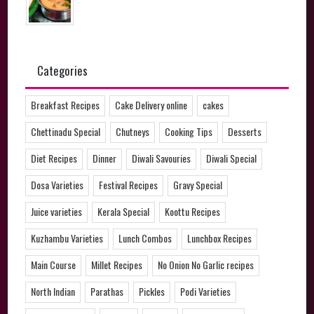
Categories
Breakfast Recipes
Cake Delivery online
cakes
Chettinadu Special
Chutneys
Cooking Tips
Desserts
Diet Recipes
Dinner
Diwali Savouries
Diwali Special
Dosa Varieties
Festival Recipes
Gravy Special
Juice varieties
Kerala Special
Koottu Recipes
Kuzhambu Varieties
Lunch Combos
Lunchbox Recipes
Main Course
Millet Recipes
No Onion No Garlic recipes
North Indian
Parathas
Pickles
Podi Varieties