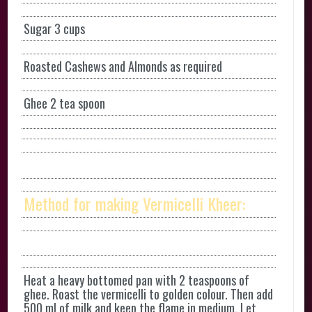
Sugar 3 cups
Roasted Cashews and Almonds as required
Ghee 2 tea spoon
Method for making Vermicelli Kheer:
Heat a heavy bottomed pan with 2 teaspoons of
ghee. Roast the vermicelli to golden colour. Then add
500 ml of milk and keep the flame in medium. Let