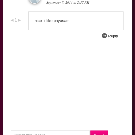
September 7, 2014 at 2:37 PM
nice. i like payasam.
Reply