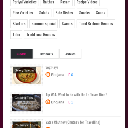
Poriyal Varieties
Raithas
Rasam
Recipe Videos
Rice Varieties
Salads
Side Dishes
Snacks
Soups
Starters
summer special
Sweets
Tamil Brahmin Recipes
Tiffin
Traditional Recipes
Random
Comments
Archives
Veg Paya
Gravy Special
Bhojana
0
Side Dishes
Tip #14: What to do with the Leftover Rice?
Cooking Tips
Bhojana
1
Yatra Chutney (Chutney for Travelling)
Chutneys
Side