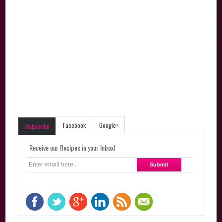
Facebook
Google+
Subscribe
Receive our Recipes in your Inbox!