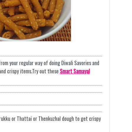
from your regular way of doing Diwali Savories and
 and crispy items.Try out these
Smart Samayal
rukku or Thattai or Thenkuzhal dough to get crispy