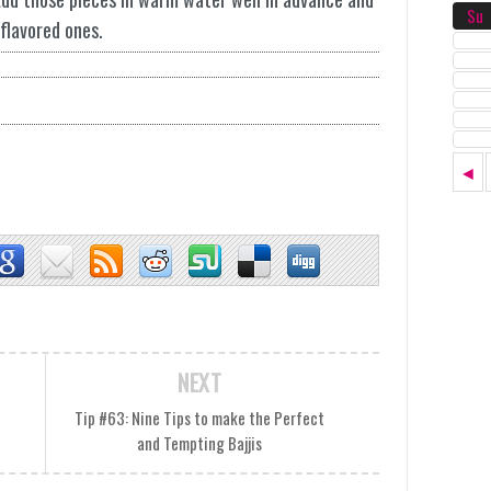
Su
flavored ones.
◄
NEXT
i
Tip #63: Nine Tips to make the Perfect
and Tempting Bajjis