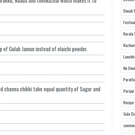
rukku, Naada and thenkuzhal which makes it to
Diwali 
Festiva
Kerala 
Kuzham
p of Gulab Jamun instead of elaichi powder.
Lunchb
No Onio
Parath
d channa chikki take equal quantity of Sugar and
Poriyal
Recipe
Side D
summer