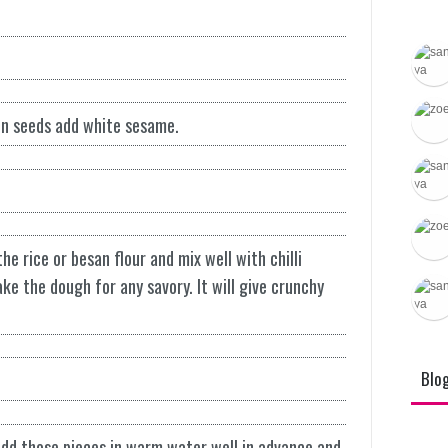
Brahmi
Tradit
Recipe
in seeds add white sesame.
e rice or besan flour and mix well with chilli
e the dough for any savory. It will give crunchy
Blo
Add those pieces in warm water well in advance and