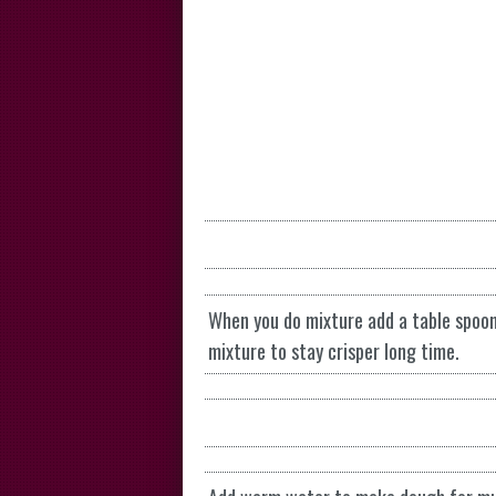
When you do mixture add a table spoon 
mixture to stay crisper long time.