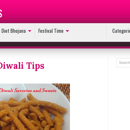
s
Diet Bhojana
Festival Time
Categori
Diwali Tips