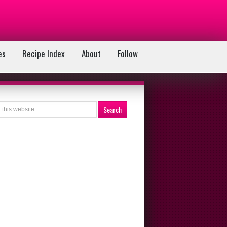
es
Recipe Index
About
Follow