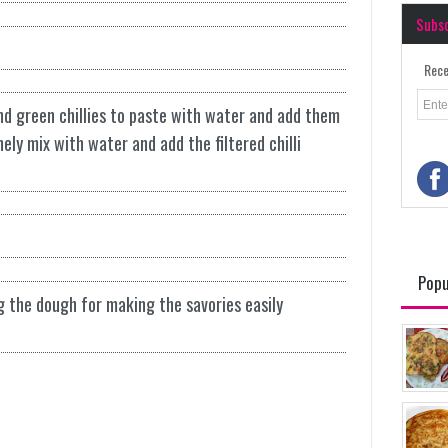
Subs
Rece
ind green chillies to paste with water and add them
inely mix with water and add the filtered chilli
Popu
g the dough for making the savories easily