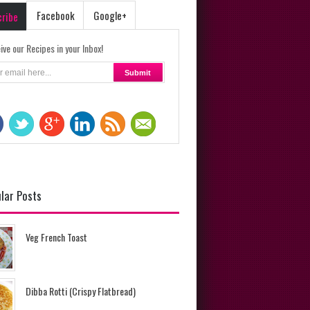
Facebook
Google+
cribe
ive our Recipes in your Inbox!
lar Posts
Veg French Toast
Dibba Rotti (Crispy Flatbread)