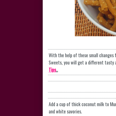
With the help of these small changes 
Sweets, you will get a different tasty
Tips
..
Add a cup of thick coconut milk to Mu
and white savories.