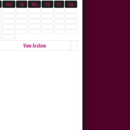
Mo
Tu
We
Th
Fr
Sa
View Archive