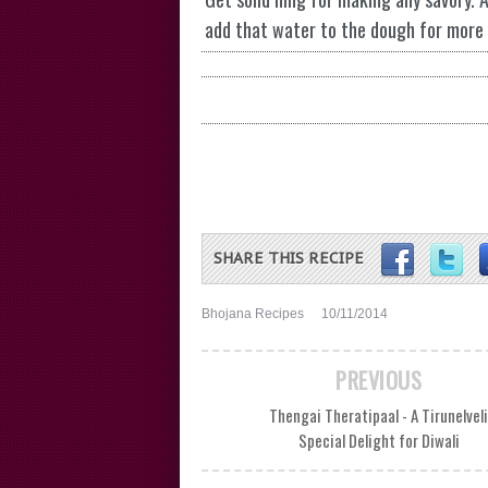
add that water to the dough for more 
SHARE THIS RECIPE
Bhojana Recipes
10/11/2014
PREVIOUS
Thengai Theratipaal - A Tirunelvel
Special Delight for Diwali