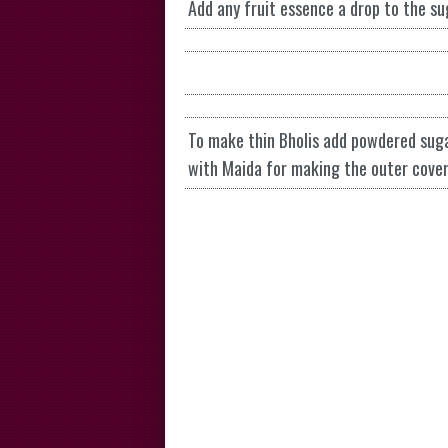
Add any fruit essence a drop to the s
To make thin Bholis add powdered suga
with Maida for making the outer cover 