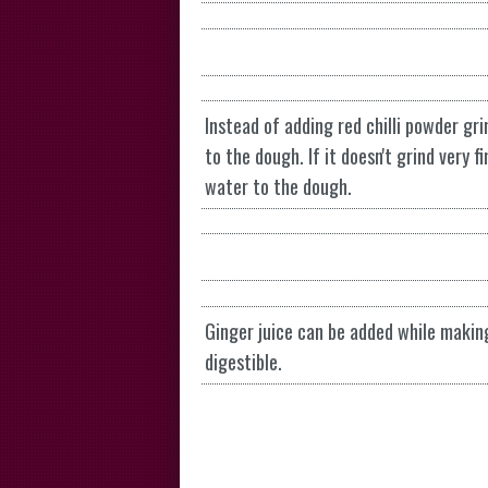
Instead of adding red chilli powder gr
to the dough. If it doesn't grind very f
water to the dough.
Ginger juice can be added while makin
digestible.