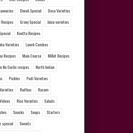
Savouries
Diwali Special
Dosa Varieties
l Recipes
Gravy Special
Juice varieties
Special
Koottu Recipes
bu Varieties
Lunch Combos
ox Recipes
Main Course
Millet Recipes
n No Garlic recipes
North Indian
as
Pickles
Podi Varieties
 Varieties
Raithas
Rasam
 Videos
Rice Varieties
Salads
ishes
Snacks
Soups
Starters
 special
Sweets