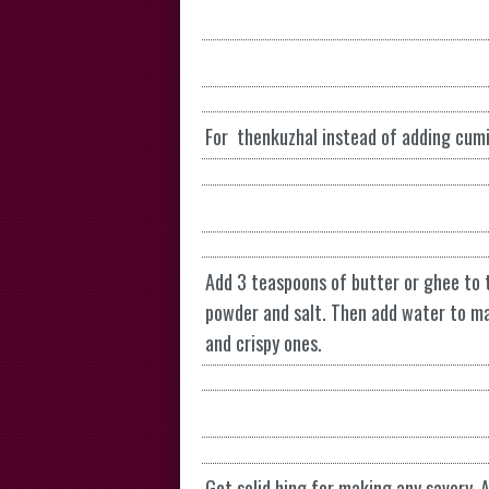
For thenkuzhal instead of adding cum
Add 3 teaspoons of butter or ghee to th
powder and salt. Then add water to mak
and crispy ones.
Get solid hing for making any savory. 