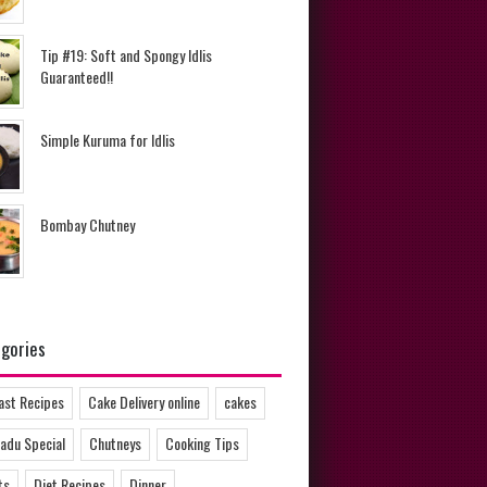
Tip #19: Soft and Spongy Idlis
Guaranteed!!
Simple Kuruma for Idlis
Bombay Chutney
gories
ast Recipes
Cake Delivery online
cakes
adu Special
Chutneys
Cooking Tips
ts
Diet Recipes
Dinner