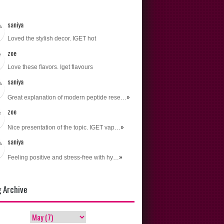
n Recipes
ional
saniya
s
Loved the stylish decor. IGET hot
zoe
Love these flavors. Iget flavours
saniya
»
Great explanation of modern peptide rese…
zoe
»
Nice presentation of the topic. IGET vap…
saniya
»
Feeling positive and stress-free with hy…
g Archive