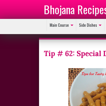
Bhojana Recipe
Main Course
Side Dishes
Tip # 62: Special 