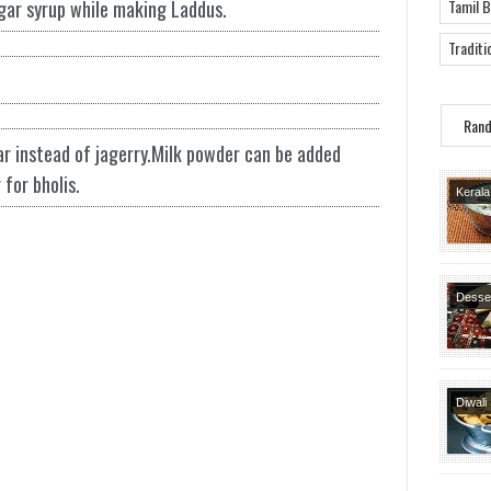
ugar syrup while making Laddus.
Tamil 
Traditi
Ran
r instead of jagerry.Milk powder can be added
for bholis.
Kerala
Kuzh
Varietie
Dishes
Recipe
Desse
Special
Recipe
Diwali
Diwali
Festiv
Snack