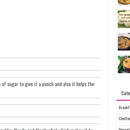
of sugar to give it a punch and also it helps the
Cate
Breakf
Chettin
Desser