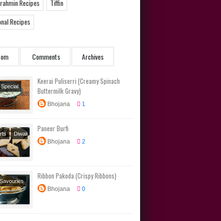
Brahmin Recipes
Tiffin
onal Recipes
dom
Comments
Archives
Keerai Puliserri (Creamy Spinach
 Special
Buttermilk Gravy)
ambu
Bhojana
1
s
Side
Traditional
Paneer Burfi
s
rts
Diwali
Bhojana
2
Festival
s
Sweets
Ribbon Pakoda (Crispy Ribbons)
 Savouries
Bhojana
0
 Special
al Recipes
s
Tamil