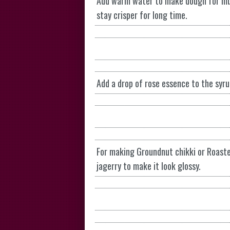
Add warm water to make dough for mu
stay crisper for long time.
Add a drop of rose essence to the syru
For making Groundnut chikki or Roaste
jagerry to make it look glossy.