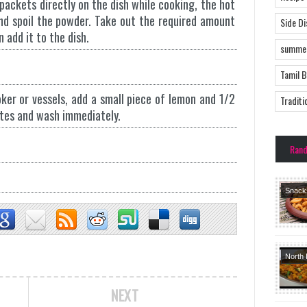
packets directly on the dish while cooking, the hot
nd spoil the powder. Take out the required amount
Side D
 add it to the dish.
summer
Tamil 
ker or vessels, add a small piece of lemon and 1/2
Traditi
tes and wash immediately.
Ran
Snack
Tradit
Recipe
North 
Side 
NEXT