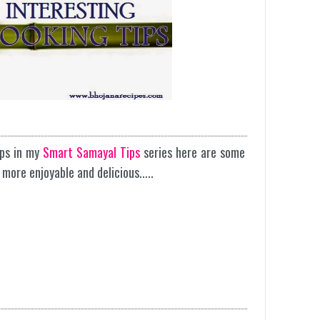
ips in my
Smart Samayal Tips
series here are some
more enjoyable and delicious.....