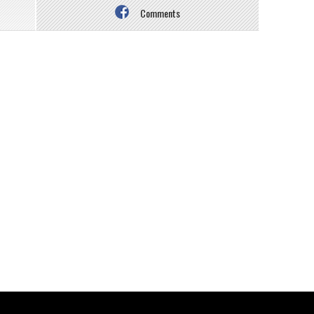
Comments