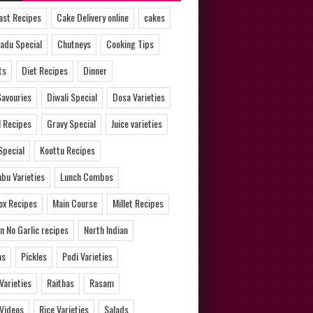
ast Recipes
Cake Delivery online
cakes
adu Special
Chutneys
Cooking Tips
ts
Diet Recipes
Dinner
Savouries
Diwali Special
Dosa Varieties
l Recipes
Gravy Special
Juice varieties
Special
Koottu Recipes
bu Varieties
Lunch Combos
ox Recipes
Main Course
Millet Recipes
n No Garlic recipes
North Indian
as
Pickles
Podi Varieties
 Varieties
Raithas
Rasam
 Videos
Rice Varieties
Salads