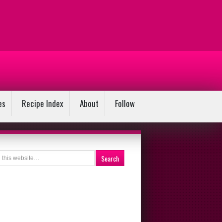
es
Recipe Index
About
Follow