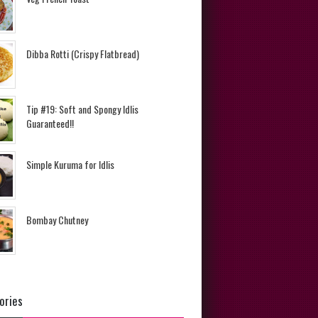
Dibba Rotti (Crispy Flatbread)
Tip #19: Soft and Spongy Idlis
Guaranteed!!
Simple Kuruma for Idlis
Bombay Chutney
ories