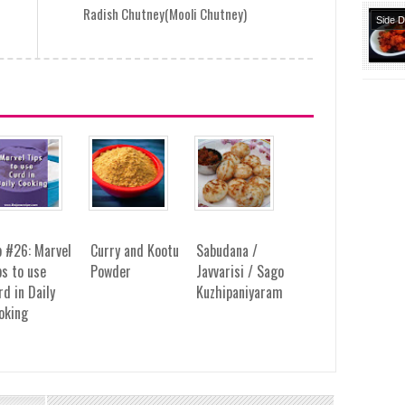
Radish Chutney(Mooli Chutney)
Side 
Snack
Starte
p #26: Marvel
Curry and Kootu
Sabudana /
ps to use
Powder
Javvarisi / Sago
rd in Daily
Kuzhipaniyaram
oking