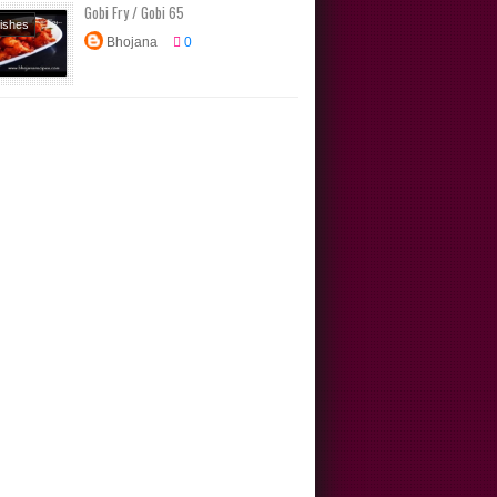
Gobi Fry / Gobi 65
Dishes
Bhojana
0
s
rs