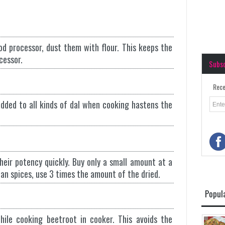
od processor, dust them with flour. This keeps the
cessor.
Subs
Rece
dded to all kinds of dal when cooking hastens the
heir potency quickly. Buy only a small amount at a
 an spices, use 3 times the amount of the dried.
Popul
ile cooking beetroot in cooker. This avoids the