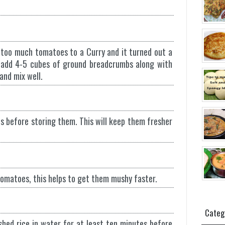
 too much tomatoes to a Curry and it turned out a
ry add 4-5 cubes of ground breadcrumbs along with
and mix well.
s before storing them. This will keep them fresher
 tomatoes, this helps to get them mushy faster.
Categ
shed rice in water for at least ten minutes before