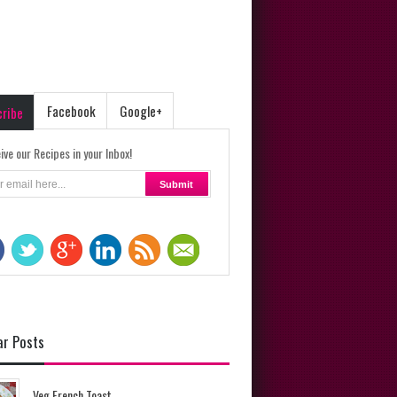
Facebook
Google+
cribe
ive our Recipes in your Inbox!
ar Posts
Veg French Toast