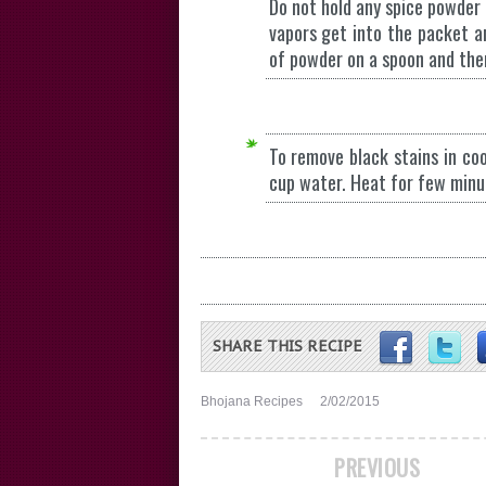
Do not hold any spice powder 
vapors get into the packet a
of powder on a spoon and then
To remove black stains in coo
cup water. Heat for few minu
SHARE THIS RECIPE
Bhojana Recipes
2/02/2015
PREVIOUS