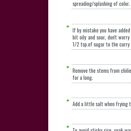
spreading/splashing of color.
If by mistake you have added
bit oily and sour, don't wor
1/2 tsp.of sugar to the curry 
Remove the stems from chilie
for a long.
Add a little salt when frying
To avoid sticky rice, soak wa