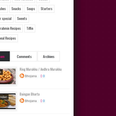
ishes
Snacks
Soups
Starters
 special
Sweets
Brahmin Recipes
Tiffin
onal Recipes
dom
Comments
Archives
Ring Murukku / Andhra Murukku
s
Bhojana
0
ional
s
Baingan Bharta
Indian
Bhojana
0
Dishes