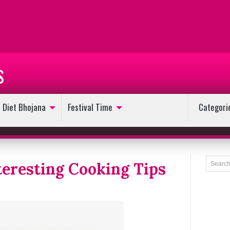
s
Diet Bhojana
Festival Time
Categori
teresting Cooking Tips