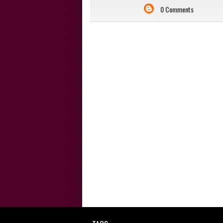
0 Comments