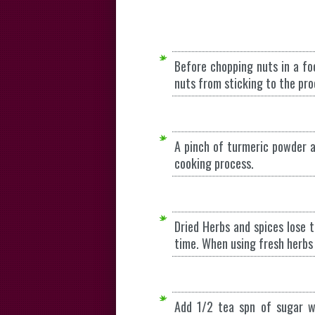
Before chopping nuts in a fo
nuts from sticking to the pro
A pinch of turmeric powder a
cooking process.
Dried Herbs and spices lose t
time. When using fresh herbs
Add 1/2 tea spn of sugar wh