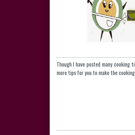
Though I have posted many cooking t
more tips for you to make the cooking 