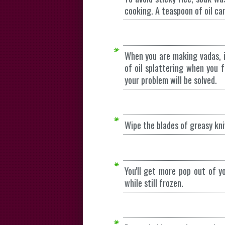
cooking. A teaspoon of oil ca
When you are making vadas, i
of oil splattering when you 
your problem will be solved.
Wipe the blades of greasy kni
You'll get more pop out of y
while still frozen.