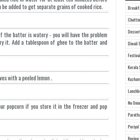
n be added to get separate grains of cooked rice.
Breakf
Chettin
Desser
f the batter is watery - you will have the problem
fry it. Add a tablespoon of ghee to the batter and
Diwali 
Festiva
Kerala 
ves with a peeled lemon .
Kuzham
Lunchb
No Onio
our popcorn if you store it in the freezer and pop
Parath
Poriyal
Recipe