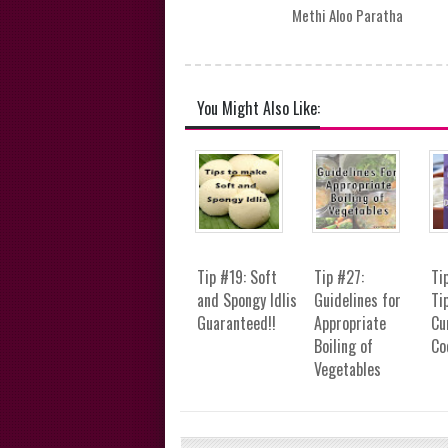
Methi Aloo Paratha
You Might Also Like:
Tip #19: Soft
Tip #27:
Ti
and Spongy Idlis
Guidelines for
Ti
Guaranteed!!
Appropriate
Cu
Boiling of
Co
Vegetables