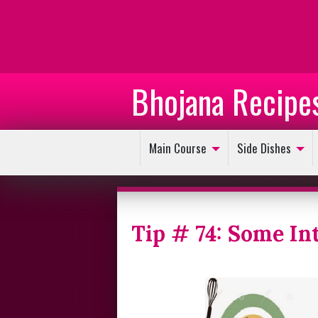
Bhojana Recipe
Main Course
Side Dishes
Tip # 74: Some In