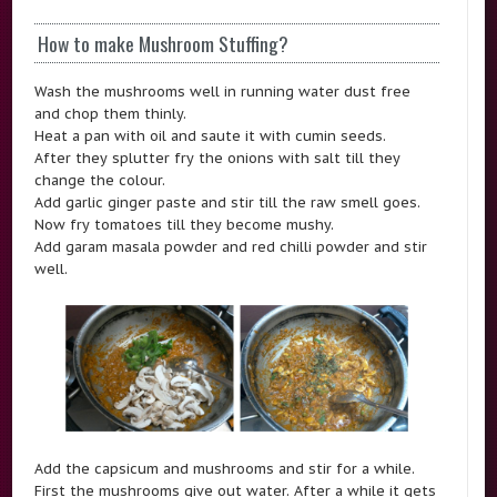
How to make Mushroom Stuffing?
Wash the mushrooms well in running water dust free
and chop them thinly.
Heat a pan with oil and saute it with cumin seeds.
After they splutter fry the onions with salt till they
change the colour.
Add garlic ginger paste and stir till the raw smell goes.
Now fry tomatoes till they become mushy.
Add garam masala powder and red chilli powder and stir
well.
Add the capsicum and mushrooms and stir for a while.
First the mushrooms give out water. After a while it gets