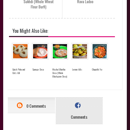
Sukhdi (Whole Wheat
Rava Ladoo
Flour Burfi)
You Might Also Like:
Quick Poha and
Sponge Dosa
Muzhu Ullunthu
Lemon Idlis
Chapathi Fry
Oats Idli
Dosa (Whole
Blackgram Dosa)
0 Comments
Comments