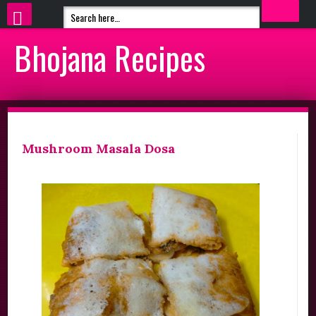
Bhojana Recipes
Mushroom Masala Dosa