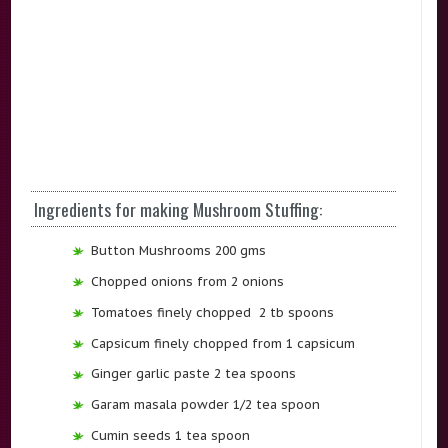
Ingredients for making Mushroom Stuffing:
Button Mushrooms 200 gms
Chopped onions from 2 onions
Tomatoes finely chopped 2 tb spoons
Capsicum finely chopped from 1 capsicum
Ginger garlic paste 2 tea spoons
Garam masala powder 1/2 tea spoon
Cumin seeds 1 tea spoon