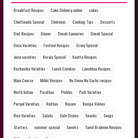
Breakfast Recipes
Cake Delivery online
cakes
Chettinadu Special
Chutneys
Cooking Tips
Desserts
Diet Recipes
Dinner
Diwali Savouries
Diwali Special
Dosa Varieties
Festival Recipes
Gravy Special
Juice varieties
Kerala Special
Koottu Recipes
Kuzhambu Varieties
Lunch Combos
Lunchbox Recipes
Main Course
Millet Recipes
No Onion No Garlic recipes
North Indian
Parathas
Pickles
Podi Varieties
Poriyal Varieties
Raithas
Rasam
Recipe Videos
Rice Varieties
Salads
Side Dishes
Snacks
Soups
Starters
summer special
Sweets
Tamil Brahmin Recipes