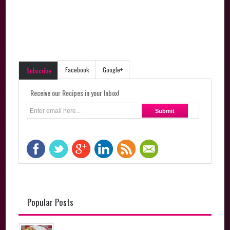
Facebook
Google+
Subscribe
Receive our Recipes in your Inbox!
Popular Posts