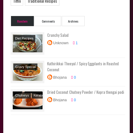
Tiffin
Traditional Recipes
Random
Comments
Archives
Crunchy Salad
Diet Recipes
Unknown
1
Salads
Side
Dishes
Kathirikkai Theeyal / Spicy Eggplants in Roasted
Gravy Special
Coconut
Kerala Special
Bhojana
0
Kuzhambu
Varieties
Side
Dried Coconut Chutney Powder / Kopra thengai podi
Dishes
Traditional
Chutneys
Kerala
Recipes
Bhojana
0
Special
Podi
Varieties
Side
Dishes
Tamil
Brahmin Recipes
Traditional