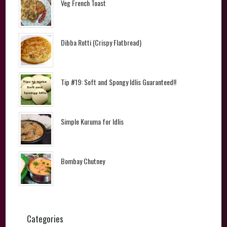
Veg French Toast
Dibba Rotti (Crispy Flatbread)
Tip #19: Soft and Spongy Idlis Guaranteed!!
Simple Kuruma for Idlis
Bombay Chutney
Categories