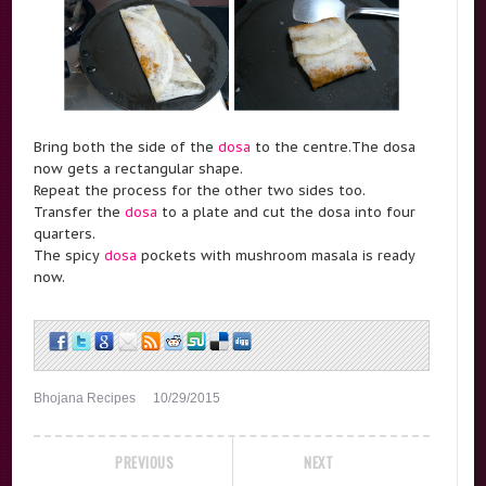
Bring both the side of the
dosa
to the centre.The dosa
now gets a rectangular shape.
Repeat the process for the other two sides too.
Transfer the
dosa
to a plate and cut the dosa into four
quarters.
The spicy
dosa
pockets with mushroom masala is ready
now.
Bhojana Recipes
10/29/2015
PREVIOUS
NEXT