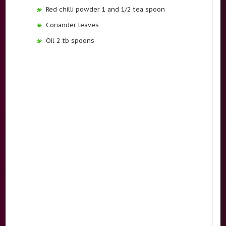
Red chilli powder 1 and 1/2 tea spoon
Coriander leaves
Oil 2 tb spoons