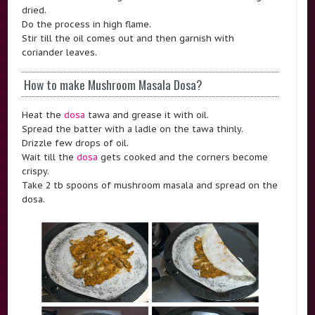
dried.
Do the process in high flame.
Stir till the oil comes out and then garnish with
coriander leaves.
How to make Mushroom Masala Dosa?
Heat the
dosa
tawa and grease it with oil.
Spread the batter with a ladle on the tawa thinly.
Drizzle few drops of oil.
Wait till the
dosa
gets cooked and the corners become
crispy.
Take 2 tb spoons of mushroom masala and spread on the
dosa.