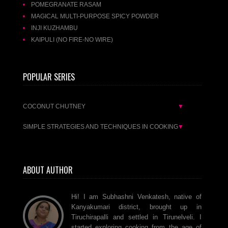
POMEGRANATE RASAM
MAGICAL MULTI-PURPOSE SPICY POWDER
INJI KUZHAMBU
KAIPULI (NO FIRE-NO WIRE)
POPULAR SERIES
COCONUT CHUTNEY
▼
SIMPLE STRATEGIES AND TECHNIQUES IN COOKING
▼
ABOUT AUTHOR
Hi! I am Subhashni Venkatesh, native of
Kanyakumari district, brought up in
Tiruchirapalli and settled in Tirunelveli. I
started exploring cooking from the age of