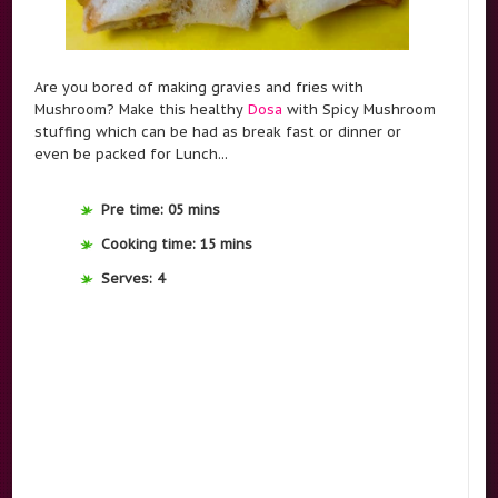
Are you bored of making gravies and fries with
Mushroom? Make this healthy
Dosa
with Spicy Mushroom
stuffing which can be had as break fast or dinner or
even be packed for Lunch...
Pre time: 05 mins
Cooking time: 15 mins
Serves: 4