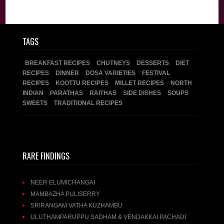
Recipes
TAGS
BREAKFAST RECIPES
CHUTNEYS
DESSERTS
DIET
RECIPES
DINNER
DOSA VARIETIES
FESTIVAL
RECIPES
KOOTTU RECIPES
MILLET RECIPES
NORTH
INDIAN
PARATHAS
RAITHAS
SIDE DISHES
SOUPS
SWEETS
TRADITIONAL RECIPES
RARE FINDINGS
NEER ELUMICHANGAI
MAMBAZHA PULISERRY
SRIRANGAM VATHA KUZHAMBU
ULUTHAMPARUPPU SADHAM & VENDAKKAI PACHADI