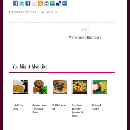
Bhojana Recipes
5/16/2016
NEXT
Watermelon Rind Dosa
You Might Also Like:
Hotel Tiffin
Coriander Leaves
Red Chutney for
Raw Banana
Buttermilk
Sambar
/ Kothamalli
Idli
Tangy Curry
Chutney
Thokku
(Vazhaikai Puli
Kootu)