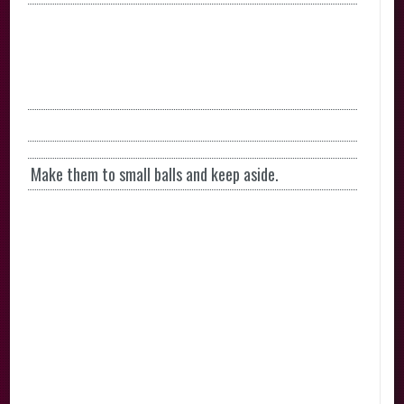
Make them to small balls and keep aside.