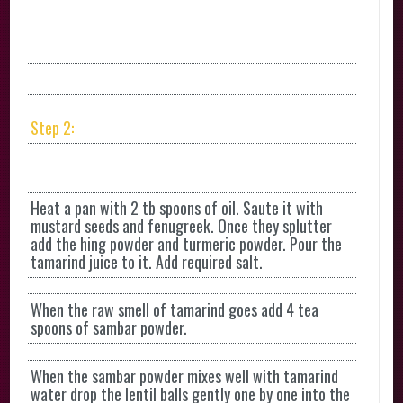
Step 2:
Heat a pan with 2 tb spoons of oil. Saute it with
mustard seeds and fenugreek. Once they splutter
add the hing powder and turmeric powder. Pour the
tamarind juice to it. Add required salt.
When the raw smell of tamarind goes add 4 tea
spoons of sambar powder.
When the sambar powder mixes well with tamarind
water drop the lentil balls gently one by one into the