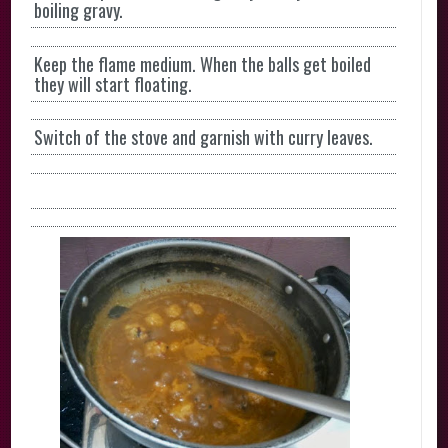
boiling gravy.
Keep the flame medium. When the balls get boiled
they will start floating.
Switch of the stove and garnish with curry leaves.