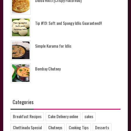
Dibba Rotti (Crispy Flatbread)
Tip #19: Soft and Spongy Idlis Guaranteed!!
Simple Kuruma for Idlis
Bombay Chutney
Categories
Breakfast Recipes
Cake Delivery online
cakes
Chettinadu Special
Chutneys
Cooking Tips
Desserts