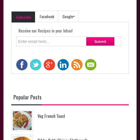
Facebook
Google+
Subscribe
Receive our Recipes in your Inbox!
Popular Posts
Veg French Toast