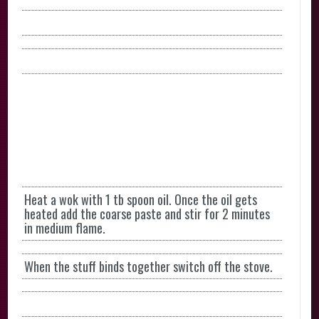
Heat a wok with 1 tb spoon oil. Once the oil gets
heated add the coarse paste and stir for 2 minutes
in medium flame.
When the stuff binds together switch off the stove.