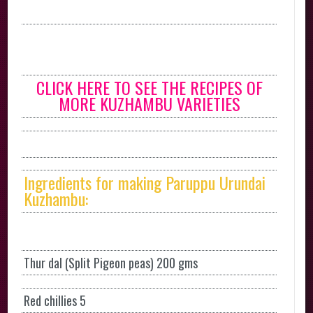
CLICK HERE TO SEE THE RECIPES OF
MORE KUZHAMBU VARIETIES
Ingredients for making Paruppu Urundai
Kuzhambu:
Thur dal (Split Pigeon peas) 200 gms
Red chillies 5