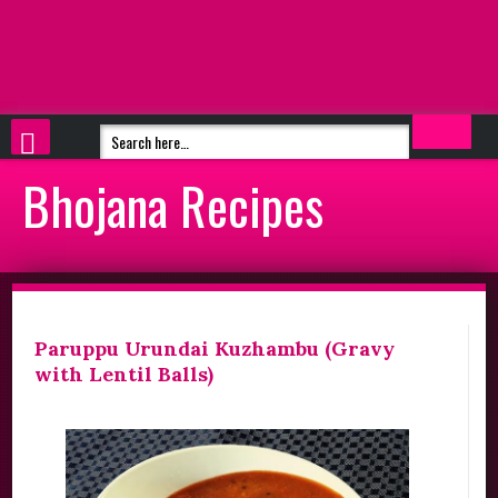
Bhojana Recipes
Paruppu Urundai Kuzhambu (Gravy
with Lentil Balls)