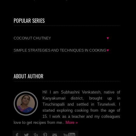
POPULAR SERIES
COCONUT CHUTNEY
▼
SIMPLE STRATEGIES AND TECHNIQUES IN COOKING
▼
ABOUT AUTHOR
Hi! I am Subhashni Venkatesh, native of
Kanyakumari district, brought up in
Tiruchirapalli and settled in Tirunelveli. I
started exploring cooking from the age of
15. I work as a teacher and my colleagues
love to get recipes from me..
More »