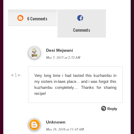
6 Comments
Comments
Desi Mejwani
May 5, 2015 at 2:52 AM
Very long time i had tasted this kuzhambu in
my sisters in-laws place... and i was forgot this
kuzhambu completely.... Thanks for sharing
recipe!
Reply
Unknown
May 16, 2016 at 11:45 AM