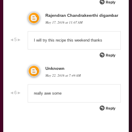
Reply
Rajendran Chandrakeerthi digambar
May 17, 2016 at 11:07 AM
I will try this recipe this weekend thanks
Reply
Unknown
May 22, 2016 at 7:49 AM
really awe some
Reply