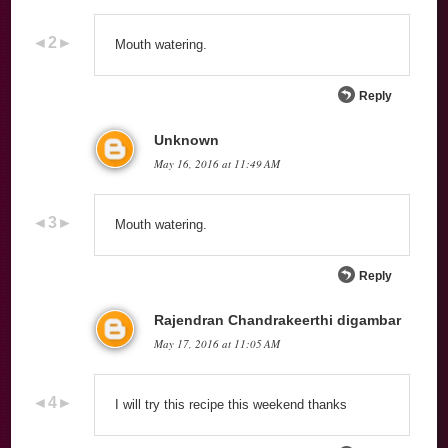
Mouth watering.
Reply
Unknown
May 16, 2016 at 11:49 AM
Mouth watering.
Reply
Rajendran Chandrakeerthi digambar
May 17, 2016 at 11:05 AM
I will try this recipe this weekend thanks