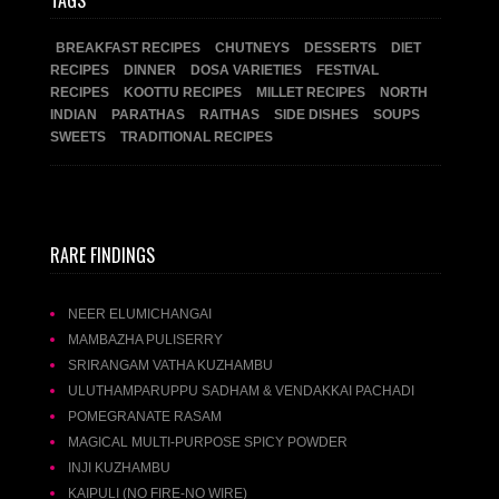
TAGS
BREAKFAST RECIPES
CHUTNEYS
DESSERTS
DIET
RECIPES
DINNER
DOSA VARIETIES
FESTIVAL
RECIPES
KOOTTU RECIPES
MILLET RECIPES
NORTH
INDIAN
PARATHAS
RAITHAS
SIDE DISHES
SOUPS
SWEETS
TRADITIONAL RECIPES
RARE FINDINGS
NEER ELUMICHANGAI
MAMBAZHA PULISERRY
SRIRANGAM VATHA KUZHAMBU
ULUTHAMPARUPPU SADHAM & VENDAKKAI PACHADI
POMEGRANATE RASAM
MAGICAL MULTI-PURPOSE SPICY POWDER
INJI KUZHAMBU
KAIPULI (NO FIRE-NO WIRE)