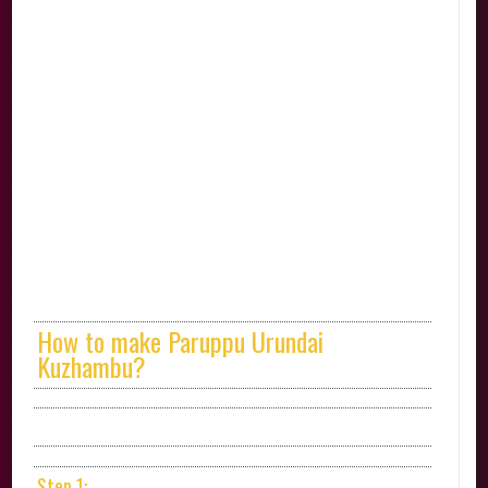
How to make Paruppu Urundai
Kuzhambu?
Step 1: