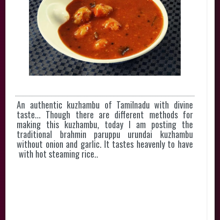
An authentic kuzhambu of Tamilnadu with divine
taste... Though there are different methods for
making this kuzhambu, today I am posting the
traditional brahmin paruppu urundai kuzhambu
without onion and garlic. It tastes heavenly to have
with hot steaming rice..