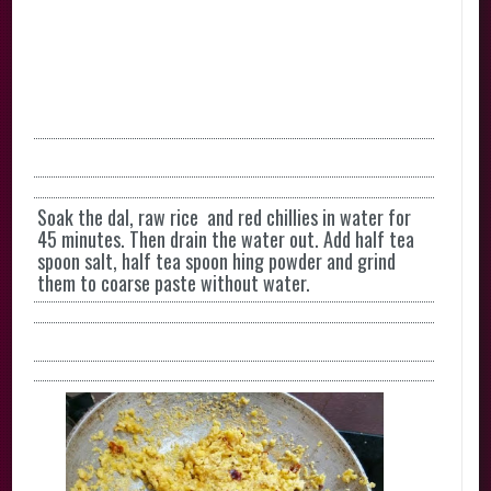
Soak the dal, raw rice and red chillies in water for
45 minutes. Then drain the water out. Add half tea
spoon salt, half tea spoon hing powder and grind
them to coarse paste without water.