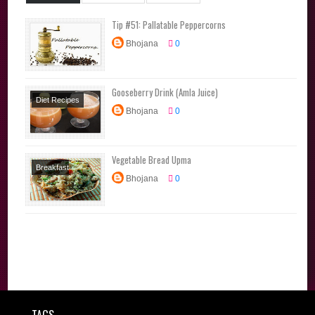
Tip #51: Pallatable Peppercorns
Bhojana
0
Gooseberry Drink (Amla Juice)
Diet Recipes
Bhojana
0
Juice Varieties
Summer Special
Vegetable Bread Upma
Breakfast
Bhojana
0
Recipes
Lunchbox
Recipes
Snacks
Tiffin