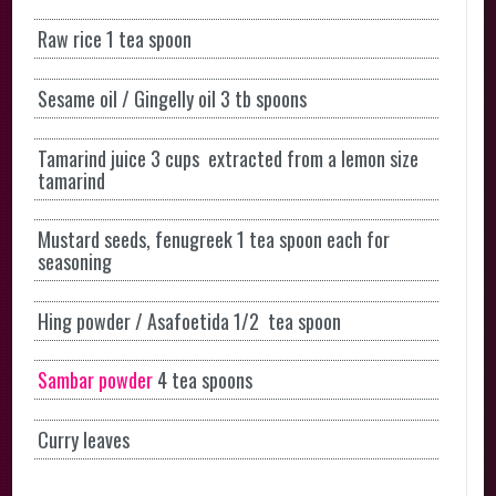
Raw rice 1 tea spoon
Sesame oil / Gingelly oil 3 tb spoons
Tamarind juice 3 cups extracted from a lemon size
tamarind
Mustard seeds, fenugreek 1 tea spoon each for
seasoning
Hing powder / Asafoetida 1/2 tea spoon
Sambar powder
4 tea spoons
Curry leaves