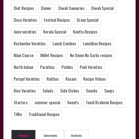
Diet Recipes
Dinner
Diwali Savouries
Diwali Special
Dosa Varieties
Festival Recipes
Gravy Special
Juice varieties
Kerala Special
Koottu Recipes
Kuzhambu Varieties
Lunch Combos
Lunchbox Recipes
Main Course
Millet Recipes
No Onion No Garlic recipes
North Indian
Parathas
Pickles
Podi Varieties
Poriyal Varieties
Raithas
Rasam
Recipe Videos
Rice Varieties
Salads
Side Dishes
Snacks
Soups
Starters
summer special
Sweets
Tamil Brahmin Recipes
Tiffin
Traditional Recipes
Random
Comments
Archives