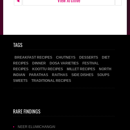
◄
View Archive
TAGS
BREAKFAST RECIPES
CHUTNEYS
DESSERTS
DIET
RECIPES
DINNER
DOSA VARIETIES
FESTIVAL
RECIPES
KOOTTU RECIPES
MILLET RECIPES
NORTH
INDIAN
PARATHAS
RAITHAS
SIDE DISHES
SOUPS
SWEETS
TRADITIONAL RECIPES
RARE FINDINGS
NEER ELUMICHANGAI