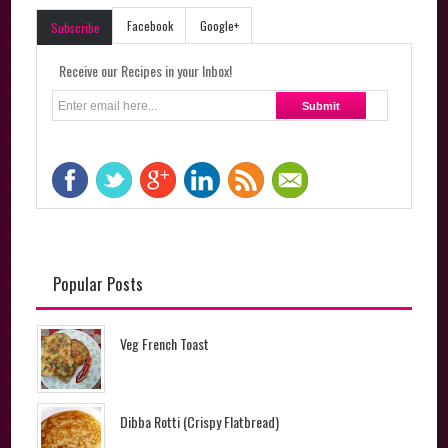
Facebook
Google+
Subscribe
Receive our Recipes in your Inbox!
Popular Posts
Veg French Toast
Dibba Rotti (Crispy Flatbread)