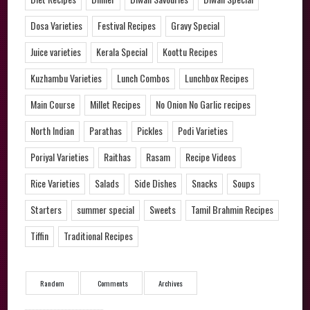
Dosa Varieties
Festival Recipes
Gravy Special
Juice varieties
Kerala Special
Koottu Recipes
Kuzhambu Varieties
Lunch Combos
Lunchbox Recipes
Main Course
Millet Recipes
No Onion No Garlic recipes
North Indian
Parathas
Pickles
Podi Varieties
Poriyal Varieties
Raithas
Rasam
Recipe Videos
Rice Varieties
Salads
Side Dishes
Snacks
Soups
Starters
summer special
Sweets
Tamil Brahmin Recipes
Tiffin
Traditional Recipes
Random
Comments
Archives