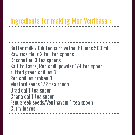
Ingredients for making Mor Venthasar:
Butter milk / Diluted curd without lumps 500 ml
Raw rice flour 2 full tea spoons
Coconut oil 3 tea spoons
Salt to taste, Red chilli powder 1/4 tea spoon
slitted green chillies 3
Red chillies broken 3
Mustard seeds 1/2 tea spoon
Urad dal 1 tea spoon
Chana dal 1 tea spoon
Fenugreek seeds/Venthayam 1 tea spoon
Curry leaves