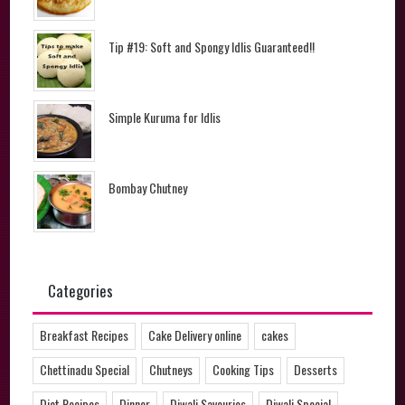
Tip #19: Soft and Spongy Idlis Guaranteed!!
Simple Kuruma for Idlis
Bombay Chutney
Categories
Breakfast Recipes
Cake Delivery online
cakes
Chettinadu Special
Chutneys
Cooking Tips
Desserts
Diet Recipes
Dinner
Diwali Savouries
Diwali Special