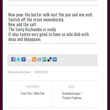
Now pour the butter milk inot the pan and mix well.
Switch off the stove immediately.
Now add the salt.
The tasty Kuzhambu is ready.
It also tastes very good to have as side dish with
dosa and Idiyappam.
Bhojana Recipes
8/26/2016
PREVIOUS
NEXT
Paal Poli / Milk Poli
Urulaikizhangu /
Potato Podimos