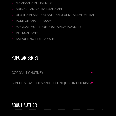
MAMBAZHA PULISERRY
SRIRANGAM VATHA KUZHAMBU
ULUTHAMPARUPPU SADHAM & VENDAKKAI PACHADI
POMEGRANATE RASAM
MAGICAL MULTI-PURPOSE SPICY POWDER
INJI KUZHAMBU
KAIPULI (NO FIRE-NO WIRE)
POPULAR SERIES
COCONUT CHUTNEY
▼
SIMPLE STRATEGIES AND TECHNIQUES IN COOKING
▼
ABOUT AUTHOR