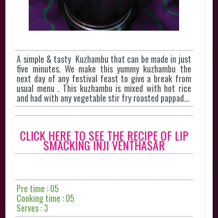
A simple & tasty Kuzhambu that can be made in just
five minutes. We make this yummy kuzhambu the
next day of any festival feast to give a break from
usual menu . This kuzhambu is mixed with hot rice
and had with any vegetable stir fry roasted pappad...
CLICK HERE TO SEE THE RECIPE OF LIP
SMACKING INJI VENTHASAR
Pre time : 05
Cooking time : 05
Serves : 3