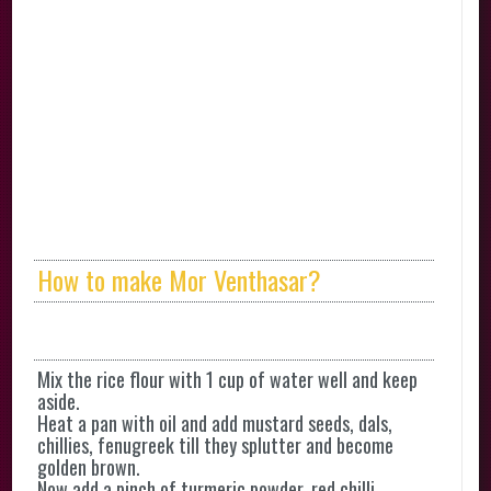
How to make Mor Venthasar?
Mix the rice flour with 1 cup of water well and keep
aside.
Heat a pan with oil and add mustard seeds, dals,
chillies, fenugreek till they splutter and become
golden brown.
Now add a pinch of turmeric powder, red chilli