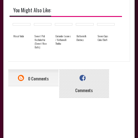
You Might Also Like:
Masal Vadai
Sweet Pidi
Coriander Leaves
Buttermilk
Seven Cups
Kozhukattai
/ Kothamalli
Chutney
Cake/Burfi
(Sweet Rice
Thokku
Balls)
0 Comments
Comments