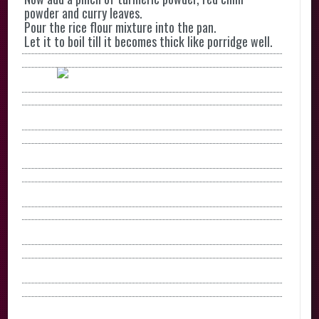
powder and curry leaves.
Pour the rice flour mixture into the pan.
Let it to boil till it becomes thick like porridge well.