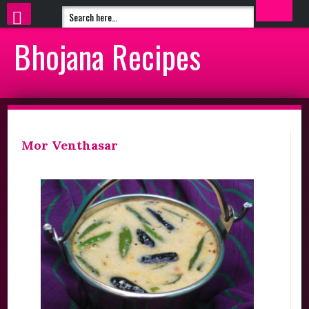
Bhojana Recipes
Mor Venthasar