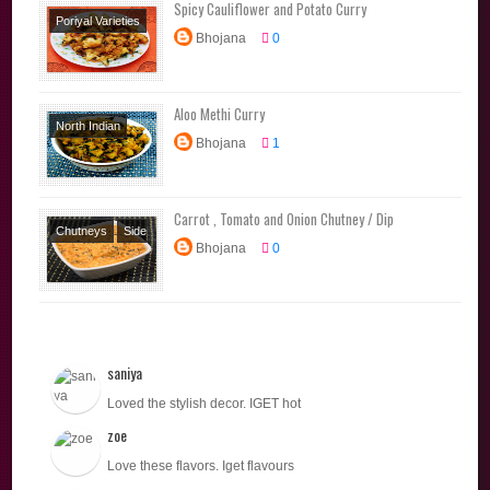
Spicy Cauliflower and Potato Curry
Poriyal Varieties
Bhojana
0
Side Dishes
Aloo Methi Curry
North Indian
Bhojana
1
Poriyal Varieties
Side Dishes
Carrot , Tomato and Onion Chutney / Dip
Chutneys
Side
Bhojana
0
Dishes
saniya
Loved the stylish decor. IGET hot
zoe
Love these flavors. Iget flavours