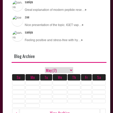
saniya
»
Great explanation of modern peptide rese…
zoe
»
Nice presentation of the topic. IGET vap…
saniya
»
Feeling positive and stress-free with hy…
Blog Archive
Su
Mo
Tu
We
Th
Fr
Sa