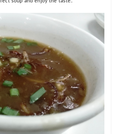
rfect soup and enjoy the taste..