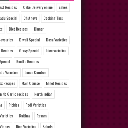
ast Recipes
Cake Delivery online
cakes
adu Special
Chutneys
Cooking Tips
ts
Diet Recipes
Dinner
Savouries
Diwali Special
Dosa Varieties
l Recipes
Gravy Special
Juice varieties
Special
Koottu Recipes
bu Varieties
Lunch Combos
ox Recipes
Main Course
Millet Recipes
n No Garlic recipes
North Indian
as
Pickles
Podi Varieties
 Varieties
Raithas
Rasam
 Videos
Rice Varieties
Salads