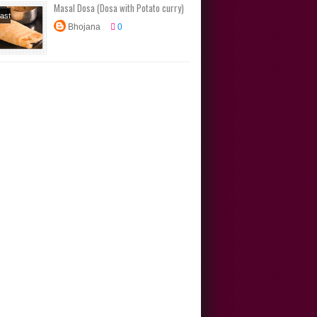
Masal Dosa (Dosa with Potato curry)
ast
Bhojana
0
s
Dosa
s
Main
Tiffin