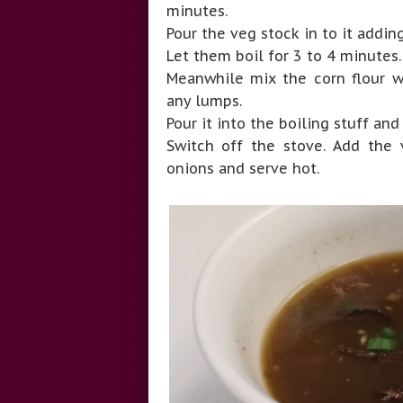
minutes.
Pour the veg stock in to it addin
Let them boil for 3 to 4 minutes
Meanwhile mix the corn flour w
any lumps.
Pour it into the boiling stuff and 
Switch off the stove. Add the v
onions and serve hot.