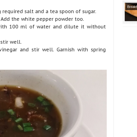
Breakf
g required salt and a tea spoon of sugar.
Recipe
. Add the white pepper powder too.
Varietie
ith 100 ml of water and dilute it without
Course
stir well.
inegar and stir well. Garnish with spring