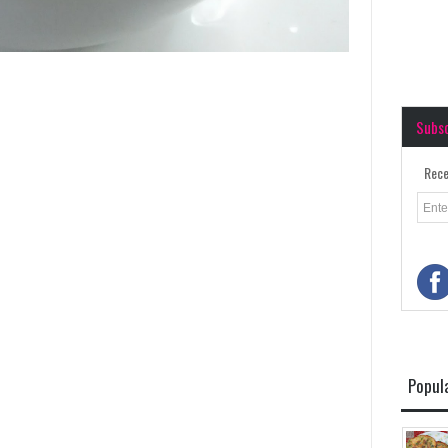
Subs
Rece
Popul