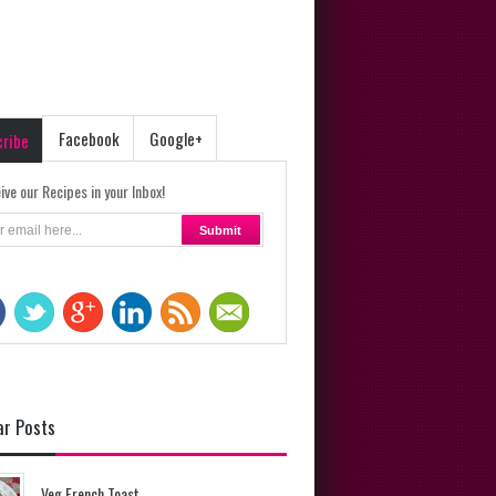
Facebook
Google+
cribe
ive our Recipes in your Inbox!
ar Posts
Veg French Toast