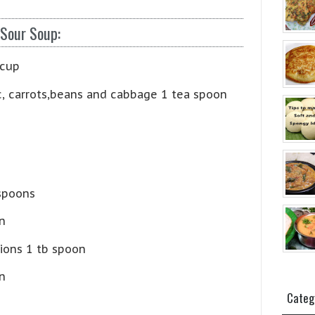
 Sour Soup:
 cup
c, carrots,beans and cabbage 1 tea spoon
 spoons
n
ions 1 tb spoon
n
Categ