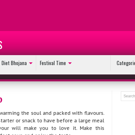
s
Diet Bhojana
Festival Time
Categori
p
warming the soul and packed with flavours.
starter or snack to have before a large meal
avour will make you to love it. Make this