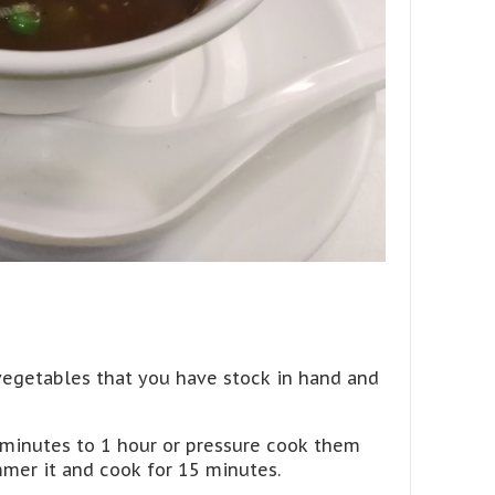
egetables that you have stock in hand and
 minutes to 1 hour or pressure cook them
mmer it and cook for 15 minutes.