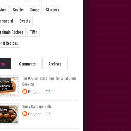
ishes
Snacks
Soups
Starters
 special
Sweets
Brahmin Recipes
Tiffin
onal Recipes
dom
Comments
Archives
Tip #16: Amazing Tips for a Fabulous
ng Tips
Cooking
Bhojana
0
Spicy Cabbage Balls
Dishes
Bhojana
5
s
rs