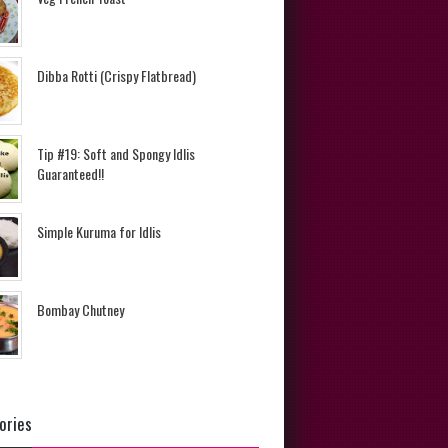
Dibba Rotti (Crispy Flatbread)
Tip #19: Soft and Spongy Idlis
Guaranteed!!
Simple Kuruma for Idlis
Bombay Chutney
ories