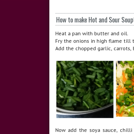
How to make Hot and Sour Soup
Heat a pan with butter and oil.
Fry the onions in high flame til
Add the chopped garlic, carrots,
Now add the soya sauce, chilli