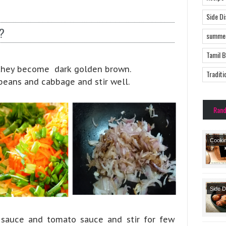
Side D
?
summer
Tamil 
l they become dark golden brown.
Traditi
 beans and cabbage and stir well.
Ran
Cooki
Side 
Snack
Starte
 sauce and tomato sauce and stir for few