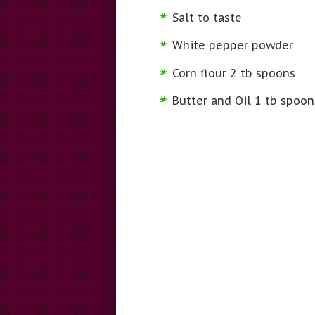
Salt to taste
White pepper powder
Corn flour 2 tb spoons
Butter and Oil 1 tb spoo