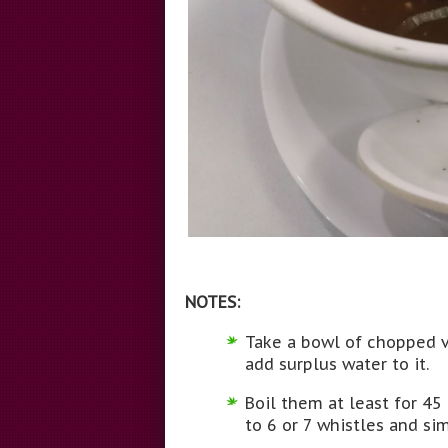
NOTES:
Take a bowl of chopped v
add surplus water to it.
Boil them at least for 45
to 6 or 7 whistles and si