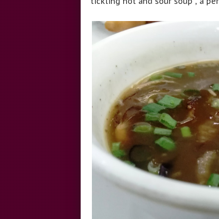
tickling hot and sour soup , a pe