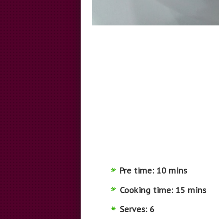
Pre time: 10 mins
Cooking time: 15 mins
Serves: 6