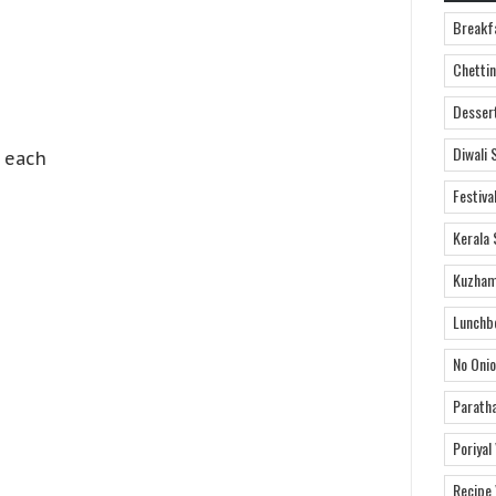
Breakf
Chettin
Desser
Diwali 
n each
Festiva
Kerala 
Kuzham
Lunchb
No Onio
Parath
Poriyal
Recipe