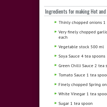
Ingredients for making Hot and
Thinly chopped onions 1
Very finely chopped garli
each
Vegetable stock 500 ml
Soya Sauce 4 tea spoons
Green Chilli Sauce 2 tea
Tomato Sauce 1 tea spoo
Finely chopped Spring on
White Vinegar 1 tea spoo
Sugar 1 tea spoon