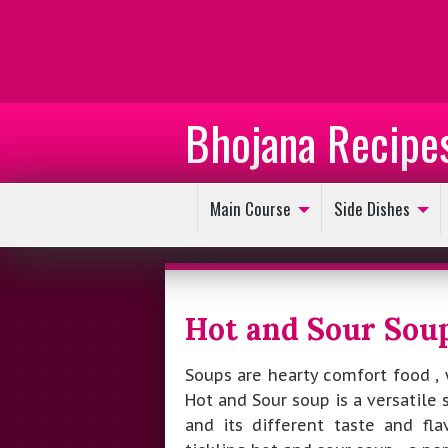
Bhojana Recipe
Main Course
Side Dishes
Hot and Sour Sou
Soups are hearty comfort food , 
Hot and Sour soup is a versatile 
and its different taste and fl