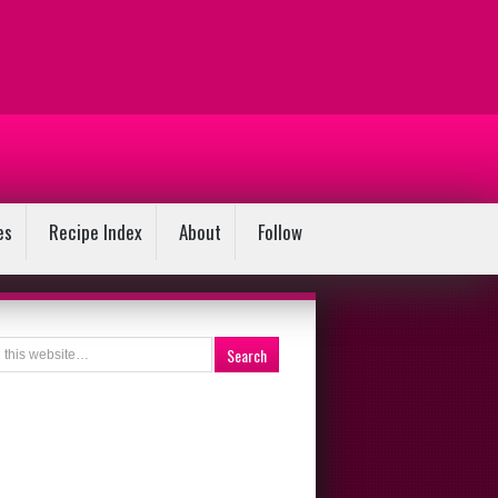
es
Recipe Index
About
Follow