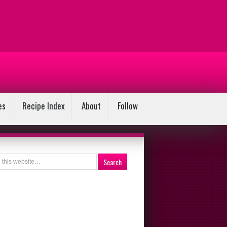
es
Recipe Index
About
Follow