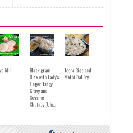
va Idli
Black gram
Jeera Rice and
Rice with Lady’s
Methi Dal Fry
Finger Tangy
Gravy and
Sesame
Chutney (Ulu...