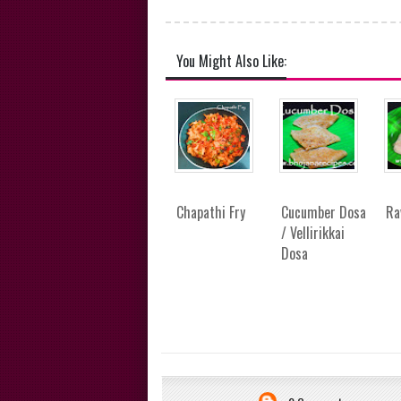
You Might Also Like:
Chapathi Fry
Cucumber Dosa
Ra
/ Vellirikkai
Dosa