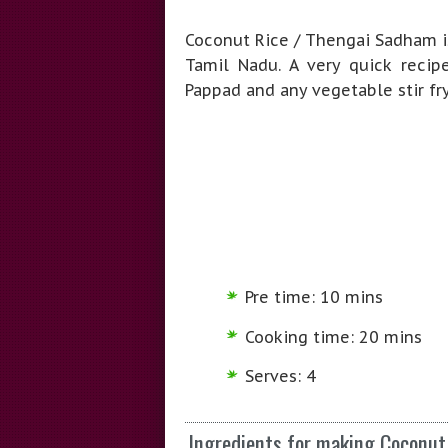
Coconut Rice / Thengai Sadham is
Tamil Nadu. A very quick reci
Pappad and any vegetable stir fry
Pre time: 10 mins
Cooking time: 20 mins
Serves: 4
Ingredients for making Coconu