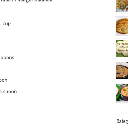
1 cup
spoons
poon
a spoon
Categ