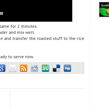
Tradit
Breakf
Recipe
Recipe
Dosa V
Lunch
flame for 2 minutes.
Recipe
wder and mix well.
Course
e and transfer the roasted stuff to the rice
No Garl
Tiffin
Recipe
eady to serve now.