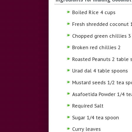
Boiled Rice 4 cups
Fresh shredded coconut 
Chopped green chillies 3
Broken red chillies 2
Roasted Peanuts 2 table 
Urad dal 4 table spoons
Mustard seeds 1/2 tea s
Asafoetida Powder 1/4 te
Required Salt
Sugar 1/4 tea spoon
Curry leaves