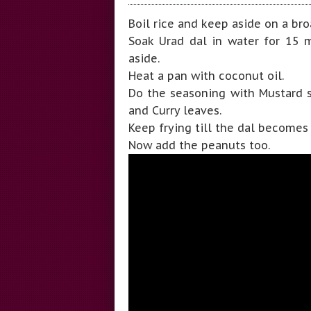
Boil rice and keep aside on a bro
Soak Urad dal in water for 15 mi
aside.
Heat a pan with coconut oil.
Do the seasoning with Mustard se
and Curry leaves.
Keep frying till the dal becomes
Now add the peanuts too.