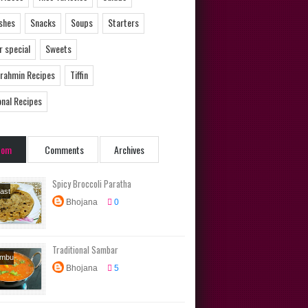
ishes
Snacks
Soups
Starters
 special
Sweets
Brahmin Recipes
Tiffin
onal Recipes
dom
Comments
Archives
Spicy Broccoli Paratha
ast
Bhojana
0
s
Diet
s
Main
Tiffin
Traditional Sambar
ambu
Bhojana
5
s
Side
Tamil
n Recipes