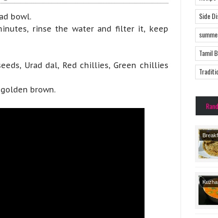
Side D
ad bowl.
nutes, rinse the water and filter it, keep
summer
Tamil 
eds, Urad dal, Red chillies, Green chillies
Traditi
 golden brown.
Ran
Breakf
Recipe
Recipe
Course
Kuzh
Varietie
Dishes
Brahmi