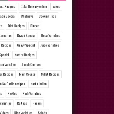
ast Recipes
Cake Delivery online
cakes
adu Special
Chutneys
Cooking Tips
ts
Diet Recipes
Dinner
Savouries
Diwali Special
Dosa Varieties
l Recipes
Gravy Special
Juice varieties
Special
Koottu Recipes
bu Varieties
Lunch Combos
ox Recipes
Main Course
Millet Recipes
n No Garlic recipes
North Indian
as
Pickles
Podi Varieties
 Varieties
Raithas
Rasam
 Videos
Rice Varieties
Salads