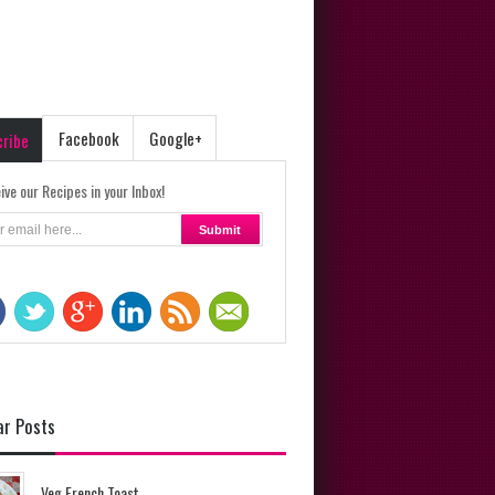
Facebook
Google+
cribe
ive our Recipes in your Inbox!
ar Posts
Veg French Toast