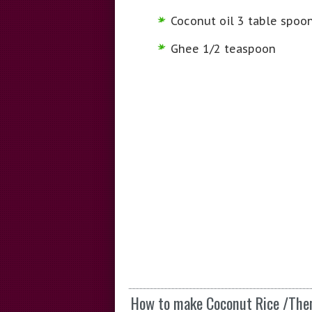
Coconut oil 3 table spoo
Ghee 1/2 teaspoon
How to make Coconut Rice /Th