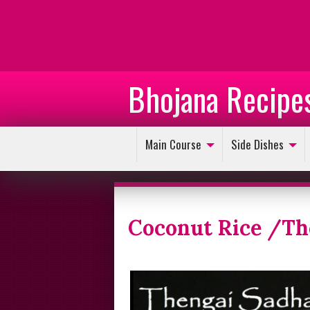
Bhojana Recipe
Main Course
Side Dishes
Coconut Rice /T