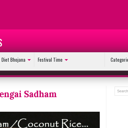
s
Diet Bhojana
Festival Time
Categori
hengai Sadham