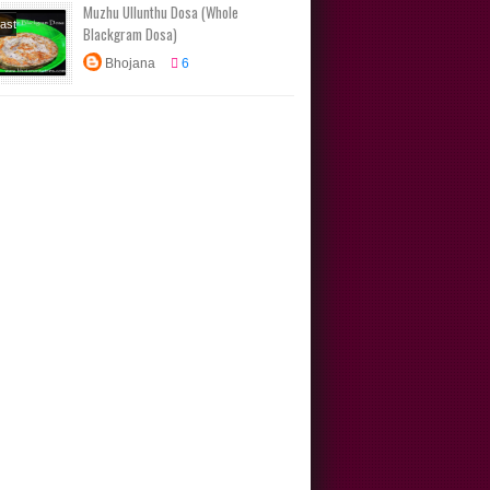
Muzhu Ullunthu Dosa (Whole
ional
ast
Blackgram Dosa)
s
s
Dinner
Bhojana
6
arieties
box
s
Main
No Onion
ic Recipes
Traditional
s