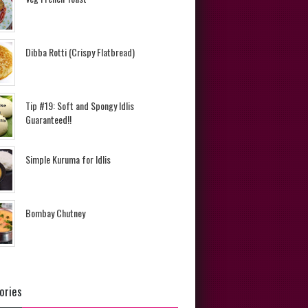
Dibba Rotti (Crispy Flatbread)
Tip #19: Soft and Spongy Idlis
Guaranteed!!
Simple Kuruma for Idlis
Bombay Chutney
ories