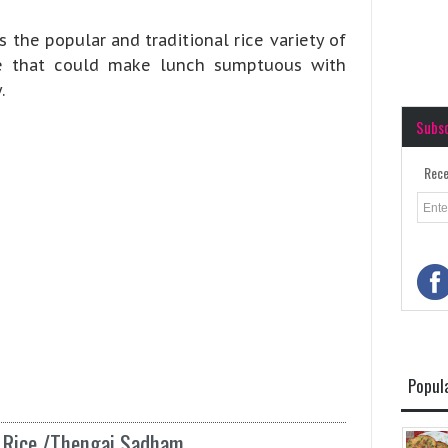
 the popular and traditional rice variety of
pe that could make lunch sumptuous with
.
Subs
Rece
Popul
t Rice /Thengai Sadham