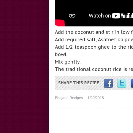
Add the coconut and stir in low 
Add required salt, Asafoetida po
Add 1/2 teaspoon ghee to the ric
bowl.
Mix gently.
The traditional coconut rice is r
SHARE THIS RECIPE
Bhojana Recipes
1/20/2015