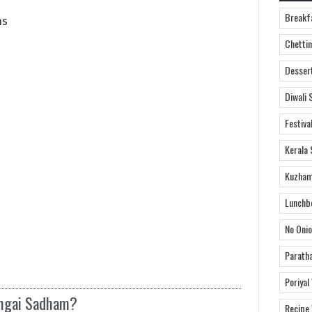
Breakf
ns
Chettin
Desser
Diwali 
Festiva
Kerala 
Kuzham
Lunchb
No Onio
Parath
Poriyal
engai Sadham?
Recipe