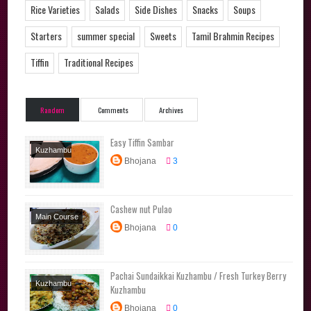
Rice Varieties
Salads
Side Dishes
Snacks
Soups
Starters
summer special
Sweets
Tamil Brahmin Recipes
Tiffin
Traditional Recipes
Random
Comments
Archives
Easy Tiffin Sambar
Kuzhambu
Bhojana
3
Varieties
Side
Dishes
Cashew nut Pulao
Main Course
Bhojana
0
Rice Varieties
Tiffin
Pachai Sundaikkai Kuzhambu / Fresh Turkey Berry
Kuzhambu
Kuzhambu
Varieties
Tamil
Bhojana
0