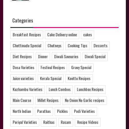
Categories
Breakfast Recipes
Cake Delivery online
cakes
Chettinadu Special
Chutneys
Cooking Tips
Desserts
Diet Recipes
Dinner
Diwali Savouries
Diwali Special
Dosa Varieties
Festival Recipes
Gravy Special
Juice varieties
Kerala Special
Koottu Recipes
Kuzhambu Varieties
Lunch Combos
Lunchbox Recipes
Main Course
Millet Recipes
No Onion No Garlic recipes
North Indian
Parathas
Pickles
Podi Varieties
Poriyal Varieties
Raithas
Rasam
Recipe Videos