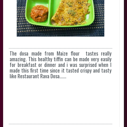
The dosa made from Maize flour tastes really
amazing. This healthy tiffin can be made very easily
for breakfast or dinner and i was surprised when I
made this first time since it tasted crispy and tasty
like Restaurant Rava Dosa......