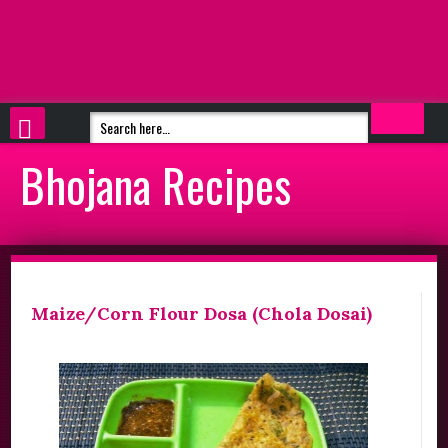
Bhojana Recipes
Maize/Corn Flour Dosa (Chola Dosai)