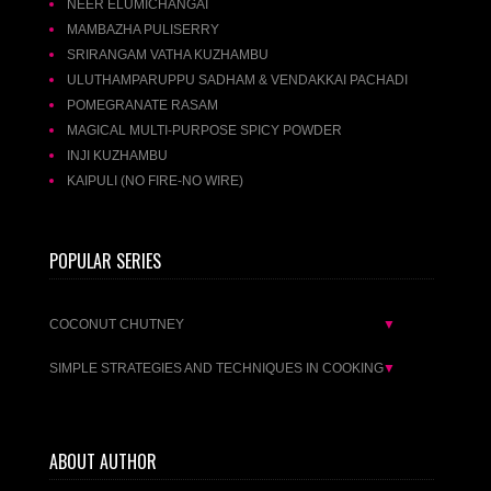
NEER ELUMICHANGAI
MAMBAZHA PULISERRY
SRIRANGAM VATHA KUZHAMBU
ULUTHAMPARUPPU SADHAM & VENDAKKAI PACHADI
POMEGRANATE RASAM
MAGICAL MULTI-PURPOSE SPICY POWDER
INJI KUZHAMBU
KAIPULI (NO FIRE-NO WIRE)
POPULAR SERIES
COCONUT CHUTNEY
▼
SIMPLE STRATEGIES AND TECHNIQUES IN COOKING
▼
ABOUT AUTHOR