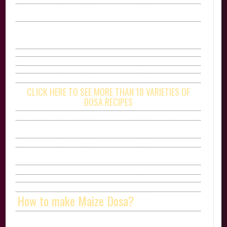
CLICK HERE TO SEE MORE THAN 18 VARIETIES OF
DOSA RECIPES
How to make Maize Dosa?