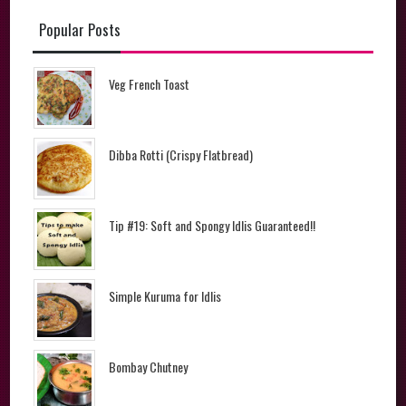
Popular Posts
Veg French Toast
Dibba Rotti (Crispy Flatbread)
Tip #19: Soft and Spongy Idlis Guaranteed!!
Simple Kuruma for Idlis
Bombay Chutney