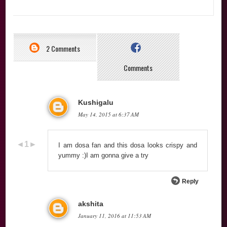
2 Comments
Comments
Kushigalu
May 14, 2015 at 6:37 AM
I am dosa fan and this dosa looks crispy and
yummy :)I am gonna give a try
Reply
akshita
January 11, 2016 at 11:53 AM