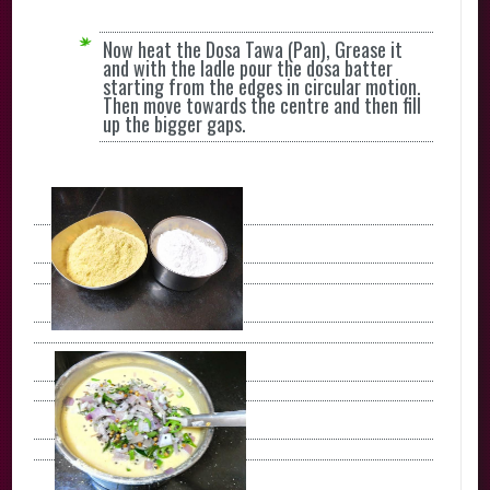
Now heat the Dosa Tawa (Pan), Grease it
and with the ladle pour the dosa batter
starting from the edges in circular motion.
Then move towards the centre and then fill
up the bigger gaps.