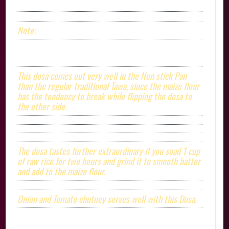
Note:
This dosa comes out very well in the Non stick Pan
than the regular traditional Tawa, since the maize flour
has the tendency to break while flipping the dosa to
the other side.
The dosa tastes further extraordinary if you soad 1 cup
of raw rice for two hours and grind it to smooth batter
and add to the maize flour.
Onion and Tomato chutney serves well with this Dosa.