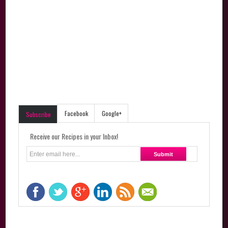
Facebook
Google+
Subscribe
Receive our Recipes in your Inbox!