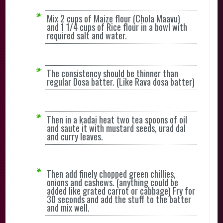
Mix 2 cups of Maize flour (Chola Maavu)
and 1 1/4 cups of Rice flour in a bowl with
required salt and water.
The consistency should be thinner than
regular Dosa batter. (Like Rava dosa batter)
Then in a kadai heat two tea spoons of oil
and saute it with mustard seeds, urad dal
and curry leaves.
Then add finely chopped green chillies,
onions and cashews. (anything could be
added like grated carrot or cabbage) Fry for
30 seconds and add the stuff to the batter
and mix well.