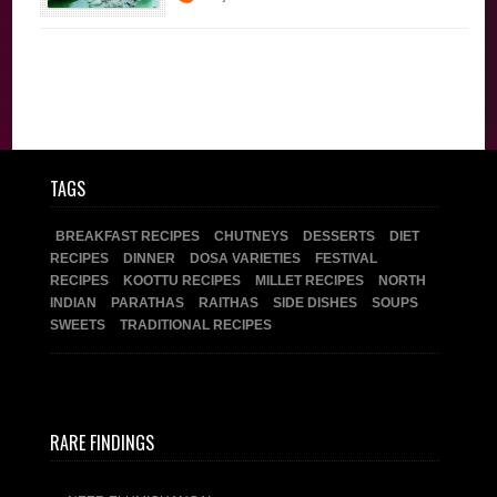
Brahmin Recipes
Traditional
Recipes
TAGS
BREAKFAST RECIPES
CHUTNEYS
DESSERTS
DIET
RECIPES
DINNER
DOSA VARIETIES
FESTIVAL
RECIPES
KOOTTU RECIPES
MILLET RECIPES
NORTH
INDIAN
PARATHAS
RAITHAS
SIDE DISHES
SOUPS
SWEETS
TRADITIONAL RECIPES
RARE FINDINGS