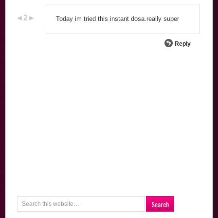
Today im tried this instant dosa.really super
Reply