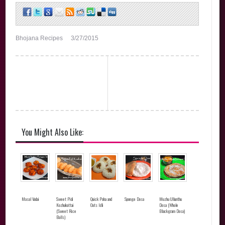
Bhojana Recipes
3/27/2015
You Might Also Like:
Masal Vadai
Sweet Pidi
Quick Poha and
Sponge Dosa
Muzhu Ullunthu
Kozhukattai
Oats Idli
Dosa (Whole
(Sweet Rice
Blackgram Dosa)
Balls)