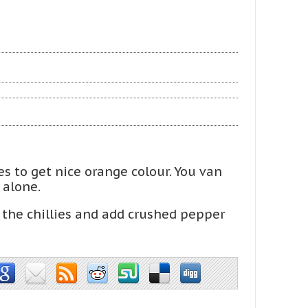
ies to get nice orange colour. You van
 alone.
the chillies and add crushed pepper