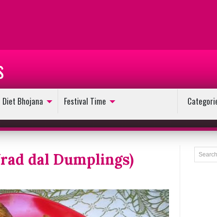
s
Diet Bhojana
Festival Time
Categori
rad dal Dumplings)