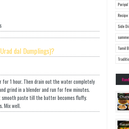
Poriyal
Recipe
s
Side D
summer
Tamil 
Urad dal Dumplings)?
Traditi
Ran
 for 1 hour. Then drain out the water completely
 and grind in a blender and run for few minutes.
t smooth paste till the batter becomes fluffy.
Chutn
Dishes
. Mix well.
Rasa