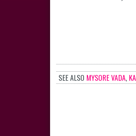
SEE ALSO
MYSORE VADA
,
KA