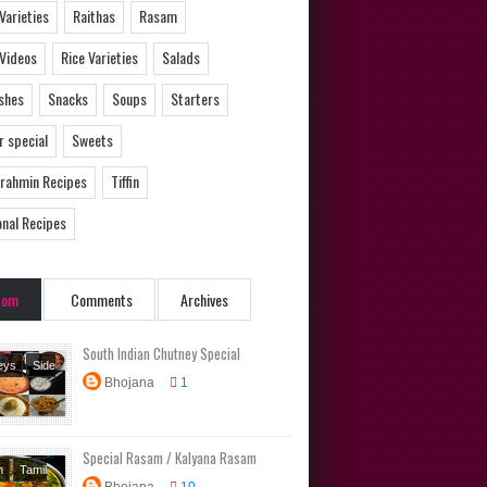
 Varieties
Raithas
Rasam
 Videos
Rice Varieties
Salads
ishes
Snacks
Soups
Starters
 special
Sweets
Brahmin Recipes
Tiffin
onal Recipes
dom
Comments
Archives
South Indian Chutney Special
eys
Side
Bhojana
1
Special Rasam / Kalyana Rasam
m
Tamil