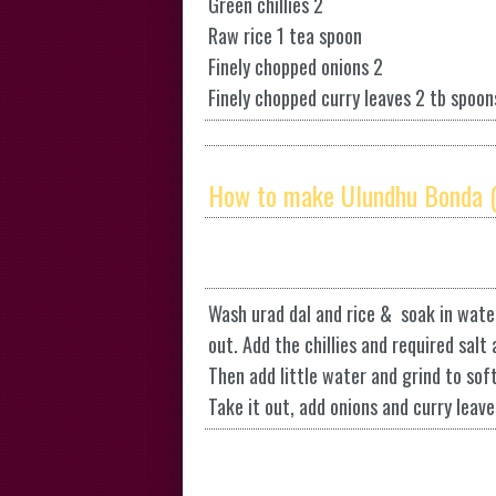
Green chillies 2
Raw rice 1 tea spoon
Finely chopped onions 2
Finely chopped curry leaves 2 tb spoon
How to make Ulundhu Bonda (
Wash urad dal and rice & soak in water
out. Add the chillies and required salt
Then add little water and grind to sof
Take it out, add onions and curry leaves