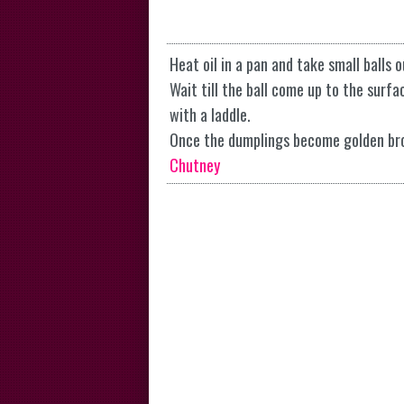
Heat oil in a pan and take small balls o
Wait till the ball come up to the surf
with a laddle.
Once the dumplings become golden br
Chutney