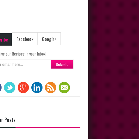
Facebook
Google+
cribe
ive our Recipes in your Inbox!
ar Posts