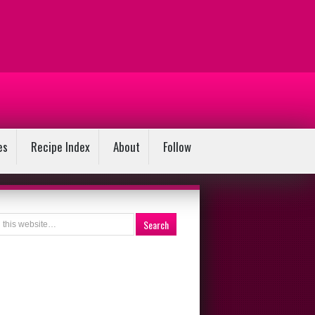
es
Recipe Index
About
Follow