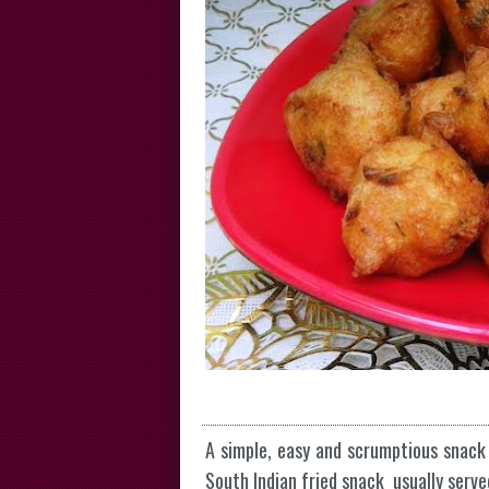
A simple, easy and scrumptious snack
South Indian fried snack usually serve