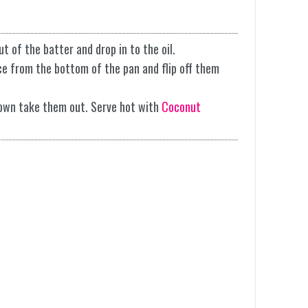
ut of the batter and drop in to the oil.
ace from the bottom of the pan and flip off them
own take them out. Serve hot with
Coconut