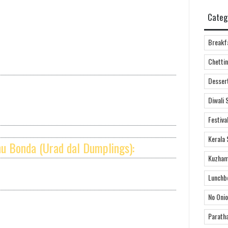
Categ
Breakf
Chettin
Desser
Diwali 
Festiva
Kerala 
hu Bonda (Urad dal Dumplings):
Kuzham
Lunchb
No Onio
Parath