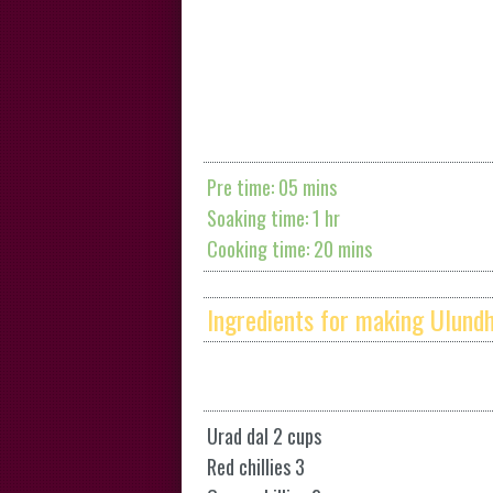
Pre time: 05 mins
Soaking time: 1 hr
Cooking time: 20 mins
Ingredients for making Ulund
Urad dal 2 cups
Red chillies 3