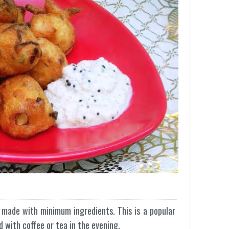
 made with minimum ingredients. This is a popular
d with coffee or tea in the evening.