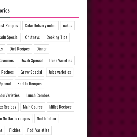
ories
ast Recipes
Cake Delivery online
cakes
adu Special
Chutneys
Cooking Tips
ts
Diet Recipes
Dinner
Savouries
Diwali Special
Dosa Varieties
l Recipes
Gravy Special
Juice varieties
Special
Koottu Recipes
bu Varieties
Lunch Combos
ox Recipes
Main Course
Millet Recipes
n No Garlic recipes
North Indian
as
Pickles
Podi Varieties