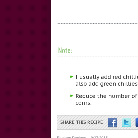
Note:
I usually add red chill
also add green chillies
Reduce the number of 
corns.
SHARE THIS RECIPE
Bhojana Recipes
9/27/2015