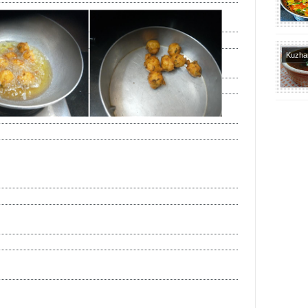
Brahmi
Tradit
Recipe
Kuzh
Varietie
Brahmi
Tradit
Recipe