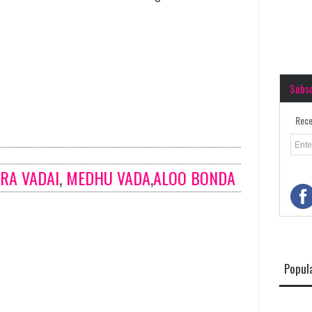
Subs
Rece
RA VADAI
,
MEDHU VADA
,
ALOO BONDA
Popul