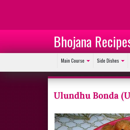
Bhojana Recipe
Main Course
Side Dishes
Ulundhu Bonda (U