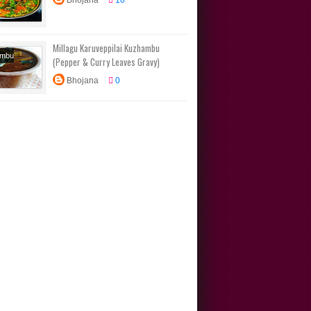
Bhojana
10
n Recipes
ional
s
Millagu Karuveppilai Kuzhambu
ambu
(Pepper & Curry Leaves Gravy)
s
Tamil
Bhojana
0
n Recipes
ional
s