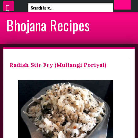
Bhojana Recipes
Radish Stir Fry (Mullangi Poriyal)