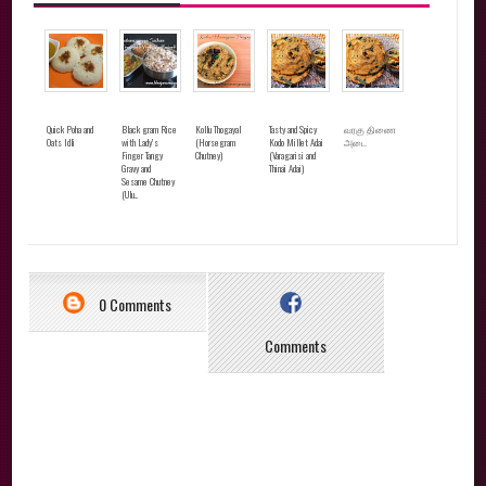
Quick Poha and
Black gram Rice
Kollu Thogayal
Tasty and Spicy
வரகு திணை
Oats Idli
with Lady’s
(Horsegram
Kodo Millet Adai
அடை
Finger Tangy
Chutney)
(Varagarisi and
Gravy and
Thinai Adai)
Sesame Chutney
(Ulu...
0 Comments
Comments