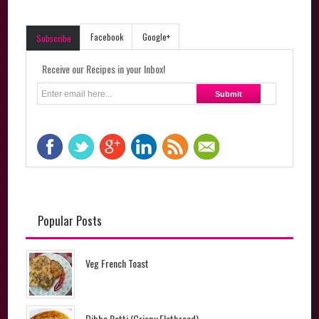
Facebook
Google+
Subscribe
Receive our Recipes in your Inbox!
Popular Posts
Veg French Toast
Dibba Rotti (Crispy Flatbread)