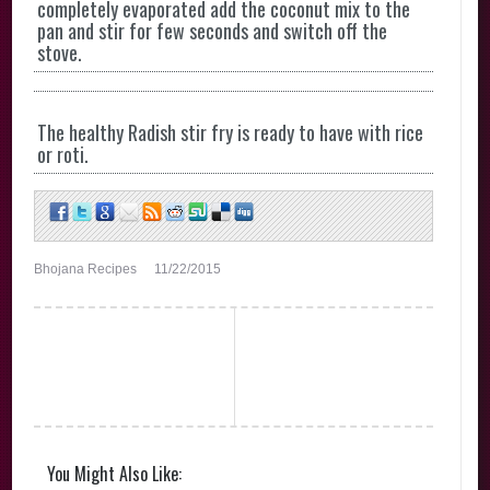
completely evaporated add the coconut mix to the
pan and stir for few seconds and switch off the
stove.
The healthy Radish stir fry is ready to have with rice
or roti.
Bhojana Recipes
11/22/2015
You Might Also Like: