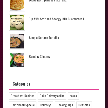
Tip #19: Soft and Spongy Idlis Guaranteed!!
Simple Kuruma for Idlis
Bombay Chutney
Categories
Breakfast Recipes
Cake Delivery online
cakes
Chettinadu Special
Chutneys
Cooking Tips
Desserts