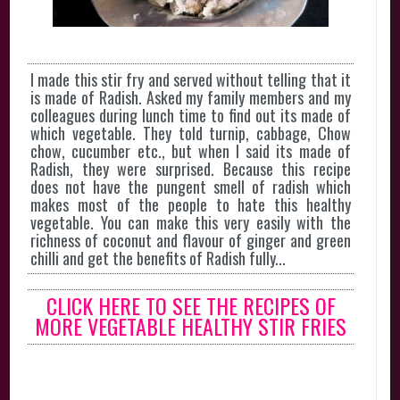
I made this stir fry and served without telling that it
is made of Radish. Asked my family members and my
colleagues during lunch time to find out its made of
which vegetable. They told turnip, cabbage, Chow
chow, cucumber etc., but when I said its made of
Radish, they were surprised. Because this recipe
does not have the pungent smell of radish which
makes most of the people to hate this healthy
vegetable. You can make this very easily with the
richness of coconut and flavour of ginger and green
chilli and get the benefits of Radish fully...
CLICK HERE TO SEE THE RECIPES OF
MORE VEGETABLE HEALTHY STIR FRIES