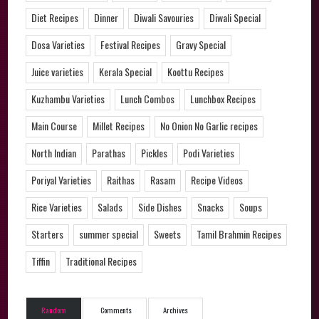
Diet Recipes
Dinner
Diwali Savouries
Diwali Special
Dosa Varieties
Festival Recipes
Gravy Special
Juice varieties
Kerala Special
Koottu Recipes
Kuzhambu Varieties
Lunch Combos
Lunchbox Recipes
Main Course
Millet Recipes
No Onion No Garlic recipes
North Indian
Parathas
Pickles
Podi Varieties
Poriyal Varieties
Raithas
Rasam
Recipe Videos
Rice Varieties
Salads
Side Dishes
Snacks
Soups
Starters
summer special
Sweets
Tamil Brahmin Recipes
Tiffin
Traditional Recipes
Random
Comments
Archives