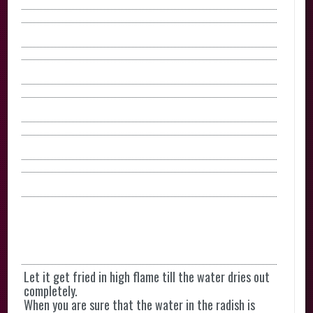
Let it get fried in high flame till the water dries out
completely.
When you are sure that the water in the radish is