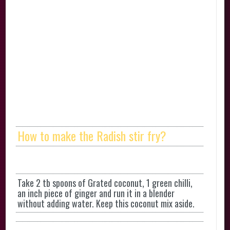
How to make the Radish stir fry?
Take 2 tb spoons of Grated coconut, 1 green chilli,
an inch piece of ginger and run it in a blender
without adding water. Keep this coconut mix aside.