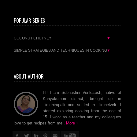
POPULAR SERIES
COCONUT CHUTNEY
▼
SIMPLE STRATEGIES AND TECHNIQUES IN COOKING
▼
ABOUT AUTHOR
Hi! I am Subhashni Venkatesh, native of
Kanyakumari district, brought up in
Tiruchirapalli and settled in Tirunelveli. I
started exploring cooking from the age of
15. I work as a teacher and my colleagues
love to get recipes from me..
More »