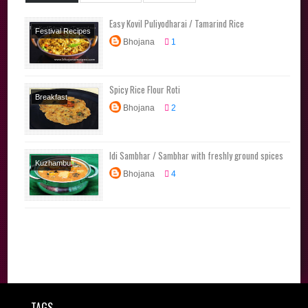
Easy Kovil Puliyodharai / Tamarind Rice
Festival Recipes
Bhojana
1
Lunchbox
Recipes
Main
Course
No Onion
Spicy Rice Flour Roti
No Garlic Recipes
Breakfast
Rice Varieties
Bhojana
2
Recipes
Dinner
Tamil Brahmin
Snacks
Tiffin
Recipes
Traditional
Traditional
Idi Sambhar / Sambhar with freshly ground spices
Recipes
Kuzhambu
Recipes
Bhojana
4
Varieties
Traditional
Recipes
TAGS