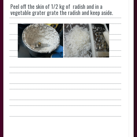
Peel off the skin of 1/2 kg of radish and in a
vegetable grater grate the radish and keep aside.