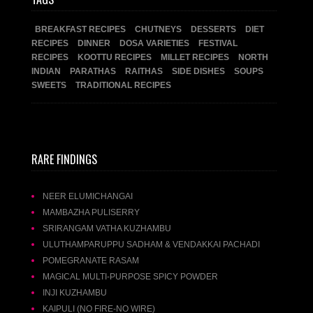
BREAKFAST RECIPES
CHUTNEYS
DESSERTS
DIET
RECIPES
DINNER
DOSA VARIETIES
FESTIVAL
RECIPES
KOOTTU RECIPES
MILLET RECIPES
NORTH
INDIAN
PARATHAS
RAITHAS
SIDE DISHES
SOUPS
SWEETS
TRADITIONAL RECIPES
RARE FINDINGS
NEER ELUMICHANGAI
MAMBAZHA PULISERRY
SRIRANGAM VATHA KUZHAMBU
ULUTHAMPARUPPU SADHAM & VENDAKKAI PACHADI
POMEGRANATE RASAM
MAGICAL MULTI-PURPOSE SPICY POWDER
INJI KUZHAMBU
KAIPULI (NO FIRE-NO WIRE)