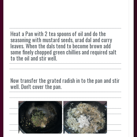
Heat a Pan with 2 tea spoons of oil and do the
seasoning with mustard seeds, urad dal and curry
leaves. When the dals tend to become brown add
some finely chopped green chillies and required salt
to the oil and stir well.
Now transfer the grated radish in to the pan and stir
well. Don't cover the pan.