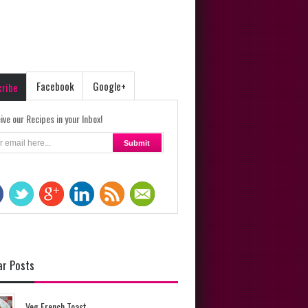
Facebook
Google+
cribe
ive our Recipes in your Inbox!
ar Posts
Veg French Toast