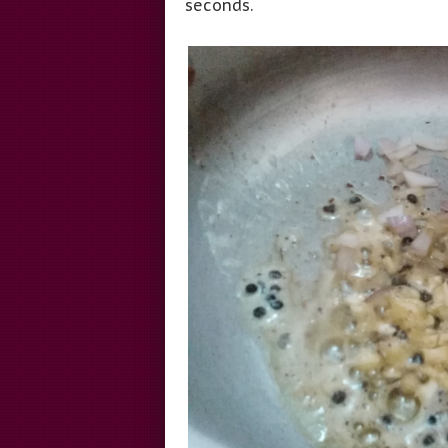
seconds.