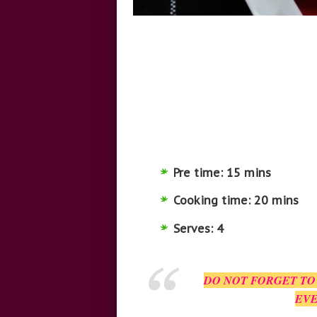
Pre time: 15 mins
Cooking time: 20 mins
Serves: 4
DO NOT FORGET TO
EVE