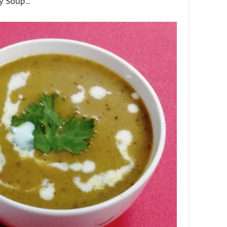
 Soup...