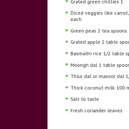
Grated green chillies 1
Diced veggies like carro
each
Green peas 2 tea spoons
Grated apple 2 table spo
Basmathi rice 1/2 table 
Moongh dal 1 table spoo
Thiur dal or masoor dal 1
Thick coconut milk 100 
Salt to taste
Fresh coriander leaves