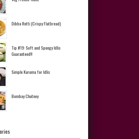
Dibba Rotti (Crispy Flatbread)
Tip #19: Soft and Spongy Idlis
Guaranteed!!
Simple Kuruma for Idlis
Bombay Chutney
ories