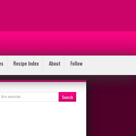
es
Recipe Index
About
Follow