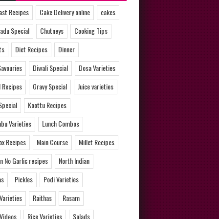
ast Recipes
Cake Delivery online
cakes
adu Special
Chutneys
Cooking Tips
ts
Diet Recipes
Dinner
Savouries
Diwali Special
Dosa Varieties
l Recipes
Gravy Special
Juice varieties
Special
Koottu Recipes
bu Varieties
Lunch Combos
ox Recipes
Main Course
Millet Recipes
n No Garlic recipes
North Indian
as
Pickles
Podi Varieties
 Varieties
Raithas
Rasam
 Videos
Rice Varieties
Salads