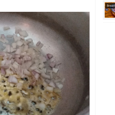
Breakf
Recipe
Lunch
Recipe
Course
Indian
Varietie