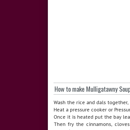
How to make Mulligatawny Sou
Wash the rice and dals together, 
Heat a pressure cooker or Pressur
Once it is heated put the bay le
Then fry the cinnamons, cloves,