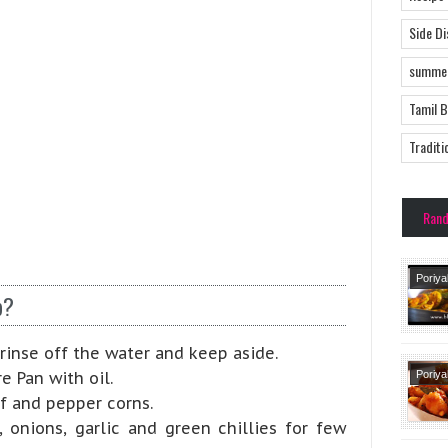
Side D
summer
Tamil 
Traditi
Ran
Poriya
p?
Side 
rinse off the water and keep aside.
e Pan with oil.
Poriya
Side 
af and pepper corns.
Tradit
 onions, garlic and green chillies for few
Recipe