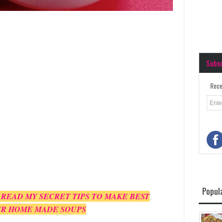
Subs
Rece
Popul
 READ MY SECRET TIPS TO MAKE BEST
R HOME MADE SOUPS