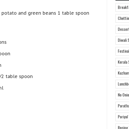
Breakf
t, potato and green beans 1 table spoon
Chettin
Desser
Diwali 
ons
Festiva
spoon
Kerala 
n
Kuzham
/2 table spoon
Lunchb
ml
No Onio
Parath
Poriyal
Recipe