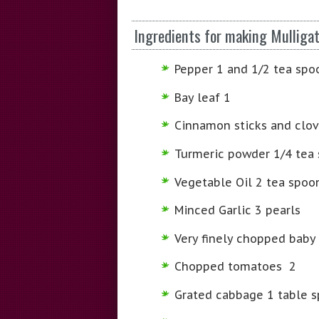
Ingredients for making Mulliga
Pepper 1 and 1/2 tea spo
Bay leaf 1
Cinnamon sticks and clov
Turmeric powder 1/4 tea
Vegetable Oil 2 tea spoon
Minced Garlic 3 pearls
Very finely chopped baby
Chopped tomatoes 2
Grated cabbage 1 table 