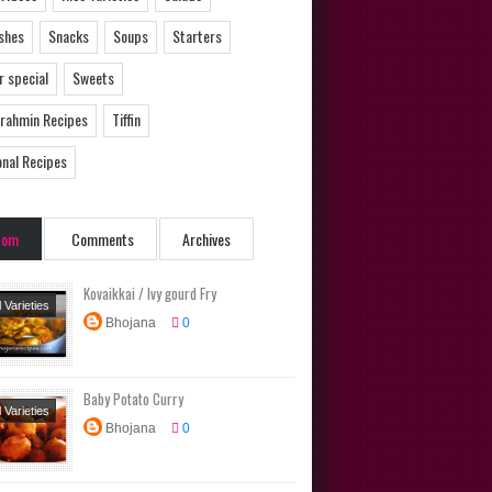
ishes
Snacks
Soups
Starters
 special
Sweets
Brahmin Recipes
Tiffin
onal Recipes
dom
Comments
Archives
Kovaikkai / Ivy gourd Fry
l Varieties
Bhojana
0
Dishes
Baby Potato Curry
l Varieties
Bhojana
0
Dishes
ional
s