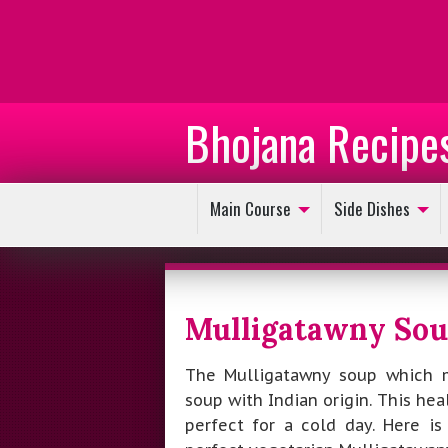
Bhojana Recipe
Main Course
Side Dishes
Mulligatawny So
The Mulligatawny soup which m
soup with Indian origin. This heal
perfect for a cold day. Here i