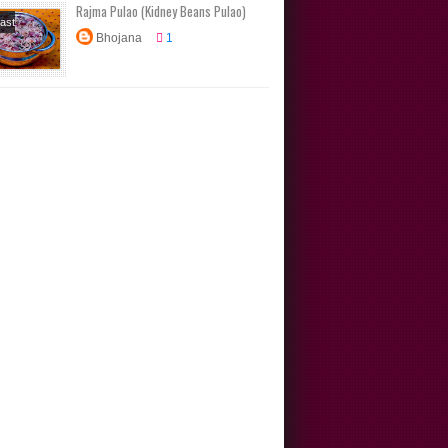
Rajma Pulao (Kidney Beans Pulao)
ast
Bhojana
1
s
box
s
Main
North
Rice
s