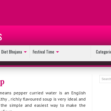
s
Diet Bhojana
Festival Time
Categori
up
eans pepper curried water is an English
thy , richly flavoured soup is very ideal and
s the simple and easiest way to make the