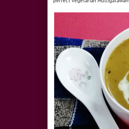
perfect vegetarian Mulligatawany