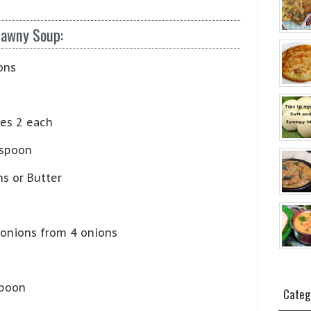
tawny Soup:
ons
es 2 each
 spoon
s or Butter
 onions from 4 onions
spoon
Categ