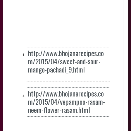
http://www.bhojanarecipes.co
m/2015/04/sweet-and-sour-
mango-pachadi_9.html
http://www.bhojanarecipes.co
m/2015/04/vepampoo-rasam-
neem-flower-rasam.html