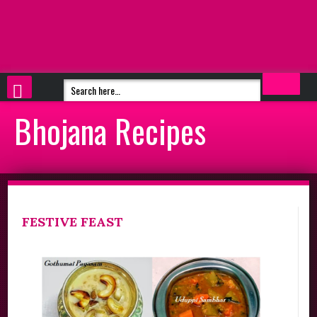
Bhojana Recipes
FESTIVE FEAST