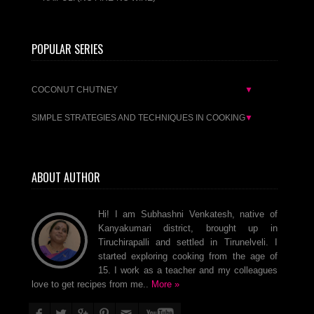
POPULAR SERIES
COCONUT CHUTNEY
▼
SIMPLE STRATEGIES AND TECHNIQUES IN COOKING
▼
ABOUT AUTHOR
Hi! I am Subhashni Venkatesh, native of
Kanyakumari district, brought up in
Tiruchirapalli and settled in Tirunelveli. I
started exploring cooking from the age of
15. I work as a teacher and my colleagues
love to get recipes from me..
More »