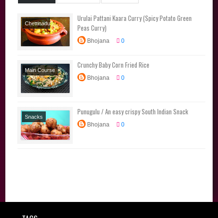
Urulai Pattani Kaara Curry (Spicy Potato Green
Chettinadu
Peas Curry)
Special
Poriyal
Bhojana
0
Varieties
Side
Dishes
Crunchy Baby Corn Fried Rice
Main Course
Bhojana
0
Rice Varieties
Punugulu / An easy crispy South Indian Snack
Snacks
Bhojana
0
Starters
Tiffin
Traditional
Recipes