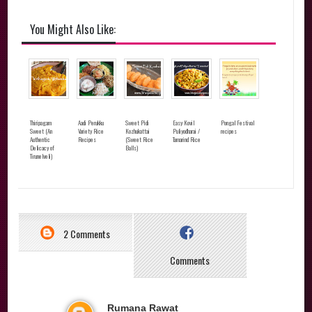
You Might Also Like:
Thiripagam
Aadi Perukku
Sweet Pidi
Easy Kovil
Pongal Festival
Sweet (An
Variety Rice
Kozhukattai
Puliyodharai /
recipes
Authentic
Recipes
(Sweet Rice
Tamarind Rice
Delicacy of
Balls)
Tirunelveli)
2 Comments
Comments
Rumana Rawat