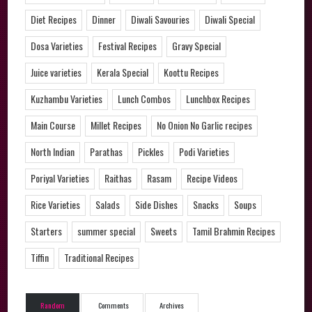
Diet Recipes
Dinner
Diwali Savouries
Diwali Special
Dosa Varieties
Festival Recipes
Gravy Special
Juice varieties
Kerala Special
Koottu Recipes
Kuzhambu Varieties
Lunch Combos
Lunchbox Recipes
Main Course
Millet Recipes
No Onion No Garlic recipes
North Indian
Parathas
Pickles
Podi Varieties
Poriyal Varieties
Raithas
Rasam
Recipe Videos
Rice Varieties
Salads
Side Dishes
Snacks
Soups
Starters
summer special
Sweets
Tamil Brahmin Recipes
Tiffin
Traditional Recipes
Random
Comments
Archives