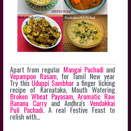
Apart from regular
Mangai Pachadi
and
Vepampoo Rasam
, for Tamil New year
Try this
Uduppi Sambhar
a finger licking
recipe of Karnataka, Mouth Watering
Broken Wheat Payasam
,
Aromatic Raw
Banana Curry
and Andhra's
Vendakkai
Puli Pachadi
. A real Festive Feast to
relish with...