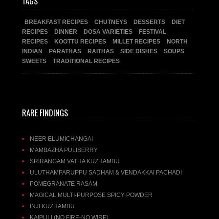
TAGS
BREAKFAST RECIPES
CHUTNEYS
DESSERTS
DIET
RECIPES
DINNER
DOSA VARIETIES
FESTIVAL
RECIPES
KOOTTU RECIPES
MILLET RECIPES
NORTH
INDIAN
PARATHAS
RAITHAS
SIDE DISHES
SOUPS
SWEETS
TRADITIONAL RECIPES
RARE FINDINGS
NEER ELUMICHANGAI
MAMBAZHA PULISERRY
SRIRANGAM VATHA KUZHAMBU
ULUTHAMPARUPPU SADHAM & VENDAKKAI PACHADI
POMEGRANATE RASAM
MAGICAL MULTI-PURPOSE SPICY POWDER
INJI KUZHAMBU
KAIPULI (NO FIRE-NO WIRE)