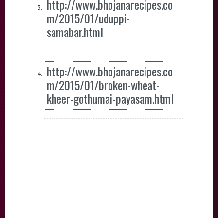
http://www.bhojanarecipes.co
m/2015/01/uduppi-
samabar.html
http://www.bhojanarecipes.co
m/2015/01/broken-wheat-
kheer-gothumai-payasam.html