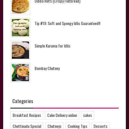
Dibba Rotti (Crispy Flatbread)
Tip #19: Soft and Spongy Idlis Guaranteed!!
Simple Kuruma for Idlis
Bombay Chutney
Categories
Breakfast Recipes
Cake Delivery online
cakes
Chettinadu Special
Chutneys
Cooking Tips
Desserts