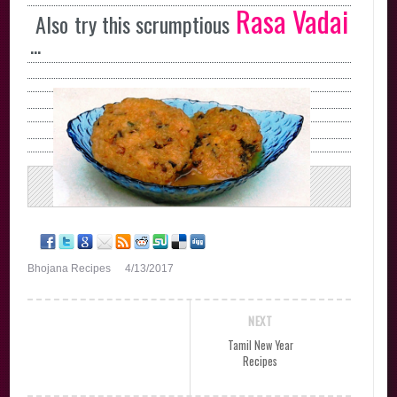
Rasa Vadai
Also try this scrumptious
...
Bhojana Recipes
4/13/2017
NEXT
Tamil New Year
Recipes