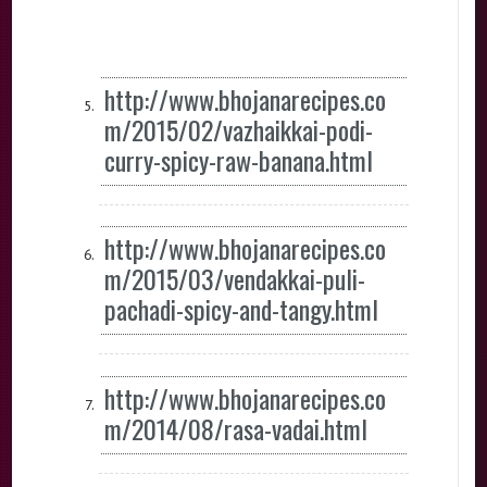
http://www.bhojanarecipes.co
m/2015/02/vazhaikkai-podi-
curry-spicy-raw-banana.html
http://www.bhojanarecipes.co
m/2015/03/vendakkai-puli-
pachadi-spicy-and-tangy.html
http://www.bhojanarecipes.co
m/2014/08/rasa-vadai.html