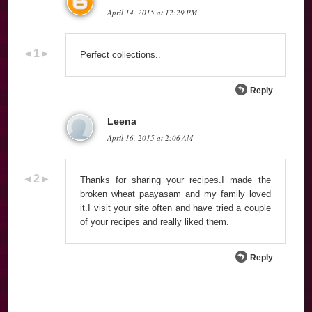
April 14, 2015 at 12:29 PM
Perfect collections..
Reply
Leena
April 16, 2015 at 2:06 AM
Thanks for sharing your recipes.I made the
broken wheat paayasam and my family loved
it.I visit your site often and have tried a couple
of your recipes and really liked them.
Reply