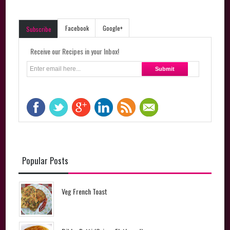
Facebook
Google+
Subscribe
Receive our Recipes in your Inbox!
Popular Posts
Veg French Toast