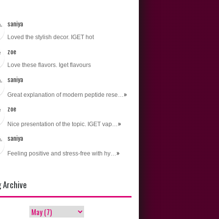
s
saniya
Loved the stylish decor. IGET hot
zoe
Love these flavors. Iget flavours
saniya
»
Great explanation of modern peptide rese…
zoe
»
Nice presentation of the topic. IGET vap…
saniya
»
Feeling positive and stress-free with hy…
g Archive