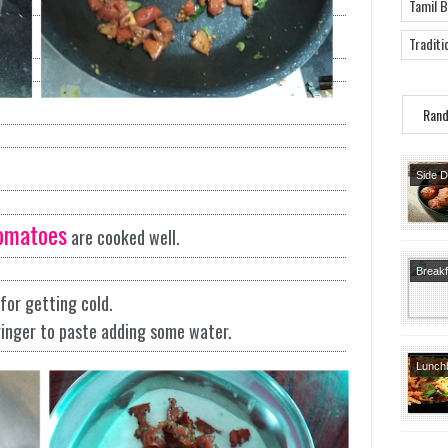
Tamil 
Traditi
Ran
Side 
Snack
Starte
omatoes
are cooked well.
Breakf
Recipe
for getting cold.
Recipe
ginger to paste adding some water.
Lunch
Recipe
Lunch
Course
Recipe
Course
Indian