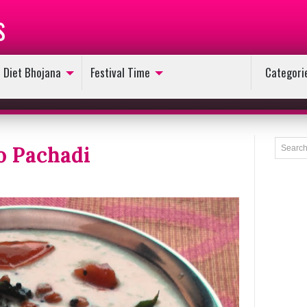
s
Diet Bhojana
Festival Time
Categori
o Pachadi