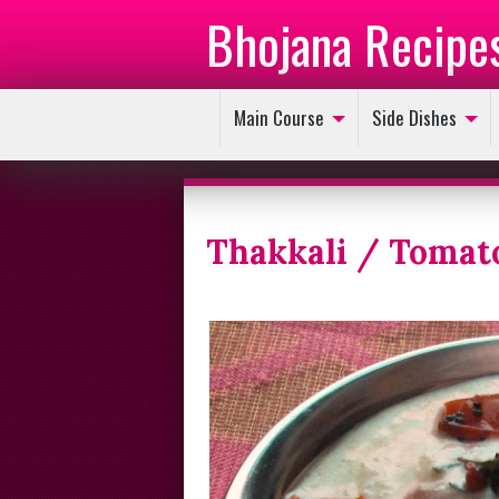
Bhojana Recipe
Main Course
Side Dishes
Thakkali / Tomat