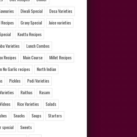
Savouries
Diwali Special
Dosa Varieties
l Recipes
Gravy Special
Juice varieties
Special
Koottu Recipes
bu Varieties
Lunch Combos
ox Recipes
Main Course
Millet Recipes
n No Garlic recipes
North Indian
as
Pickles
Podi Varieties
 Varieties
Raithas
Rasam
 Videos
Rice Varieties
Salads
ishes
Snacks
Soups
Starters
 special
Sweets