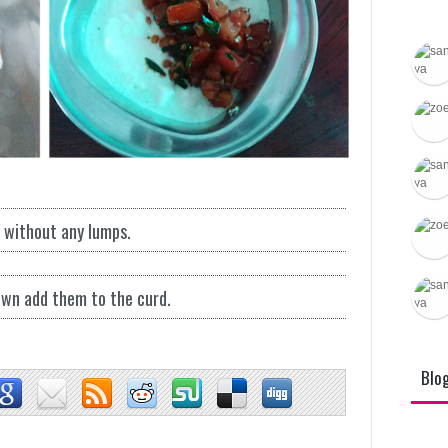
Varietie
l without any lumps.
wn add them to the curd.
Blo