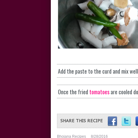
Add the paste to the curd and mix wel
Once the fried
tomatoes
are cooled do
SHARE THIS RECIPE
Bhojana Recipes
8/28/2016