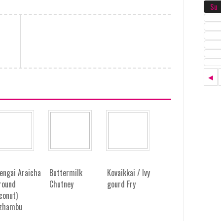
Su
◄
engai Araicha
Buttermilk
Kovaikkai / Ivy
round
Chutney
gourd Fry
conut)
zhambu