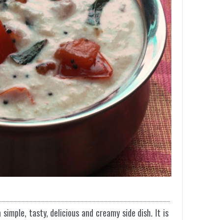
simple, tasty, delicious and creamy side dish. It is