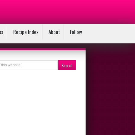
es
Recipe Index
About
Follow