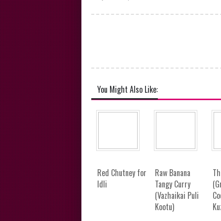
You Might Also Like:
Red Chutney for
Raw Banana
Th
Idli
Tangy Curry
(G
(Vazhaikai Puli
Co
Kootu)
Ku