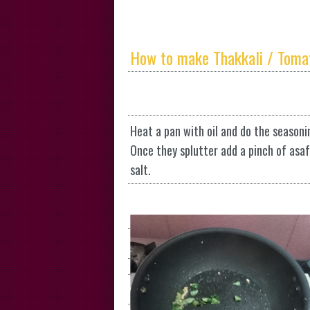
How to make Thakkali / Toma
Heat a pan with oil and do the seasoni
Once they splutter add a pinch of asa
salt.