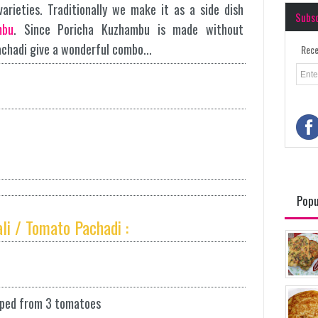
arieties. Traditionally we make it as a side dish
Subs
mbu
. Since Poricha Kuzhambu is made without
achadi give a wonderful combo...
Rece
Popu
li / Tomato Pachadi :
pped from 3 tomatoes