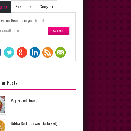
Facebook
Google+
cribe
ive our Recipes in your Inbox!
lar Posts
Veg French Toast
Dibba Rotti (Crispy Flatbread)