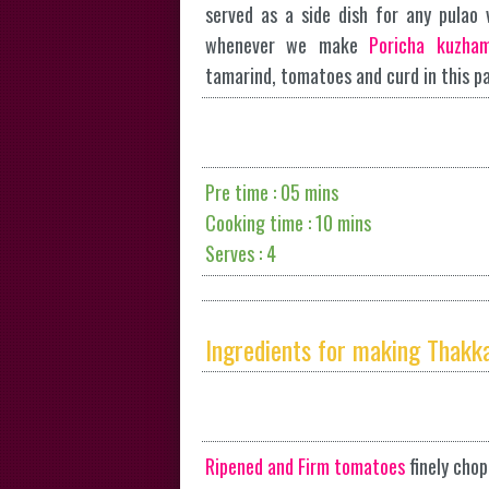
served as a side dish for any pulao v
whenever we make
Poricha kuzha
tamarind, tomatoes and curd in this p
Pre time : 05 mins
Cooking time : 10 mins
Serves : 4
Ingredients for making Thakka
Ripened and Firm tomatoes
finely cho