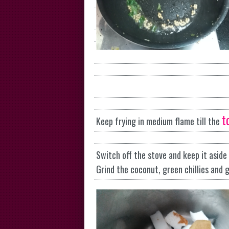
t
Keep frying in medium flame till the
Switch off the stove and keep it aside 
Grind the coconut, green chillies and 