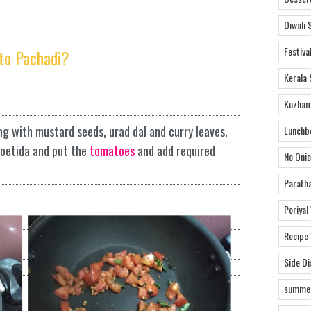
Diwali 
Festiva
to Pachadi?
Kerala 
Kuzham
ng with mustard seeds, urad dal and curry leaves.
Lunchb
foetida and put the
tomatoes
and add required
No Onio
Parath
Poriyal
Recipe
Side D
summer