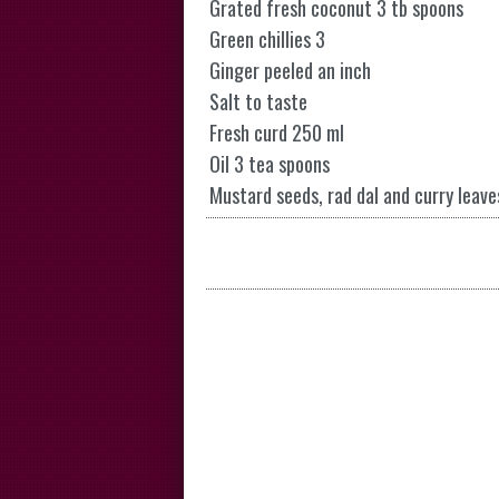
Grated fresh coconut 3 tb spoons
Green chillies 3
Ginger peeled an inch
Salt to taste
Fresh curd 250 ml
Oil 3 tea spoons
Mustard seeds, rad dal and curry leave