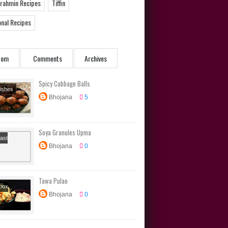
Brahmin Recipes
Tiffin
onal Recipes
dom
Comments
Archives
Spicy Cabbage Balls
Dishes
Bhojana
5
s
rs
Soya Granules Upma
ast
Bhojana
0
s
Diet
s
box
Tawa Pulao
s
Main
box
Tiffin
Bhojana
0
s
Main
North
Rice