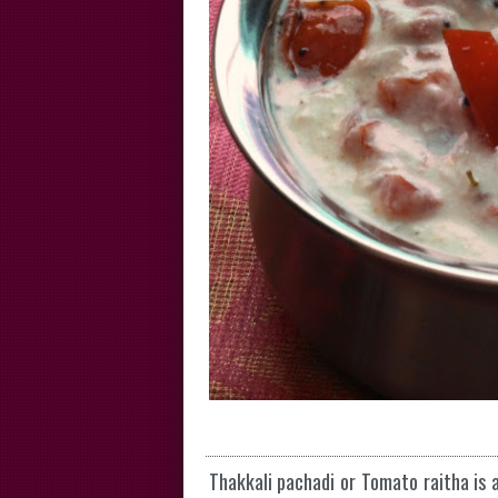
Thakkali pachadi or Tomato raitha is a 