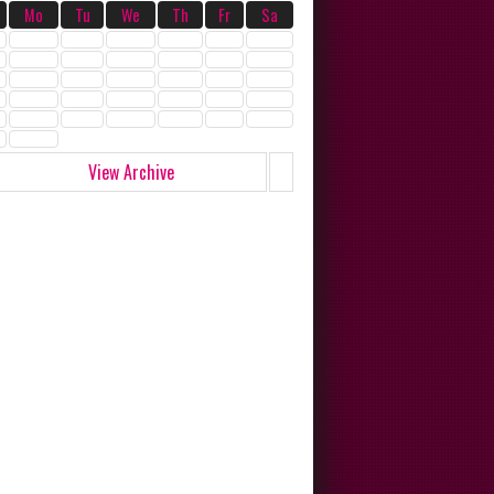
Mo
Tu
We
Th
Fr
Sa
View Archive