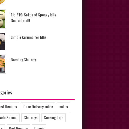
Tip #19: Soft and Spongy Idlis
Guaranteed!!
Simple Kuruma for Idlis
Bombay Chutney
gories
ast Recipes
Cake Delivery online
cakes
adu Special
Chutneys
Cooking Tips
ts
Diet Recipes
Dinner