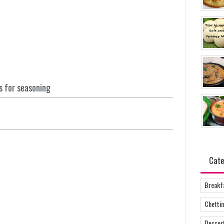
s for seasoning
Cate
Breakf
Chettin
Desser