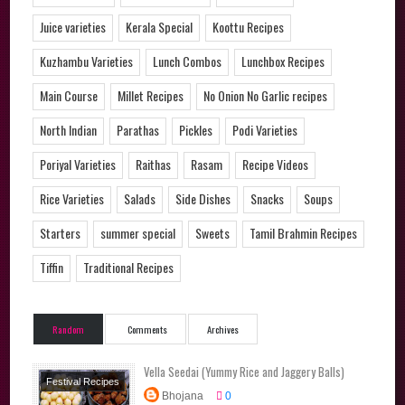
Juice varieties
Kerala Special
Koottu Recipes
Kuzhambu Varieties
Lunch Combos
Lunchbox Recipes
Main Course
Millet Recipes
No Onion No Garlic recipes
North Indian
Parathas
Pickles
Podi Varieties
Poriyal Varieties
Raithas
Rasam
Recipe Videos
Rice Varieties
Salads
Side Dishes
Snacks
Soups
Starters
summer special
Sweets
Tamil Brahmin Recipes
Tiffin
Traditional Recipes
Random
Comments
Archives
Vella Seedai (Yummy Rice and Jaggery Balls)
Festival Recipes
Bhojana
0
Sweets
Tamil