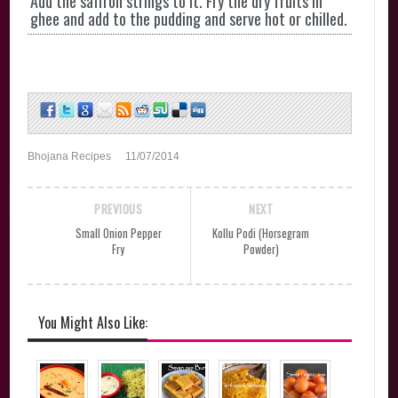
Add the saffron strings to it. Fry the dry fruits in
ghee and add to the pudding and serve hot or chilled.
Bhojana Recipes
11/07/2014
PREVIOUS
NEXT
Small Onion Pepper
Kollu Podi (Horsegram
Fry
Powder)
You Might Also Like: