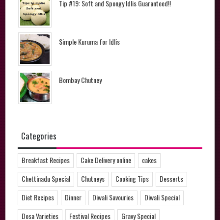
Tip #19: Soft and Spongy Idlis Guaranteed!!
Simple Kuruma for Idlis
Bombay Chutney
Categories
Breakfast Recipes
Cake Delivery online
cakes
Chettinadu Special
Chutneys
Cooking Tips
Desserts
Diet Recipes
Dinner
Diwali Savouries
Diwali Special
Dosa Varieties
Festival Recipes
Gravy Special