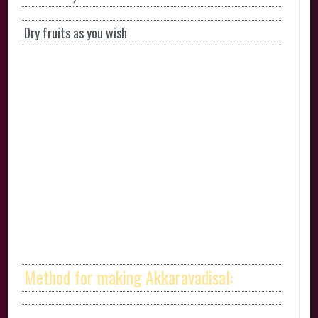
Dry fruits as you wish
Method for making Akkaravadisal: