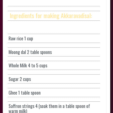
Ingredients for making Akkaravadisal:
Raw rice 1 cup
Moong dal 2 table spoons
Whole Milk 4 to 5 cups
Sugar 2 cups
Ghee 1 table spoon
Saffron strings 4 (soak them in a table spoon of
warm milk)