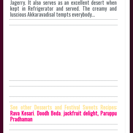
Jagerry. It also serves as an excellent desert when
kept in Refrigerator and served. The creamy and
luscious Akkaravadisal tempts everybody...
See other Desserts and Festival Sweets Recipes:
Rava Kesari
,
Doodh Beda
,
jackfruit delight,
Paruppu
Pradhaman