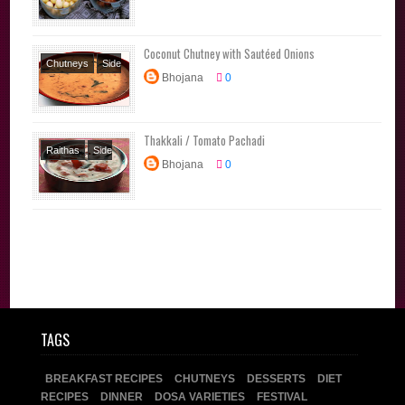
Brahmin Recipes
Traditional
Coconut Chutney with Sautéed Onions
Recipes
Chutneys
Side
Bhojana
0
Dishes
Thakkali / Tomato Pachadi
Raithas
Side
Bhojana
0
Dishes
TAGS
BREAKFAST RECIPES
CHUTNEYS
DESSERTS
DIET
RECIPES
DINNER
DOSA VARIETIES
FESTIVAL