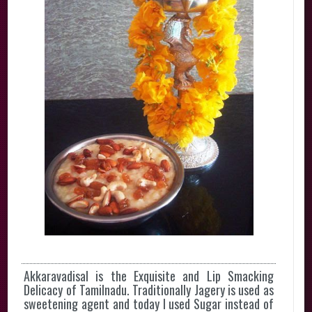
Akkaravadisal is the Exquisite and Lip Smacking
Delicacy of Tamilnadu. Traditionally Jagery is used as
sweetening agent and today I used Sugar instead of