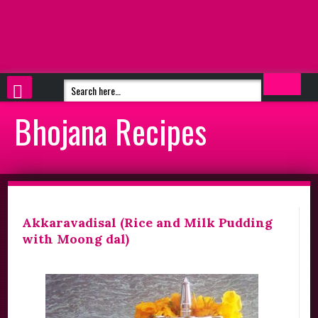
Bhojana Recipes
Akkaravadisal (Rice and Milk Pudding
with Moong dal)