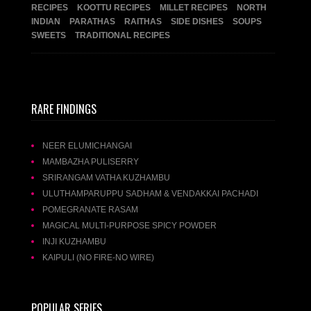
RECIPES
KOOTTU RECIPES
MILLET RECIPES
NORTH
INDIAN
PARATHAS
RAITHAS
SIDE DISHES
SOUPS
SWEETS
TRADITIONAL RECIPES
RARE FINDINGS
NEER ELUMICHANGAI
MAMBAZHA PULISERRY
SRIRANGAM VATHA KUZHAMBU
ULUTHAMPARUPPU SADHAM & VENDAKKAI PACHADI
POMEGRANATE RASAM
MAGICAL MULTI-PURPOSE SPICY POWDER
INJI KUZHAMBU
KAIPULI (NO FIRE-NO WIRE)
POPULAR SERIES