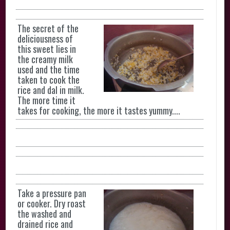
The secret of the
deliciousness of
this sweet lies in
the creamy milk
used and the time
taken to cook the
rice and dal in milk.
The more time it
takes for cooking, the more it tastes yummy....
Take a pressure pan
or cooker. Dry roast
the washed and
drained rice and