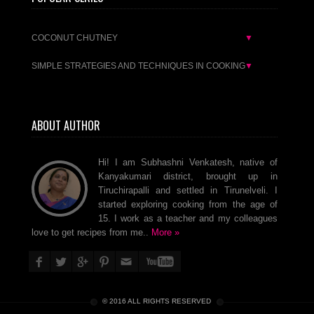
COCONUT CHUTNEY
▼
SIMPLE STRATEGIES AND TECHNIQUES IN COOKING
▼
ABOUT AUTHOR
Hi! I am Subhashni Venkatesh, native of
Kanyakumari district, brought up in
Tiruchirapalli and settled in Tirunelveli. I
started exploring cooking from the age of
15. I work as a teacher and my colleagues
love to get recipes from me..
More »
© 2016 ALL RIGHTS RESERVED