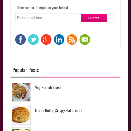
Receive our Recipes in your Inbox!
Popular Posts
Veg French Toast
Dibba Rotti (Crispy Flatbread)