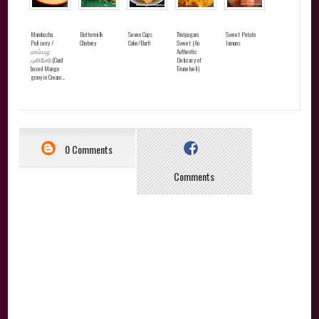
Mambazha
Buttermilk
Seven Cups
Thiripagam
Sweet Potato
Puliserry /
Chutney
Cake/Burfi
Sweet (An
Jamuns
மாம்பழ
Authentic
புளிசேரி(Curd
Delicacy of
based Mango
Tirunelveli)
gravy in Cream ...
0 Comments
Comments