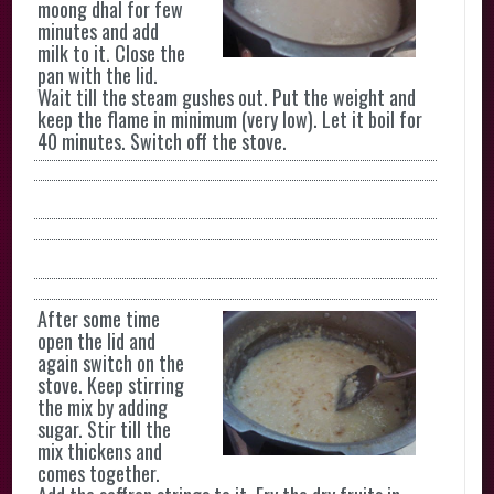
moong dhal for few
minutes and add
milk to it. Close the
pan with the lid.
Wait till the steam gushes out. Put the weight and
keep the flame in minimum (very low). Let it boil for
40 minutes. Switch off the stove.
After some time
open the lid and
again switch on the
stove. Keep stirring
the mix by adding
sugar. Stir till the
mix thickens and
comes together.